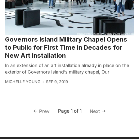
Governors Island Military Chapel Opens
to Public for First Time in Decades for
New Art Installation
In an extension of an art installation already in place on the
exterior of Governors Island‘s military chapel, Our
MICHELLE YOUNG
SEP 9, 2019
Page 1 of 1
Prev
Next