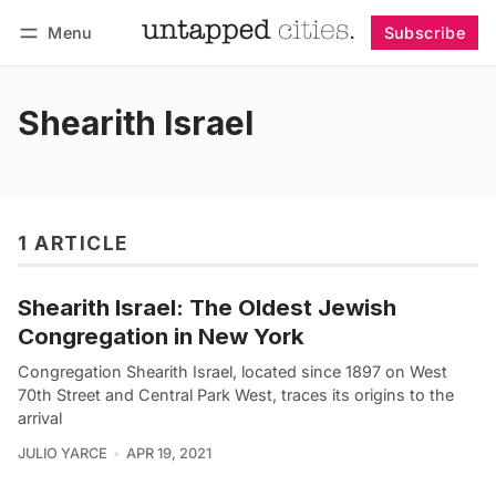
Menu
Subscribe
Follow
Log in
Subscribe
Shearith Israel
1 ARTICLE
Shearith Israel: The Oldest Jewish
Congregation in New York
Congregation Shearith Israel, located since 1897 on West
70th Street and Central Park West, traces its origins to the
arrival
JULIO YARCE
APR 19, 2021