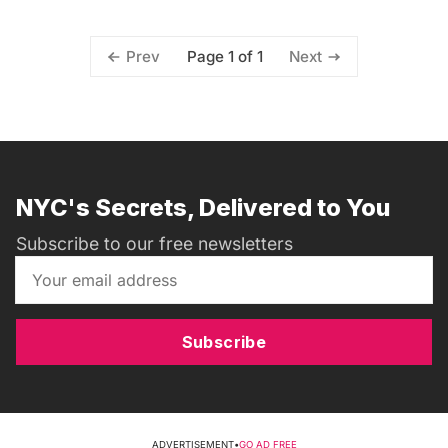
Page 1 of 1
Prev
Next
NYC's Secrets, Delivered to You
Subscribe to our free newsletters
Subscribe
ADVERTISEMENT
•
GO AD FREE