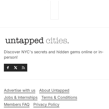
Discover NYC's secrets and hidden gems online or in-
person!
Advertise with us
About Untapped
Jobs & Internships
Terms & Conditions
Members FAQ
Privacy Policy