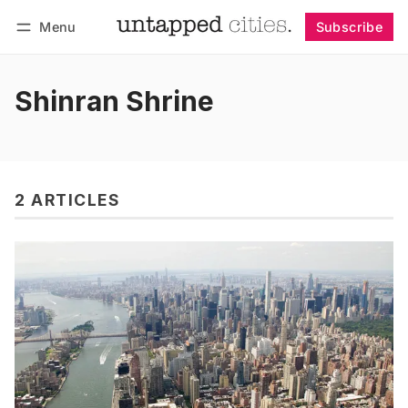
Menu
Subscribe
Follow
Log in
Subscribe
Shinran Shrine
2 ARTICLES