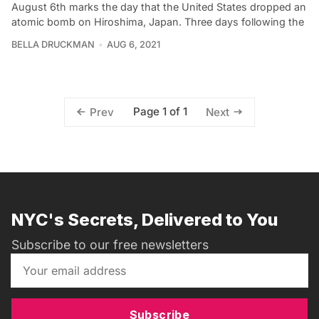
August 6th marks the day that the United States dropped an
atomic bomb on Hiroshima, Japan. Three days following the
BELLA DRUCKMAN
AUG 6, 2021
Page 1 of 1
Prev
Next
NYC's Secrets, Delivered to You
Subscribe to our free newsletters
Subscribe