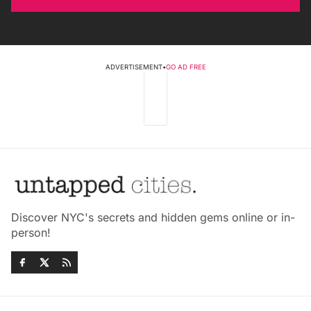
ADVERTISEMENT
•
GO AD FREE
Discover NYC's secrets and hidden gems online or in-
person!