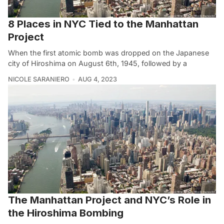
8 Places in NYC Tied to the Manhattan
Project
When the first atomic bomb was dropped on the Japanese
city of Hiroshima on August 6th, 1945, followed by a
NICOLE SARANIERO
AUG 4, 2023
The Manhattan Project and NYC’s Role in
the Hiroshima Bombing