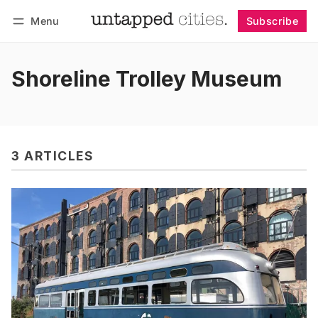
Menu
Subscribe
Follow
Log in
Subscribe
Shoreline Trolley Museum
3 ARTICLES