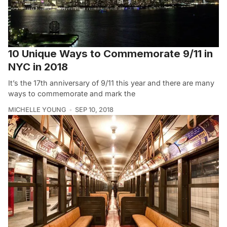
10 Unique Ways to Commemorate 9/11 in
NYC in 2018
It’s the 17th anniversary of 9/11 this year and there are many
ways to commemorate and mark the
MICHELLE YOUNG
SEP 10, 2018