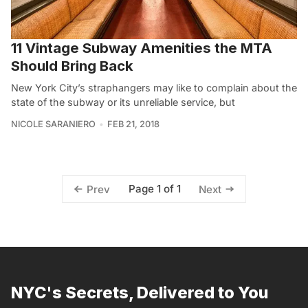
11 Vintage Subway Amenities the MTA
Should Bring Back
New York City’s straphangers may like to complain about the
state of the subway or its unreliable service, but
NICOLE SARANIERO
FEB 21, 2018
Page 1 of 1
Prev
Next
NYC's Secrets, Delivered to You