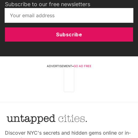
Subscribe to our free newsletters
Subscribe
ADVERTISEMENT
•
GO AD FREE
Discover NYC's secrets and hidden gems online or in-