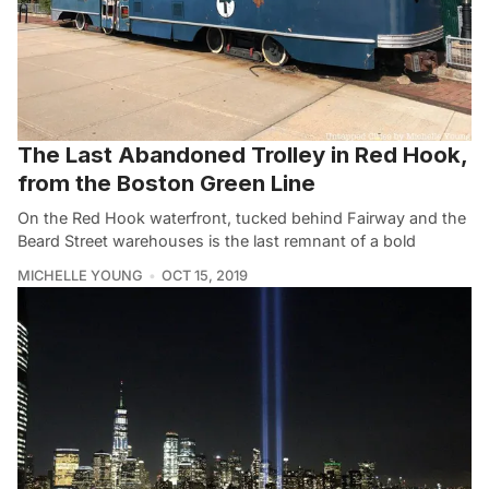
The Last Abandoned Trolley in Red Hook,
from the Boston Green Line
On the Red Hook waterfront, tucked behind Fairway and the
Beard Street warehouses is the last remnant of a bold
MICHELLE YOUNG
OCT 15, 2019