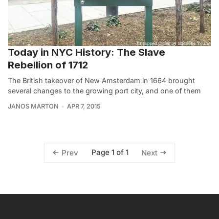
Today in NYC History: The Slave
Rebellion of 1712
The British takeover of New Amsterdam in 1664 brought
several changes to the growing port city, and one of them
JANOS MARTON
APR 7, 2015
Page 1 of 1
Prev
Next