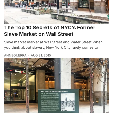
The Top 10 Secrets of NYC’s Former
Slave Market on Wall Street
Slave market marker at Wall Street and Water Street When
you think about slavery, New York City rarely comes to
ANNEGUERRA
AUG 21, 2015