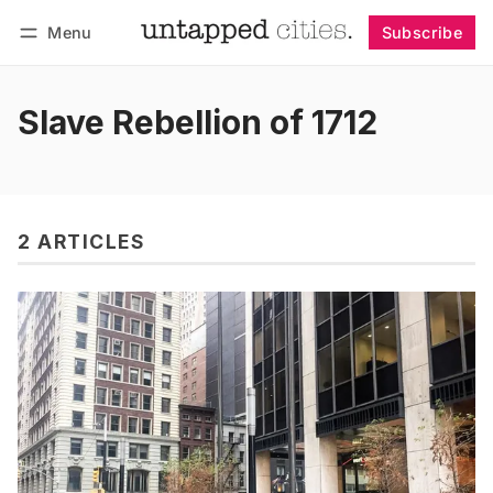
Menu
Subscribe
Follow
Log in
Subscribe
Slave Rebellion of 1712
2 ARTICLES