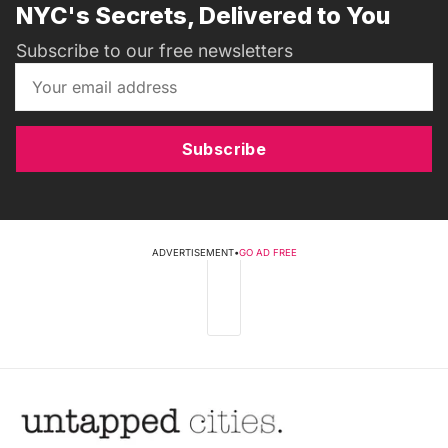
NYC's Secrets, Delivered to You
Subscribe to our free newsletters
Subscribe
ADVERTISEMENT
•
GO AD FREE