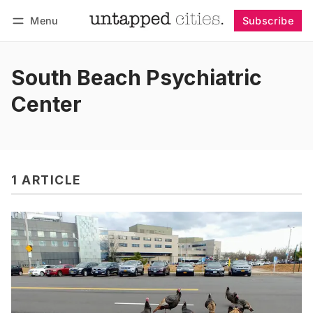
Menu
Subscribe
Follow
Log in
Subscribe
South Beach Psychiatric
Center
1 ARTICLE