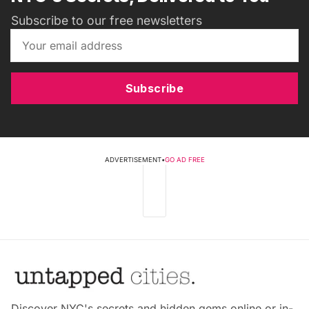
Subscribe to our free newsletters
Subscribe
ADVERTISEMENT
•
GO AD FREE
Discover NYC's secrets and hidden gems online or in-