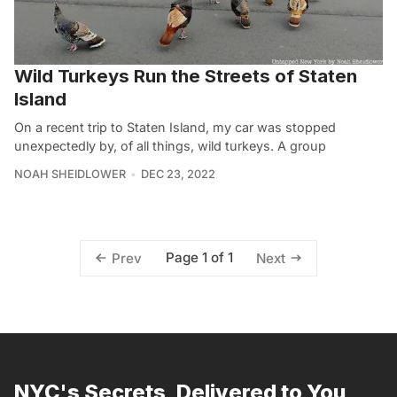
Wild Turkeys Run the Streets of Staten
Island
On a recent trip to Staten Island, my car was stopped
unexpectedly by, of all things, wild turkeys. A group
NOAH SHEIDLOWER
DEC 23, 2022
Page 1 of 1
Prev
Next
NYC's Secrets, Delivered to You