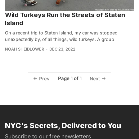
Wild Turkeys Run the Streets of Staten
Island
On a recent trip to Staten Island, my car was stopped
unexpectedly by, of all things, wild turkeys. A group
NOAH SHEIDLOWER
DEC 23, 2022
Page 1 of 1
Prev
Next
NYC's Secrets, Delivered to You
Subscribe to our free newsletters