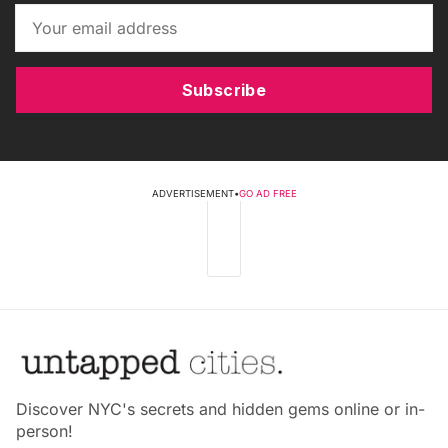
Subscribe
ADVERTISEMENT
•
GO AD FREE
Discover NYC's secrets and hidden gems online or in-
person!