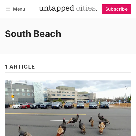
Menu
Subscribe
Follow
Log in
Subscribe
South Beach
1 ARTICLE