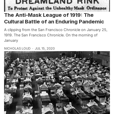
The Anti-Mask League of 1919: The
Cultural Battle of an Enduring Pandemic
A clipping from the San Francisco Chronicle on January 25,
1919. The San Francisco Chronicle. On the morning of
January
NICHOLAS LOUD
JUL 15, 2020