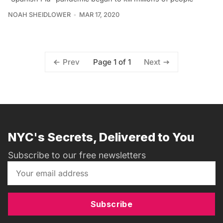
NOAH SHEIDLOWER
MAR 17, 2020
Page 1 of 1
Prev
Next
NYC's Secrets, Delivered to You
Subscribe to our free newsletters
Subscribe