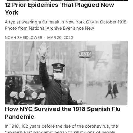
12 Prior Epidemics That Plagued New
York
A typist wearing a flu mask in New York City in October 1918.
Photo from National Archive Ever since New
NOAH SHEIDLOWER
MAR 20, 2020
How NYC Survived the 1918 Spanish Flu
Pandemic
In 1918, 102 years before the rise of the coronavirus, the
“Spanish Flu” pandemic began to kill millions of people