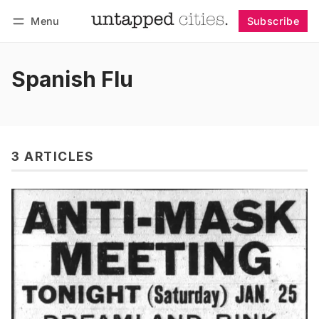
Menu
Subscribe
Follow
Log in
Subscribe
Spanish Flu
3 ARTICLES