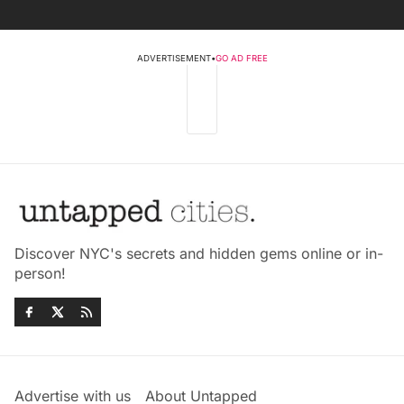
ADVERTISEMENT
•
GO AD FREE
Discover NYC's secrets and hidden gems online or in-
person!
Advertise with us
About Untapped