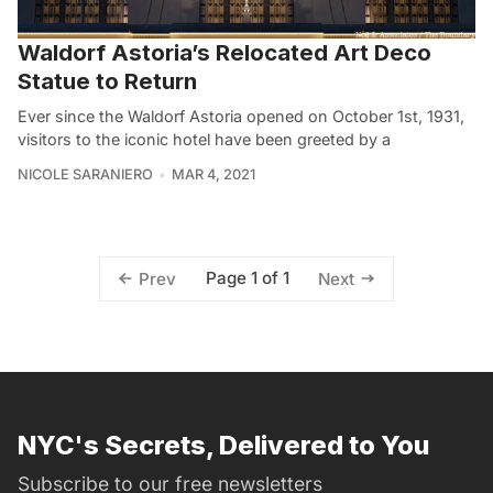
Waldorf Astoria’s Relocated Art Deco
Statue to Return
Ever since the Waldorf Astoria opened on October 1st, 1931,
visitors to the iconic hotel have been greeted by a
NICOLE SARANIERO
MAR 4, 2021
Page 1 of 1
Prev
Next
NYC's Secrets, Delivered to You
Subscribe to our free newsletters