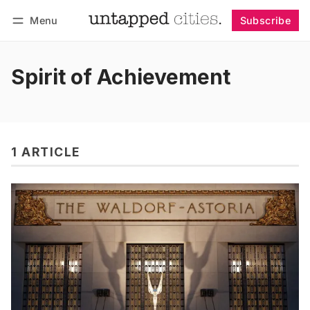
Menu
Subscribe
Follow
Log in
Subscribe
Spirit of Achievement
1 ARTICLE