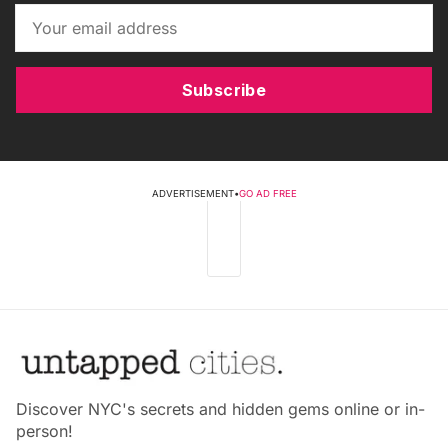
Subscribe
ADVERTISEMENT
•
GO AD FREE
Discover NYC's secrets and hidden gems online or in-
person!