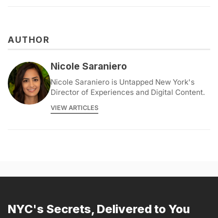
AUTHOR
Nicole Saraniero
Nicole Saraniero is Untapped New York's
Director of Experiences and Digital Content.
VIEW ARTICLES
NYC's Secrets, Delivered to You