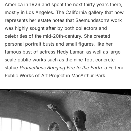
America in 1926 and spent the next thirty years there,
mostly in Los Angeles. The
California gallery
that now
represents her estate notes that Saemundsson’s work
was highly sought after by both collectors and
celebrities of the mid-20th-century. She created
personal portrait busts and small figures, like her
famous bust of actress Hedy Lamar, as well as large-
scale public works such as the nine-foot concrete
statue
Prometheus Bringing Fire to the Earth
, a Federal
Public Works of Art Project in MacArthur Park.