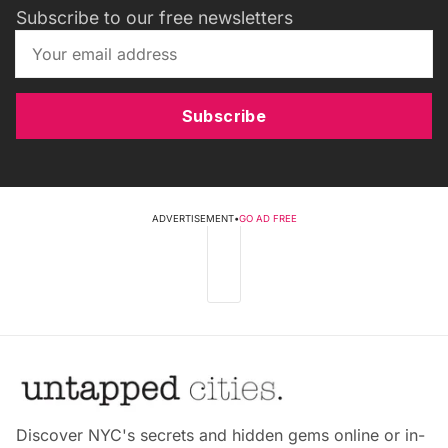
Subscribe to our free newsletters
Subscribe
ADVERTISEMENT
•
GO AD FREE
Discover NYC's secrets and hidden gems online or in-