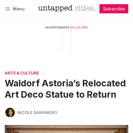
Menu
Subscribe
Follow
Log in
Subscribe
ADVERTISEMENT
•
GO AD FREE
ARTS & CULTURE
Waldorf Astoria’s Relocated
Art Deco Statue to Return
NICOLE SARANIERO