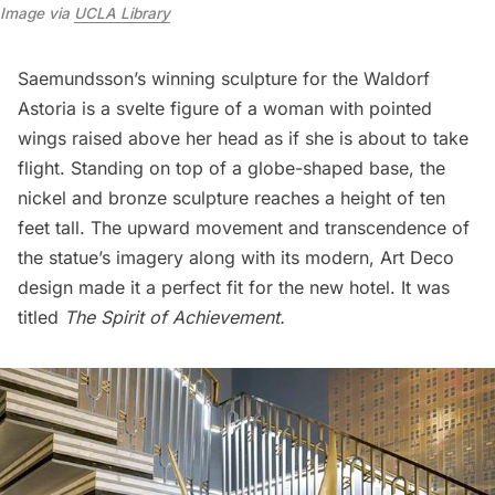
Image via
UCLA Library
Saemundsson’s winning sculpture for the
Waldorf
Astoria
is a svelte figure of a woman with pointed
wings raised above her head as if she is about to take
flight. Standing on top of a globe-shaped base, the
nickel and bronze sculpture reaches a height of ten
feet tall. The upward movement and transcendence of
the statue’s imagery along with its modern, Art Deco
design made it a perfect fit for the new hotel. It was
titled
The Spirit of Achievement.