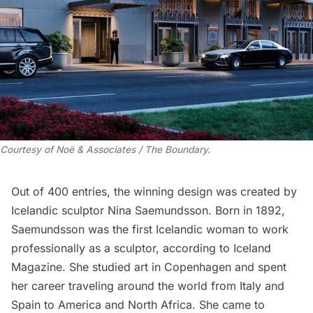
Courtesy of Noë & Associates / The Boundary.
Out of 400 entries, the winning design was created by
Icelandic sculptor Nina Saemundsson. Born in 1892,
Saemundsson was the first Icelandic woman to work
professionally as a sculptor, according to
Iceland
Magazine
. She studied art in Copenhagen and spent
her career traveling around the world from Italy and
Spain to America and North Africa. She came to