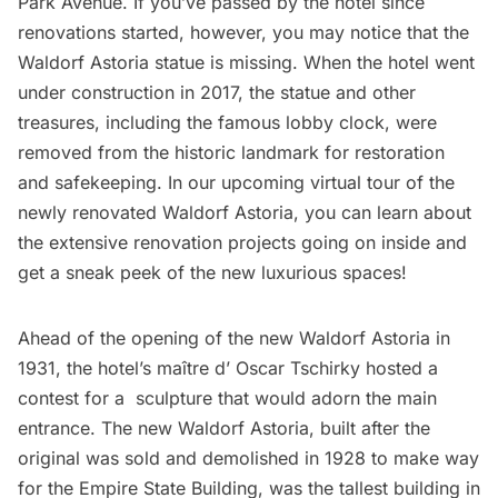
Park Avenue
. If you’ve passed by the hotel since
renovations started, however, you may notice that the
Waldorf Astoria statue is missing. When the hotel went
under construction in 2017, the statue and other
treasures, including the
famous lobby clock
, were
removed from the historic landmark
for restoration
and safekeeping. In our
upcoming virtual tour
of the
newly renovated Waldorf Astoria, you can learn about
the extensive renovation projects going on inside and
get a sneak peek of the new luxurious spaces!
Ahead of the opening of the new Waldorf Astoria in
1931, the hotel’s maître d’ Oscar Tschirky
hosted a
contest
for a sculpture that would adorn the main
entrance. The new Waldorf Astoria, built after the
original was sold and demolished in 1928 to make way
for the
Empire State Building,
was the tallest building in