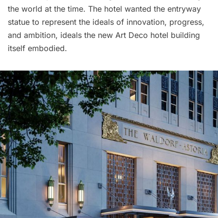
the world at the time. The hotel wanted the entryway
statue to represent the ideals of innovation, progress,
and ambition, ideals the new Art Deco hotel building
itself embodied.