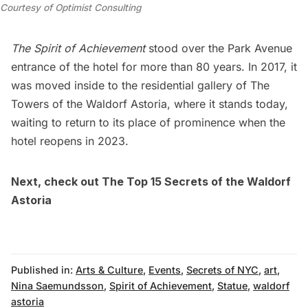
Courtesy of Optimist Consulting
The Spirit of Achievement
stood over the Park Avenue
entrance of the hotel for more than 80 years. In 2017, it
was moved inside to the residential gallery of
The
Towers of the Waldorf Astoria
, where it stands today,
waiting to return to its place of prominence when the
hotel reopens in 2023.
Next, check out
The Top 15 Secrets of the Waldorf
Astoria
Published in:
Arts & Culture
,
Events
,
Secrets of NYC
,
art
,
Nina Saemundsson
,
Spirit of Achievement
,
Statue
,
waldorf
astoria