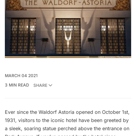
MARCH 04 2021
3 MIN READ
SHARE
Ever since the
Waldorf Astoria
opened on October 1st,
1931, visitors to the iconic hotel have been greeted by
a sleek, soaring statue perched above the entrance on