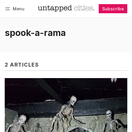
Menu
Subscribe
Follow
Log in
Subscribe
spook-a-rama
2 ARTICLES