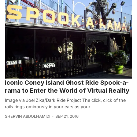
Iconic Coney Island Ghost Ride Spook-a-
rama to Enter the World of Virtual Reality
Image via Joel Zika/Dark Ride Project The click, click of the
rails rings ominously in your ears as your
SHERVIN ABDOLHAMIDI
SEP 21, 2016