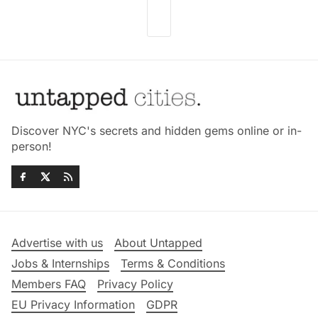
Discover NYC's secrets and hidden gems online or in-
person!
Advertise with us
About Untapped
Jobs & Internships
Terms & Conditions
Members FAQ
Privacy Policy
EU Privacy Information
GDPR