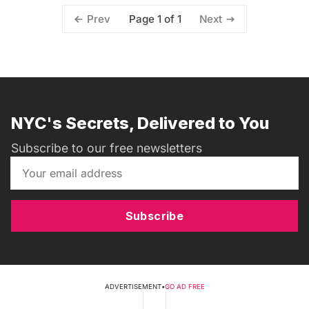
Page 1 of 1
Prev
Next
NYC's Secrets, Delivered to You
Subscribe to our free newsletters
Subscribe
ADVERTISEMENT
•
GO AD FREE