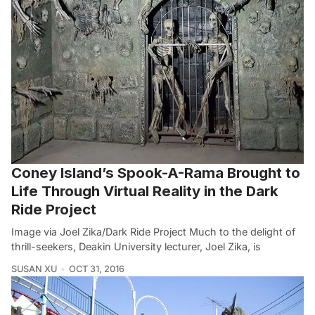
Coney Island’s Spook-A-Rama Brought to
Life Through Virtual Reality in the Dark
Ride Project
Image via Joel Zika/Dark Ride Project Much to the delight of
thrill-seekers, Deakin University lecturer, Joel Zika, is
SUSAN XU
OCT 31, 2016