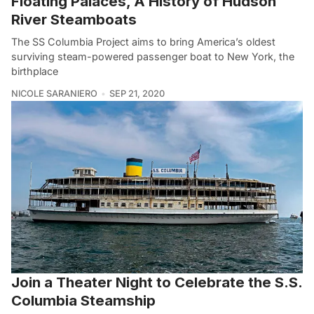
Floating Palaces, A History of Hudson
River Steamboats
The SS Columbia Project aims to bring America’s oldest
surviving steam-powered passenger boat to New York, the
birthplace
NICOLE SARANIERO
SEP 21, 2020
Join a Theater Night to Celebrate the S.S.
Columbia Steamship