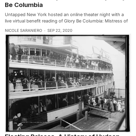
Be Columbia
Untapped New York hosted an online theater night with a
live virtual benefit reading of Glory Be Columbia: Mistress of
NICOLE SARANIERO
SEP 22, 2020