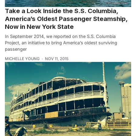
Take a Look Inside the S.S. Columbia,
America’s Oldest Passenger Steamship,
Now in New York State
In September 2014, we reported on the S.S. Columbia
Project, an initiative to bring America’s oldest surviving
passenger
MICHELLE YOUNG
NOV 11, 2015