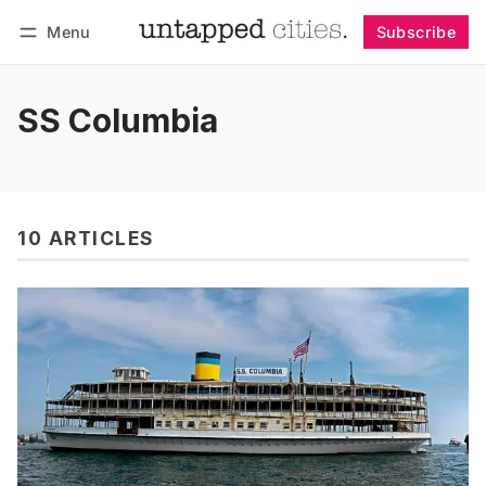
Menu
Subscribe
Follow
Log in
Subscribe
SS Columbia
10 ARTICLES