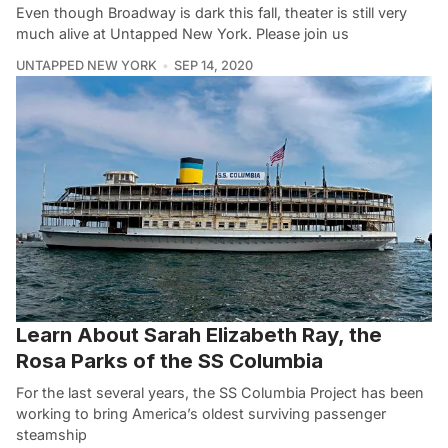
Even though Broadway is dark this fall, theater is still very
much alive at Untapped New York. Please join us
UNTAPPED NEW YORK
SEP 14, 2020
Learn About Sarah Elizabeth Ray, the
Rosa Parks of the SS Columbia
For the last several years, the SS Columbia Project has been
working to bring America’s oldest surviving passenger
steamship