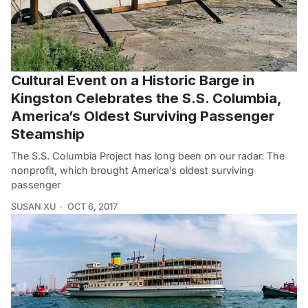
Cultural Event on a Historic Barge in
Kingston Celebrates the S.S. Columbia,
America’s Oldest Surviving Passenger
Steamship
The S.S. Columbia Project has long been on our radar. The
nonprofit, which brought America’s oldest surviving
passenger
SUSAN XU
OCT 6, 2017