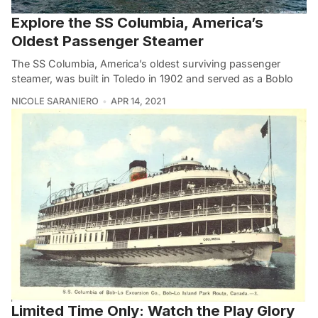
Explore the SS Columbia, America’s
Oldest Passenger Steamer
The SS Columbia, America’s oldest surviving passenger
steamer, was built in Toledo in 1902 and served as a Boblo
NICOLE SARANIERO
APR 14, 2021
Limited Time Only: Watch the Play Glory