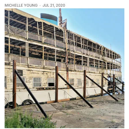
MICHELLE YOUNG
JUL 21, 2020