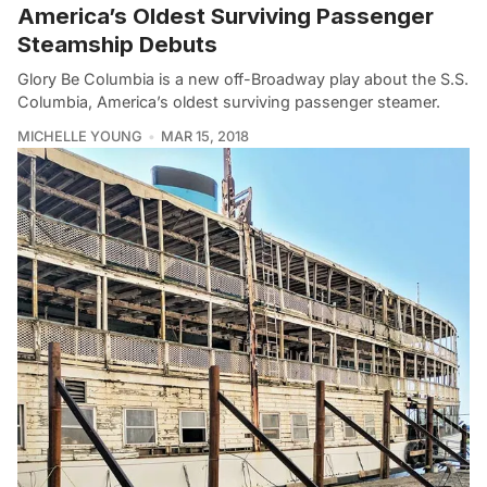
America’s Oldest Surviving Passenger
Steamship Debuts
Glory Be Columbia is a new off-Broadway play about the S.S.
Columbia, America’s oldest surviving passenger steamer.
MICHELLE YOUNG
MAR 15, 2018