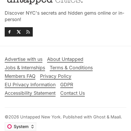
Discover NYC's secrets and hidden gems online or in-
person!
Advertise with us
About Untapped
Jobs & Internships
Terms & Conditions
Members FAQ
Privacy Policy
EU Privacy Information
GDPR
Accessibility Statement
Contact Us
©2026
Untapped New York
.
Published with
Ghost
&
Maali
.