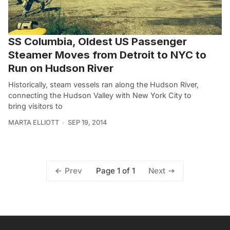
SS Columbia, Oldest US Passenger
Steamer Moves from Detroit to NYC to
Run on Hudson River
Historically, steam vessels ran along the Hudson River,
connecting the Hudson Valley with New York City to
bring visitors to
MARTA ELLIOTT
SEP 19, 2014
Page 1 of 1
Prev
Next