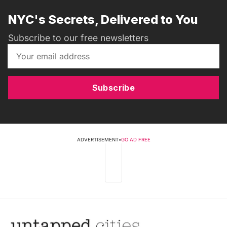
NYC's Secrets, Delivered to You
Subscribe to our free newsletters
Subscribe
ADVERTISEMENT
•
GO AD FREE