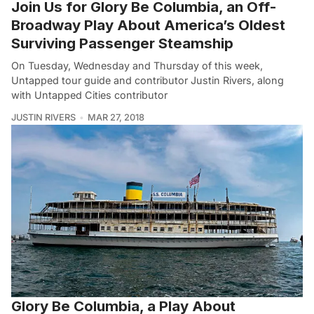
Join Us for Glory Be Columbia, an Off-
Broadway Play About America’s Oldest
Surviving Passenger Steamship
On Tuesday, Wednesday and Thursday of this week,
Untapped tour guide and contributor Justin Rivers, along
with Untapped Cities contributor
JUSTIN RIVERS
MAR 27, 2018
Glory Be Columbia, a Play About