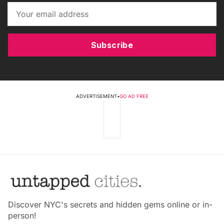
Subscribe
ADVERTISEMENT
•
GO AD FREE
Discover NYC's secrets and hidden gems online or in-
person!