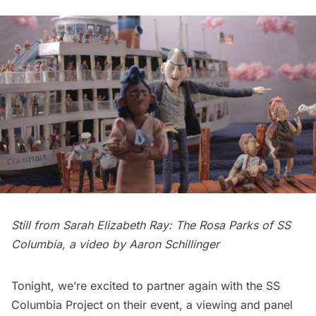
Still from Sarah Elizabeth Ray: The Rosa Parks of SS
Columbia, a video by Aaron Schillinger
Tonight, we’re excited to partner again with the SS
Columbia Project on their event, a
viewing and panel