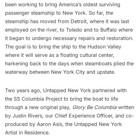
been working to bring America’s
oldest surviving
passenger steamship
to New York. So far, the
steamship has moved from Detroit, where it was last
employed on the river, to Toledo and to
Buffalo
where
it began to undergo necessary repairs and restoration.
The goal is to bring the ship to the Hudson Valley
where it will serve as a floating cultural center,
harkening back to the days when steamboats plied the
waterway between New York City and upstate.
Two years ago, Untapped New York partnered with
the SS Columbia Project to bring the boat to life
through a new original play,
Glory Be Columbia
written
by Justin Rivers, our Chief Experience Officer, and co-
produced by Aaron Asis, the Untapped New York
Artist in Residence.