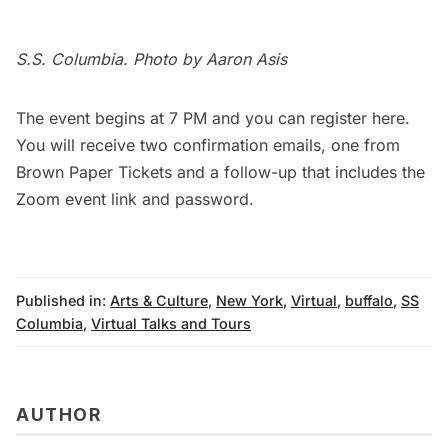
S.S. Columbia. Photo by Aaron Asis
The event begins at 7 PM and you can register
here
.
You will receive two confirmation emails, one from
Brown Paper Tickets and a follow-up that includes the
Zoom event link and password.
Published in:
Arts & Culture
,
New York
,
Virtual
,
buffalo
,
SS
Columbia
,
Virtual Talks and Tours
AUTHOR