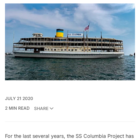
JULY 21 2020
2 MIN READ
SHARE
For the last several years, the
SS Columbia Project
has