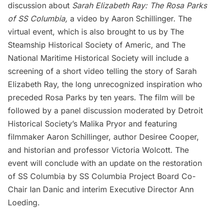
discussion about
Sarah Elizabeth Ray: The Rosa Parks
of SS Columbia,
a video by Aaron Schillinger. The
virtual event, which is also brought to us by The
Steamship Historical Society of Americ, and The
National Maritime Historical Society will include a
screening of a short video telling the story of Sarah
Elizabeth Ray, the long unrecognized inspiration who
preceded Rosa Parks by ten years. The film will be
followed by a panel discussion moderated by Detroit
Historical Society’s Malika Pryor and featuring
filmmaker Aaron Schillinger, author Desiree Cooper,
and historian and professor Victoria Wolcott. The
event will conclude with an update on the restoration
of SS Columbia by SS Columbia Project Board Co-
Chair Ian Danic and interim Executive Director Ann
Loeding.