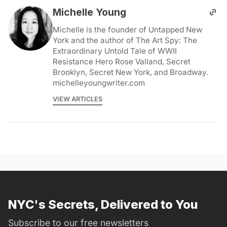
Michelle Young
Michelle is the founder of Untapped New
York and the author of The Art Spy: The
Extraordinary Untold Tale of WWII
Resistance Hero Rose Valland, Secret
Brooklyn, Secret New York, and Broadway.
michelleyoungwriter.com
VIEW ARTICLES
NYC's Secrets, Delivered to You
Subscribe to our free newsletters