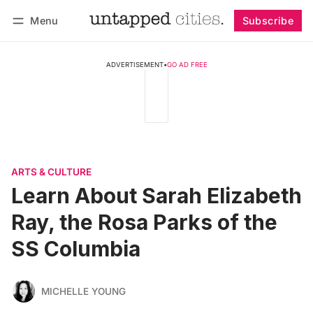
Menu
Subscribe
Follow
Log in
Subscribe
ADVERTISEMENT
•
GO AD FREE
ARTS & CULTURE
Learn About Sarah Elizabeth
Ray, the Rosa Parks of the
SS Columbia
MICHELLE YOUNG