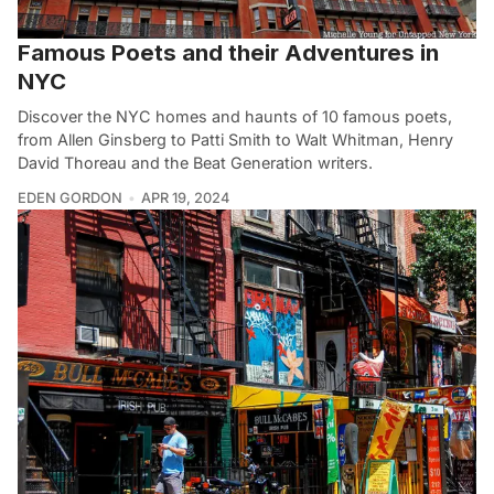
Famous Poets and their Adventures in
NYC
Discover the NYC homes and haunts of 10 famous poets,
from Allen Ginsberg to Patti Smith to Walt Whitman, Henry
David Thoreau and the Beat Generation writers.
EDEN GORDON
APR 19, 2024