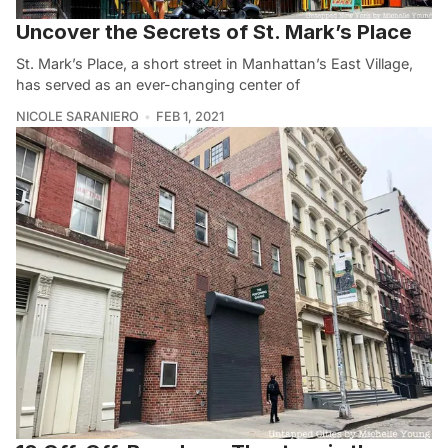
Uncover the Secrets of St. Mark’s Place
St. Mark’s Place, a short street in Manhattan’s East Village,
has served as an ever-changing center of
NICOLE SARANIERO
FEB 1, 2021