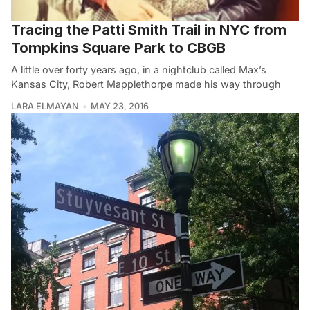
Tracing the Patti Smith Trail in NYC from
Tompkins Square Park to CBGB
A little over forty years ago, in a nightclub called Max’s
Kansas City, Robert Mapplethorpe made his way through
LARA ELMAYAN
MAY 23, 2016