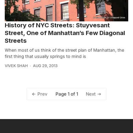
History of NYC Streets: Stuyvesant
Street, One of Manhattan’s Few Diagonal
Streets
When most of us think of the street plan of Manhattan, the
first thing that usually springs to mind is
VIVEK SHAH
AUG 29, 2013
Page 1 of 1
Prev
Next