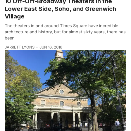
10 Off-Off-Broadway Theaters in the
Lower East Side, Soho, and Greenwich
Village
The theaters in and around Times Square have incredible
architecture and history, but for almost sixty years, there has
been
JARRETT LYONS
JUN 16, 2016