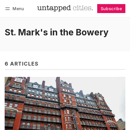
Menu
Subscribe
Follow
Log in
Subscribe
St. Mark's in the Bowery
6 ARTICLES