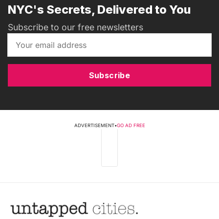
NYC's Secrets, Delivered to You
Subscribe to our free newsletters
Subscribe
ADVERTISEMENT
•
GO AD FREE