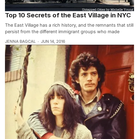
Top 10 Secrets of the East Village in NYC
The East Village has a rich history, and the remnants that still
persist from the different immigrant groups who made
JENNA BAGCAL
JUN 14, 2016