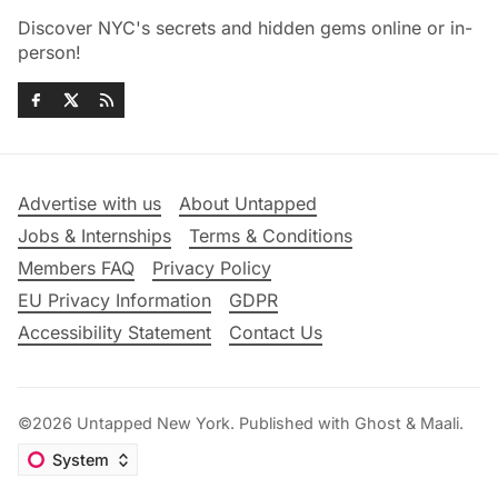
Discover NYC's secrets and hidden gems online or in-
person!
Advertise with us
About Untapped
Jobs & Internships
Terms & Conditions
Members FAQ
Privacy Policy
EU Privacy Information
GDPR
Accessibility Statement
Contact Us
©2026
Untapped New York
.
Published with
Ghost
&
Maali
.