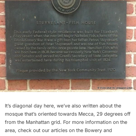
It’s diagonal day here, we’ve also written about the
mosque that’s oriented towards Mecca
, 29 degrees off
from the Manhattan grid. For more information on the
area, check out our articles on the
Bowery
and