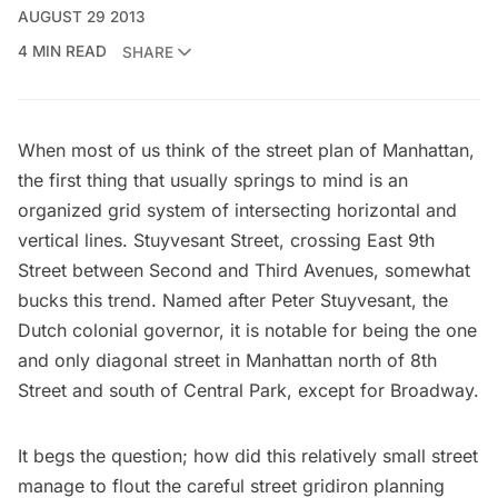
AUGUST 29 2013
4 MIN READ
SHARE
When most of us think of the street plan of Manhattan,
the first thing that usually springs to mind is an
organized grid system of intersecting horizontal and
vertical lines.
Stuyvesant Street
, crossing East 9th
Street between Second and Third Avenues, somewhat
bucks this trend. Named after
Peter Stuyvesant
, the
Dutch colonial governor, it is notable for being the one
and only diagonal street in Manhattan north of 8th
Street and south of Central Park, except for
Broadway
.
It begs the question; how did this relatively small street
manage to flout the careful street gridiron planning