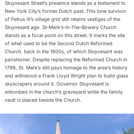
Stuyvesant Street’s
presence stands as a testament to
New York City’s former
Dutch past
. This lone survivor
of Petrus III’s village grid still retains vestiges of the
Stuyvesant age.
St-Mark’s-In-The-Bowery Church
stands as a focal point on this street. It marks the site
of what used to be the
Second Dutch Reformed
Church
, back in the 1600s, of which Stuyvesant was
parishioner. Despite replacing the
Reformed Church
in
1799, St. Mark’s still pays homage to the area’s history
and withstood a
Frank Lloyd Wright plan to build glass
skyscrapers around it
. Governor Stuyvesant is
entombed
in the church’s graveyard while the family
vault is placed beside the
Church
.