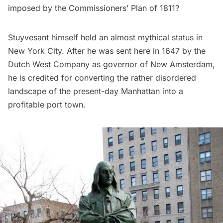
imposed by the
Commissioners’ Plan of 1811
?
Stuyvesant
himself held an almost mythical status in
New York City. After he was sent here in 1647 by the
Dutch West Company
as governor of
New Amsterdam
,
he is credited for converting the rather disordered
landscape of the present-day Manhattan into a
profitable port town.