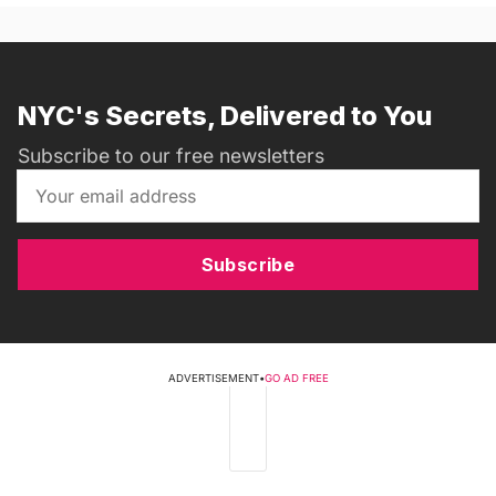
NYC's Secrets, Delivered to You
Subscribe to our free newsletters
Subscribe
ADVERTISEMENT
•
GO AD FREE