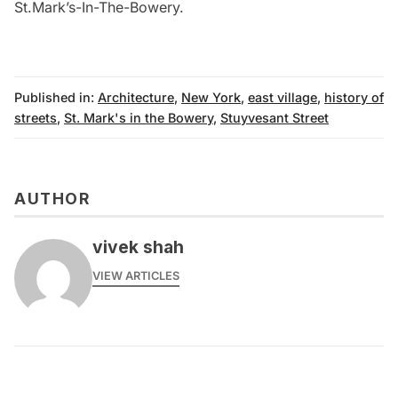
St.Mark’s-In-The-Bowery
.
Published in:
Architecture
,
New York
,
east village
,
history of
streets
,
St. Mark's in the Bowery
,
Stuyvesant Street
AUTHOR
vivek shah
VIEW ARTICLES