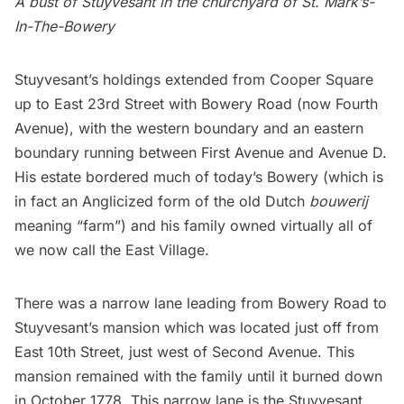
A bust of Stuyvesant in the churchyard of
St. Mark’s-
In-The-Bowery
Stuyvesant’s
holdings extended from
Cooper Square
up to East 23rd Street with Bowery Road (now Fourth
Avenue), with the western boundary and an eastern
boundary running between First Avenue and Avenue D.
His estate bordered much of today’s
Bowery
(which is
in fact an Anglicized form of the old Dutch
bouwerij
meaning “farm”) and his family owned virtually all of
we now call the
East Village
.
There was a narrow lane leading from Bowery Road to
Stuyvesant’s
mansion which was located just off from
East 10th Street, just west of Second Avenue. This
mansion remained with the family until it
burned down
in October 1778
. This narrow lane is the
Stuyvesant