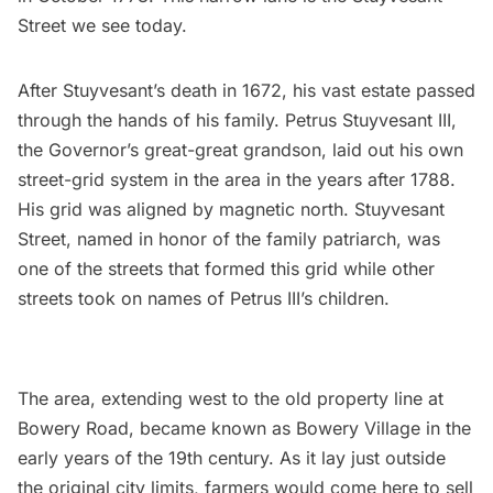
Street
we see today.
After
Stuyvesant’s
death in 1672, his vast estate passed
through the hands of his family. Petrus Stuyvesant III,
the Governor’s great-great grandson, laid out his own
street-grid system in the area in the years after 1788.
His grid was aligned by magnetic north. Stuyvesant
Street, named in honor of the family patriarch, was
one of the streets that formed this grid while other
streets took on names of Petrus III’s children.
The area, extending west to the old property line at
Bowery Road, became known as
Bowery Village
in the
early years of the 19th century. As it lay just outside
the original city limits, farmers would come here to sell