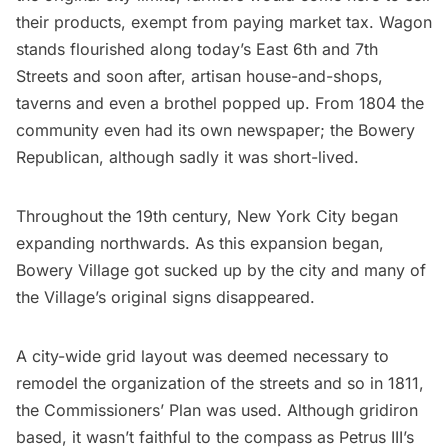
their products,
exempt
from paying market tax. Wagon
stands flourished along today’s East 6th and 7th
Streets and soon after, artisan house-and-shops,
taverns and even a brothel popped up. From 1804 the
community even had its own newspaper; the
Bowery
Republican
, although sadly it was short-lived.
Throughout the 19th century, New York City began
expanding northwards. As this expansion began,
Bowery Village
got sucked up by the city and many of
the Village’s original signs disappeared.
A city-wide grid layout was deemed necessary to
remodel the organization of the streets and so in 1811,
the
Commissioners’ Plan
was used. Although gridiron
based, it wasn’t faithful to the compass as Petrus III’s