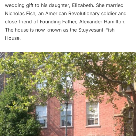
wedding gift to his daughter, Elizabeth. She married
Nicholas Fish
, an
American Revolutionary
soldier and
close friend of Founding Father,
Alexander Hamilton
.
The house is now known as the
Stuyvesant-Fish
House
.