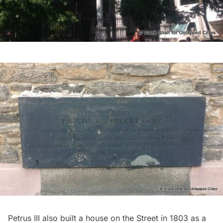
Petrus III also built a house on the Street in 1803 as a