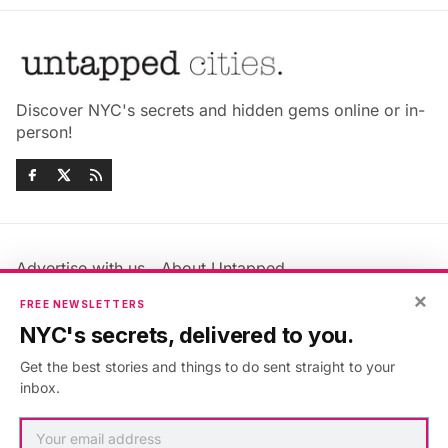
Discover NYC's secrets and hidden gems online or in-
person!
Advertise with us
About Untapped
Jobs & Internships
Terms & Conditions
×
FREE NEWSLETTERS
Members FAQ
Privacy Policy
NYC's secrets, delivered to you.
EU Privacy Information
GDPR
Get the best stories and things to do sent straight to your
Accessibility Statement
Contact Us
inbox.