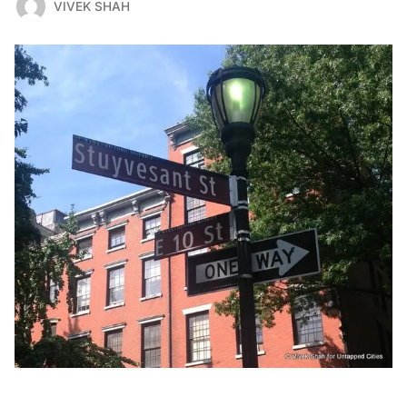
VIVEK SHAH