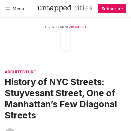
Menu
Subscribe
Follow
Log in
Subscribe
ADVERTISEMENT
•
GO AD FREE
ARCHITECTURE
History of NYC Streets:
Stuyvesant Street, One of
Manhattan’s Few Diagonal
Streets