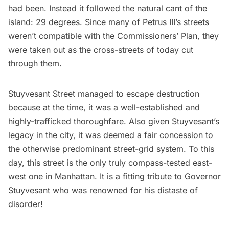
had been. Instead it followed the natural cant of the
island: 29 degrees. Since many of Petrus III’s streets
weren’t compatible with the
Commissioners’ Plan
, they
were taken out as the cross-streets of today cut
through them.
Stuyvesant Street
managed to escape destruction
because at the time, it was a well-established and
highly-trafficked thoroughfare. Also given
Stuyvesant’s
legacy in the city, it was deemed a fair concession to
the otherwise predominant street-grid system. To this
day, this street is the only truly compass-tested east-
west one in Manhattan. It is a fitting tribute to Governor
Stuyvesant
who was renowned for his distaste of
disorder!