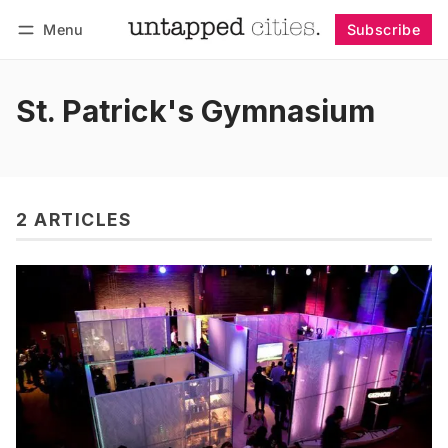
Menu
Subscribe
Follow
Log in
Subscribe
St. Patrick's Gymnasium
2 ARTICLES