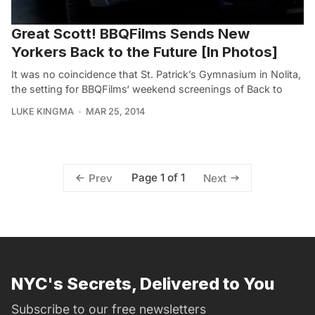
Great Scott! BBQFilms Sends New
Yorkers Back to the Future [In Photos]
It was no coincidence that St. Patrick’s Gymnasium in Nolita,
the setting for BBQFilms‘ weekend screenings of Back to
LUKE KINGMA
MAR 25, 2014
Page 1 of 1
Prev
Next
NYC's Secrets, Delivered to You
Subscribe to our free newsletters