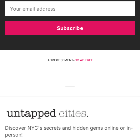
Subscribe
ADVERTISEMENT
•
GO AD FREE
Discover NYC's secrets and hidden gems online or in-
person!