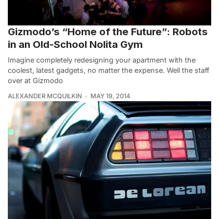
Gizmodo’s “Home of the Future”: Robots
in an Old-School Nolita Gym
Imagine completely redesigning your apartment with the
coolest, latest gadgets, no matter the expense. Well the staff
over at Gizmodo
ALEXANDER MCQUILKIN
MAY 19, 2014