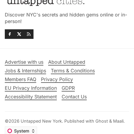
Discover NYC's secrets and hidden gems online or in-
person!
Advertise with us
About Untapped
Jobs & Internships
Terms & Conditions
Members FAQ
Privacy Policy
EU Privacy Information
GDPR
Accessibility Statement
Contact Us
©2026
Untapped New York
.
Published with
Ghost
&
Maali
.