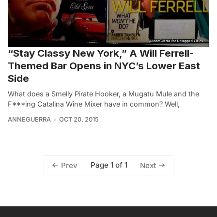
“Stay Classy New York,” A Will Ferrell-
Themed Bar Opens in NYC’s Lower East
Side
What does a Smelly Pirate Hooker, a Mugatu Mule and the
F***ing Catalina Wine Mixer have in common? Well,
ANNEGUERRA
OCT 20, 2015
Page 1 of 1
Prev
Next