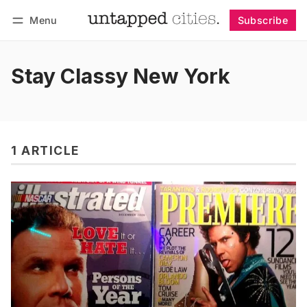
Menu
Subscribe
Follow
Log in
Subscribe
Stay Classy New York
1 ARTICLE