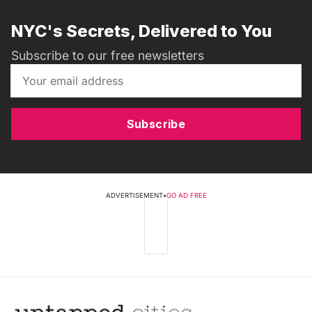
NYC's Secrets, Delivered to You
Subscribe to our free newsletters
Subscribe
ADVERTISEMENT
•
GO AD FREE