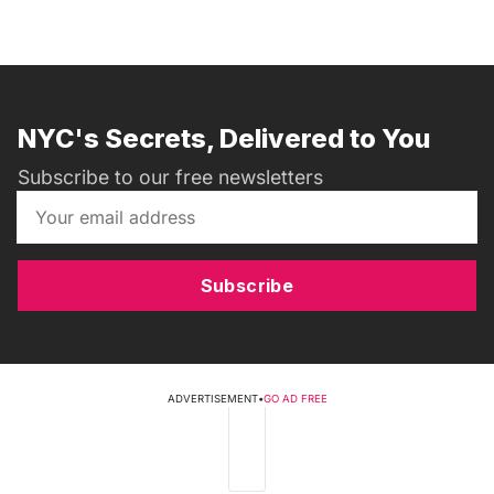
NYC's Secrets, Delivered to You
Subscribe to our free newsletters
Subscribe
ADVERTISEMENT
•
GO AD FREE