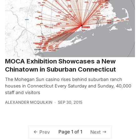
MOCA Exhibition Showcases a New
Chinatown in Suburban Connecticut
The Mohegan Sun casino rises behind suburban ranch
houses in Connecticut Every Saturday and Sunday, 40,000
staff and visitors
ALEXANDER MCQUILKIN
SEP 30, 2015
Page 1 of 1
Prev
Next