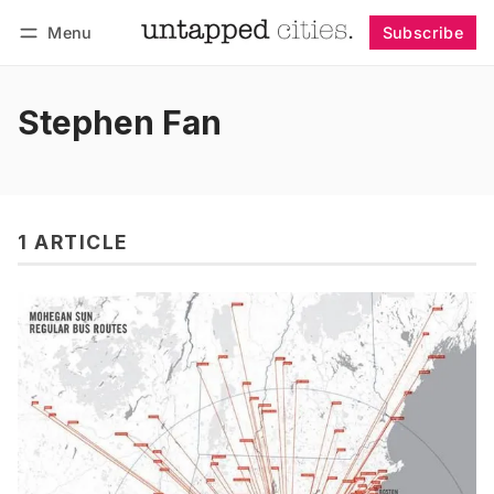
Menu
Subscribe
Follow
Log in
Subscribe
Stephen Fan
1 ARTICLE