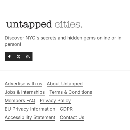
Discover NYC's secrets and hidden gems online or in-
person!
Advertise with us
About Untapped
Jobs & Internships
Terms & Conditions
Members FAQ
Privacy Policy
EU Privacy Information
GDPR
Accessibility Statement
Contact Us