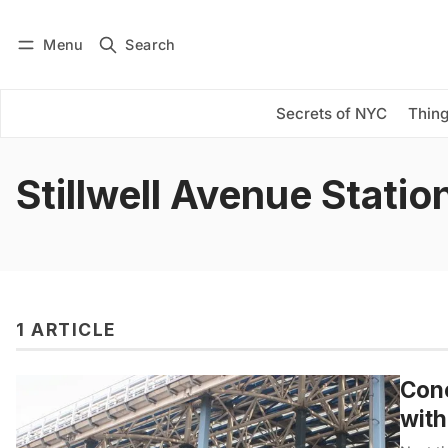
Menu
Search
Log in
Subscribe
Secrets of NYC
Thing
Stillwell Avenue Statio
1 ARTICLE
Cone
with