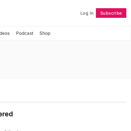
Log in
Subscribe
Follow
ideos
Podcast
Shop
vered