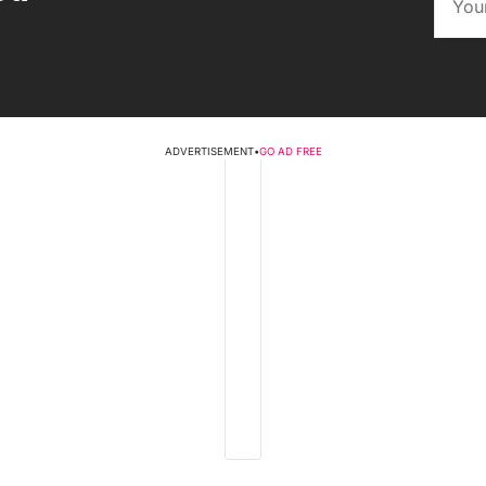
ADVERTISEMENT
•
GO AD FREE