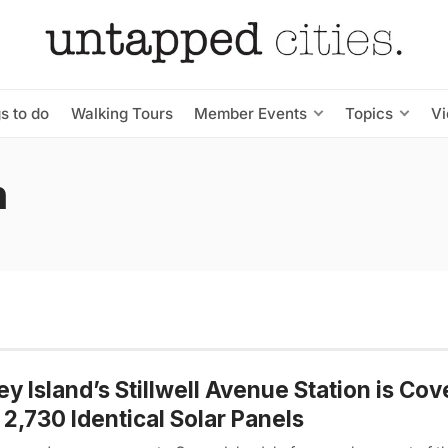
s to do
Walking Tours
Member Events
Topics
V
n
y Island’s Stillwell Avenue Station is Co
 2,730 Identical Solar Panels