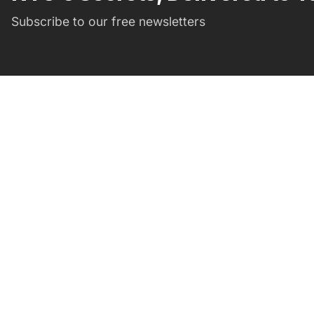
Subscribe to our free newsletters