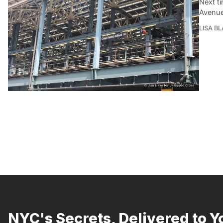
Next ti
Avenue
LISA B
NYC's Secrets, Delivered to Y