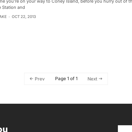
me you’re on your way to Coney Island, before you hurry out of the
 Station and
LAKE
OCT 22, 2013
Page 1 of 1
Prev
Next
ou