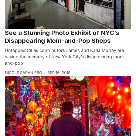
See a Stunning Photo Exhibit of NYC’s
Disappearing Mom-and-Pop Shops
Untapped Cities contributors James and Karla Murray are
saving the memory of New York City’s disappearing mom-
and-pop
NICOLE SARANIERO
SEP 16, 2019