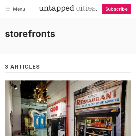
Menu
Subscribe
Follow
Log in
Subscribe
storefronts
3 ARTICLES