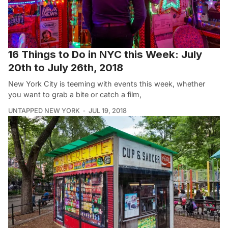
16 Things to Do in NYC this Week: July
20th to July 26th, 2018
New York City is teeming with events this week, whether
you want to grab a bite or catch a film,
UNTAPPED NEW YORK
JUL 19, 2018