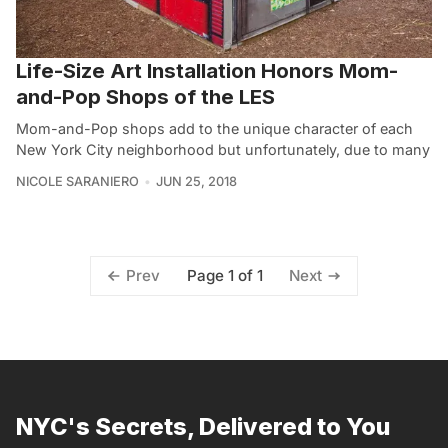
Life-Size Art Installation Honors Mom-
and-Pop Shops of the LES
Mom-and-Pop shops add to the unique character of each
New York City neighborhood but unfortunately, due to many
NICOLE SARANIERO
JUN 25, 2018
Page 1 of 1
Prev
Next
NYC's Secrets, Delivered to You