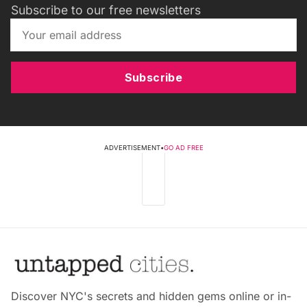
Subscribe to our free newsletters
Subscribe
ADVERTISEMENT
•
GO AD FREE
Discover NYC's secrets and hidden gems online or in-