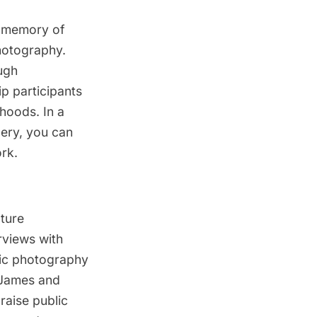
e memory of
hotography.
ugh
p participants
rhoods. In a
lery, you can
rk.
ature
views with
lic photography
 James and
raise public