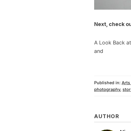
Next, check o
A Look Back at
and
Published in:
Arts
photography
,
stor
AUTHOR