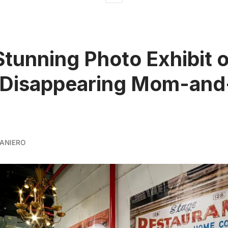
Stunning Photo Exhibit o
 Disappearing Mom-and
ANIERO