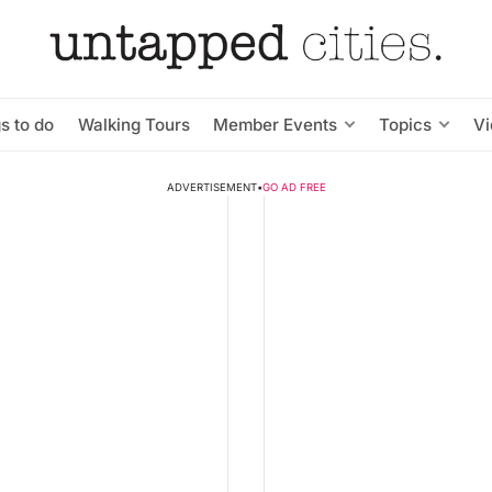
s to do
Walking Tours
Member Events
Topics
V
ADVERTISEMENT
•
GO AD FREE