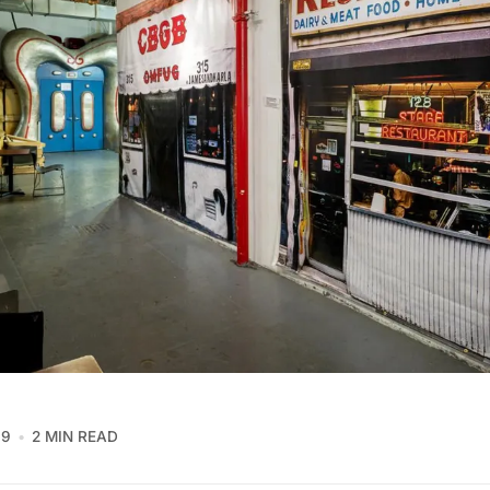
19
2 MIN READ