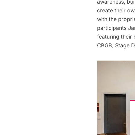
awareness, bui
create their o
with the propri
participants Ja
featuring their
CBGB
, Stage 