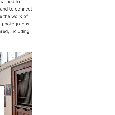
earned to
 and to connect
de the work of
wn photographs
red, including