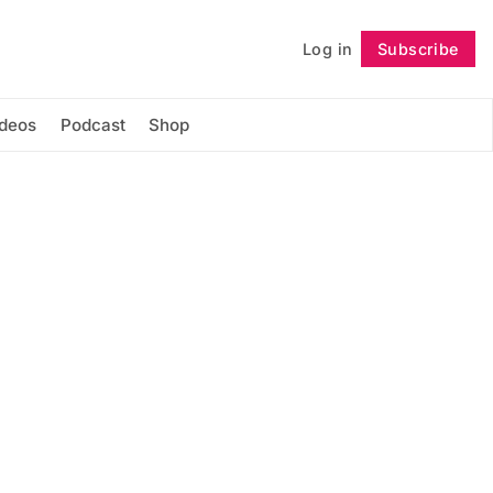
Log in
Subscribe
Follow
ideos
Podcast
Shop