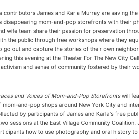
s contributors
James and Karla Murray
are saving th
s disappearing mom-and-pop storefronts with their p
d wife team share their passion for preservation thro
th the public through free workshops where they equi
to go out and capture the stories of their own neighbo
ning this evening at the Theater For The New City Gal
 activism and sense of community fostered by their wo
 Faces and Voices of Mom-and-Pop Storefronts
will fe
f mom-and-pop shops around New York City and inter
ollected by participants of James and Karla’s free pub
two sessions at the East Village Community Coalition,
rticipants how to use photography and oral history to 