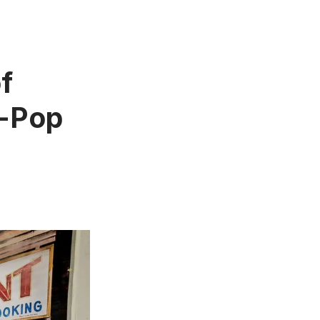
f
-Pop