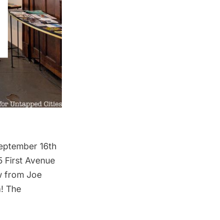
September 16th
5 First Avenue
ew from Joe
! The