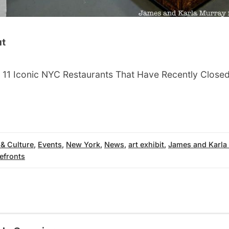
ut
 11 Iconic NYC Restaurants That Have Recently Close
 & Culture
,
Events
,
New York
,
News
,
art exhibit
,
James and Karla
efronts