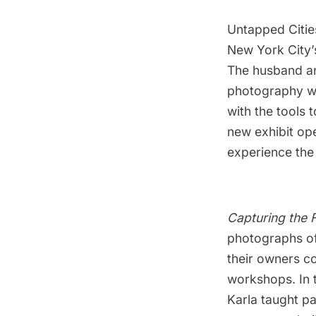
Untapped Citie
New York City’
The husband an
photography wi
with the tools 
new exhibit ope
experience the
Capturing the
photographs o
their owners c
workshops. In 
Karla taught pa