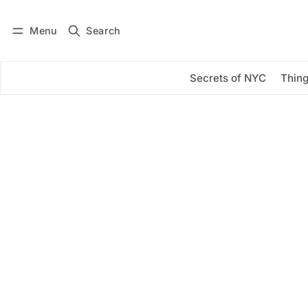
Menu
Search
Log in
Subscribe
Secrets of NYC
Thing