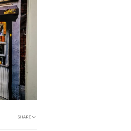
SHARE