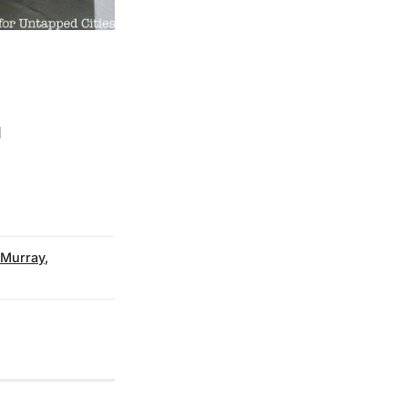
d
 Murray
,