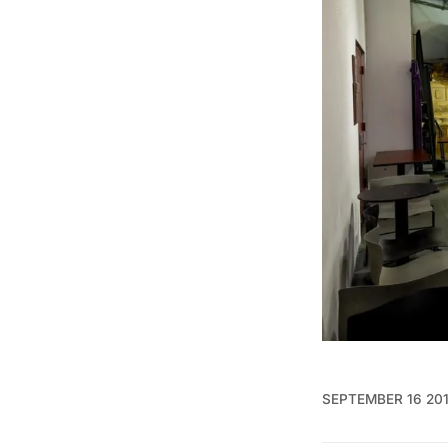
SEPTEMBER 16 20