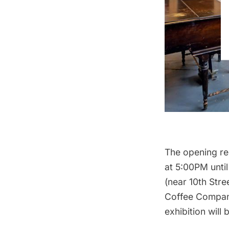
The opening re
at 5:00PM until
(near 10th Stre
Coffee Company
exhibition will