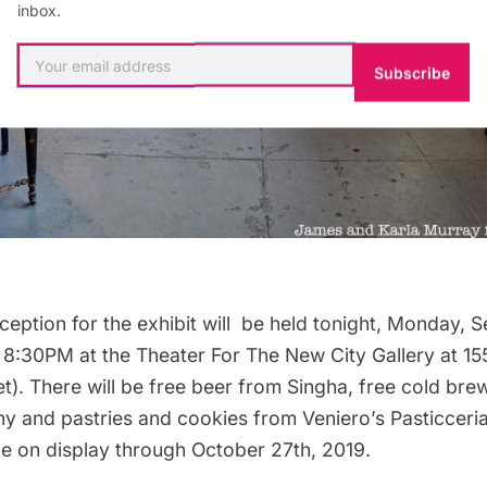
inbox.
Subscribe
ception for the exhibit will be held tonight, Monday, 
 8:30PM at the Theater For The New City Gallery at 15
et). There will be free beer from Singha, free cold br
 and pastries and cookies from Veniero’s Pasticceria
 be on display through October 27th, 2019.