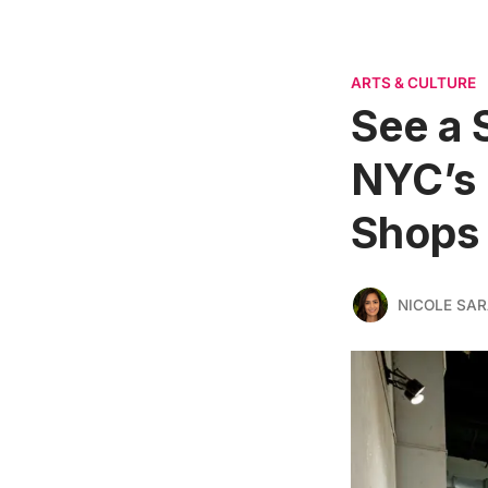
ARTS & CULTURE
See a 
NYC’s
Shops
NICOLE SAR