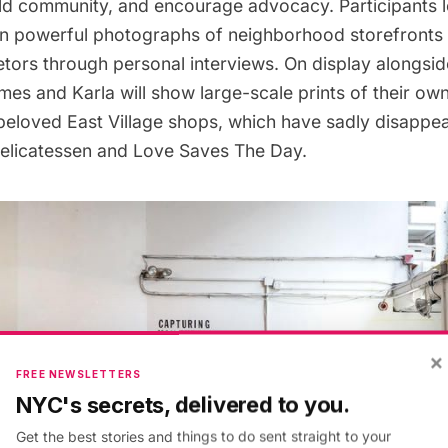
ld community, and encourage advocacy. Participants l
wn powerful photographs of neighborhood storefronts
etors through personal interviews. On display alongsi
mes and Karla will show large-scale prints of their o
 beloved East Village shops, which have sadly disappea
Delicatessen and Love Saves The Day.
×
FREE NEWSLETTERS
NYC's secrets, delivered to you.
Get the best stories and things to do sent straight to your