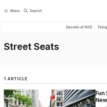
Menu
Search
Log in
Subscribe
Secrets of NYC
Thing
Street Seats
1 ARTICLE
Fun 
New 