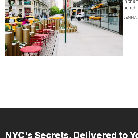
In the 
bench,
JENNA
NYC's Secrets, Delivered to Y