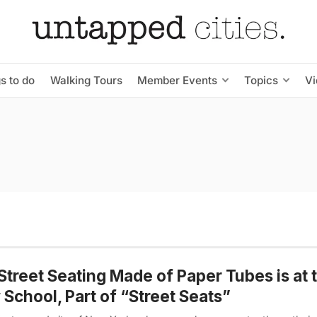
s to do
Walking Tours
Member Events
Topics
V
Street Seating Made of Paper Tubes is at 
School, Part of “Street Seats”