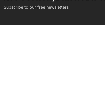
Subscribe to our free newsletters