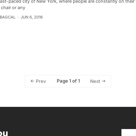
fast-paced city of New York, where people are constantly on their 
 chair or any
 BAGCAL
JUN 6, 2016
Page 1 of 1
Prev
Next
ou