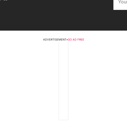
ADVERTISEMENT
•
GO AD FREE