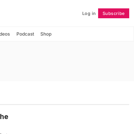
Log in
Subscribe
Follow
ideos
Podcast
Shop
the