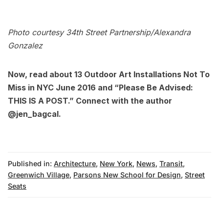
Photo courtesy 34th Street Partnership/Alexandra
Gonzalez
Now, read about
13 Outdoor Art Installations Not To
Miss in NYC June 2016
and
“Please Be Advised:
THIS IS A POST.”
Connect with the author
@jen_bagcal
.
Published in:
Architecture
,
New York
,
News
,
Transit
,
Greenwich Village
,
Parsons New School for Design
,
Street
Seats