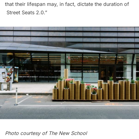
that their lifespan may, in fact, dictate the duration of
Street Seats 2.0.”
Photo courtesy of The New School