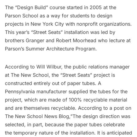
The “Design Build” course started in 2005 at the
Parson School as a way for students to design
projects in New York City with nonprofit organizations.
This year’s “Street Seats” installation was led by
brothers Granger and Robert Moorhead who lecture at
Parson’s Summer Architecture Program.
According to Will Wilbur, the public relations manager
at The New School, the “Street Seats” project is
constructed entirely out of paper tubes. A
Pennsylvania manufacturer supplied the tubes for the
project, which are made of 100% recyclable material
and are themselves recyclable. According to a
post on
The New School News Blog
,”The design direction was
selected, in part, because the paper tubes celebrate
the temporary nature of the installation. It is anticipated