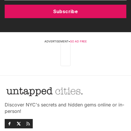
Subscribe
ADVERTISEMENT
•
GO AD FREE
Discover NYC's secrets and hidden gems online or in-
person!