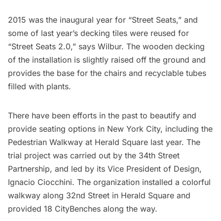
2015 was the inaugural year for “Street Seats,” and
some of last year’s decking tiles were reused for
“Street Seats 2.0,” says Wilbur. The wooden decking
of the installation is slightly raised off the ground and
provides the base for the chairs and recyclable tubes
filled with plants.
There have been efforts in the past to beautify and
provide seating options in New York City, including the
Pedestrian Walkway at Herald Square last year
. The
trial project was carried out by the 34th Street
Partnership, and led by its Vice President of Design,
Ignacio Ciocchini. The organization installed a colorful
walkway along 32nd Street in
Herald Square
and
provided 18 CityBenches along the way.