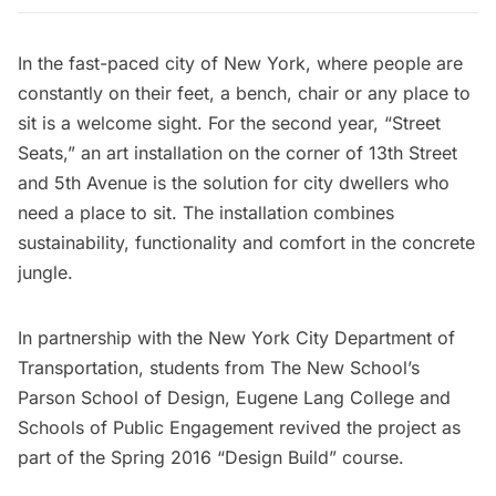
In the fast-paced city of New York, where people are
constantly on their feet, a bench, chair or any place to
sit is a welcome sight. For the second year, “Street
Seats,” an art installation on the corner of 13th Street
and 5th Avenue is the solution for city dwellers who
need a place to sit. The installation combines
sustainability, functionality and comfort in the concrete
jungle.
In partnership with the New York City Department of
Transportation, students from
The New School’s
Parson School of Design
, Eugene Lang College and
Schools of Public Engagement revived the project as
part of the Spring 2016 “Design Build” course.