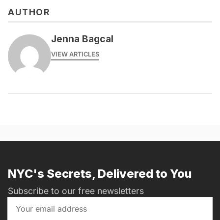
AUTHOR
Jenna Bagcal
VIEW ARTICLES
NYC's Secrets, Delivered to You
Subscribe to our free newsletters