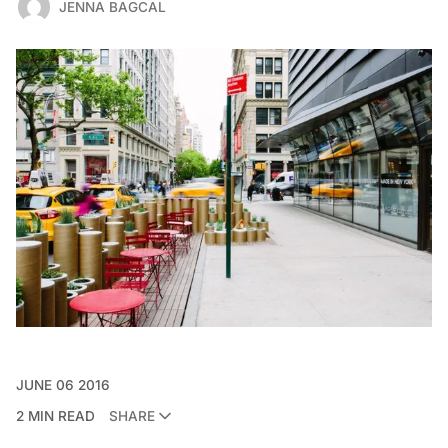
JENNA BAGCAL
JUNE 06 2016
2 MIN READ
SHARE