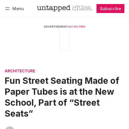
Menu
Subscribe
Follow
Log in
Subscribe
ADVERTISEMENT
•
GO AD FREE
ARCHITECTURE
Fun Street Seating Made of
Paper Tubes is at the New
School, Part of “Street
Seats”