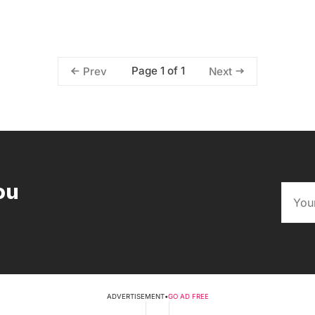
Page 1 of 1
Prev
Next
ou
ADVERTISEMENT
•
GO AD FREE