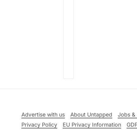
Advertise with us
About Untapped
Jobs & 
Privacy Policy
EU Privacy Information
GD