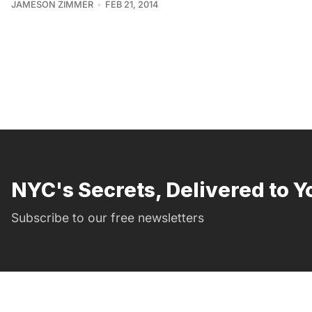
JAMESON ZIMMER
FEB 21, 2014
NYC's Secrets, Delivered to Y
Subscribe to our free newsletters