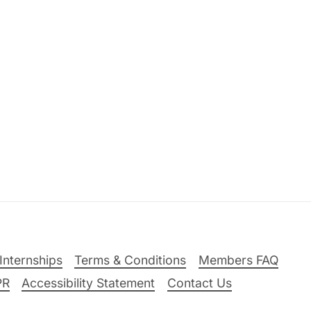
Internships
Terms & Conditions
Members FAQ
PR
Accessibility Statement
Contact Us