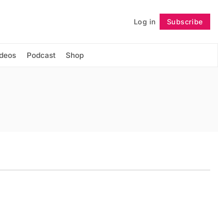
Log in
Subscribe
Follow
ideos
Podcast
Shop