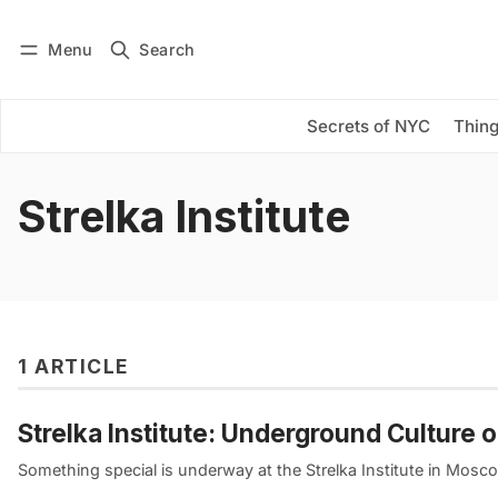
Menu
Search
Log in
Subscribe
Secrets of NYC
Thing
Strelka Institute
1 ARTICLE
Strelka Institute: Underground Culture 
Something special is underway at the Strelka Institute in Mosco