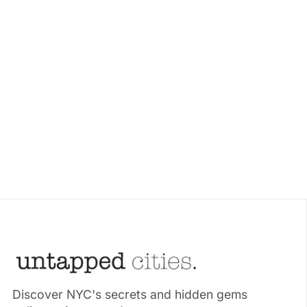
Discover NYC's secrets and hidden gems