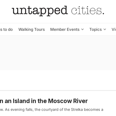
s to do
Walking Tours
Member Events
Topics
V
on an Island in the Moscow River
w. As evening falls, the courtyard of the Strelka becomes a