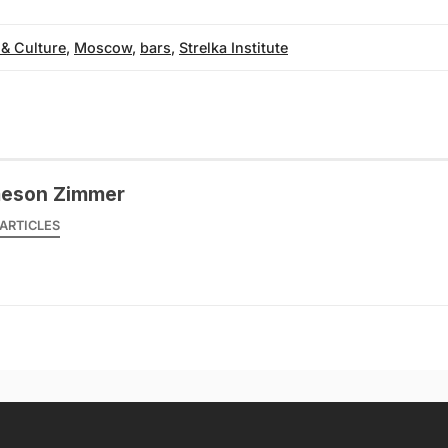
 & Culture
,
Moscow
,
bars
,
Strelka Institute
eson Zimmer
ARTICLES