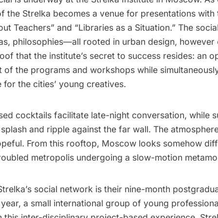
f the Strelka becomes a venue for presentations with ti
ut Teachers” and “Libraries as a Situation.” The socia
s, philosophies—all rooted in urban design, however c
roof that the institute’s secret to success resides: an o
st of the programs and workshops while simultaneously
 for the cities’ young creatives.
ed cocktails facilitate late-night conversation, while s
plash and ripple against the far wall. The atmosphere 
opeful. From this rooftop, Moscow looks somehow diff
roubled metropolis undergoing a slow-motion metamo
Strelka’s social network is their nine-month postgradu
ear, a small international group of young professiona
in this inter-disciplinary project-based experience. Stre