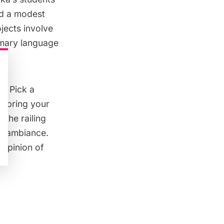
id a modest
jects involve
rimary language
d. Pick a
 bring your
 the railing
al ambiance.
 opinion of