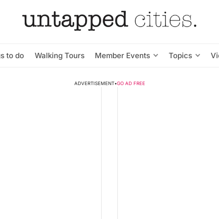
s to do
Walking Tours
Member Events
Topics
V
ADVERTISEMENT
•
GO AD FREE