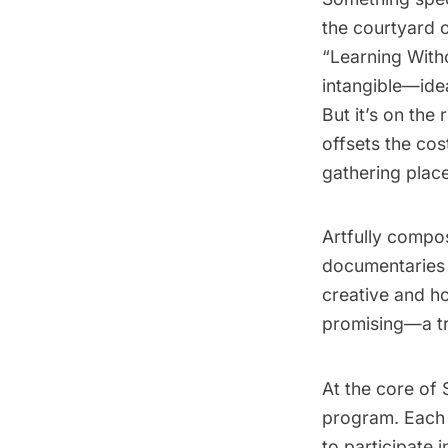
the courtyard o
“Learning Witho
intangible—idea
But it’s on the 
offsets the co
gathering place
Artfully compos
documentaries s
creative and h
promising—a t
At the core of 
program. Each y
to participate 