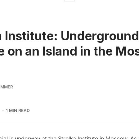
a Institute: Underground
e on an Island in the M
IMMER
1 MIN READ
ial is underway at the
Strelka Institute
in Moscow. As e