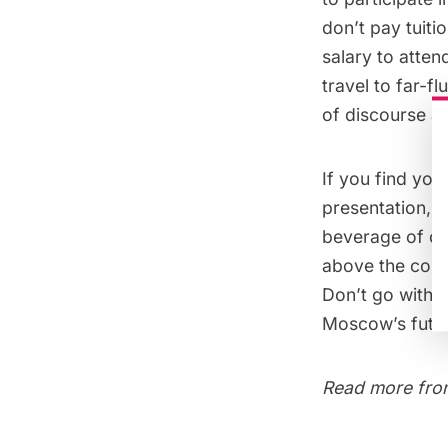
don’t pay tuiti
salary to atte
travel to far-f
of discourse at 
If you find you
presentation, f
beverage of cho
above the cour
Don’t go withou
Moscow’s futur
Read more from