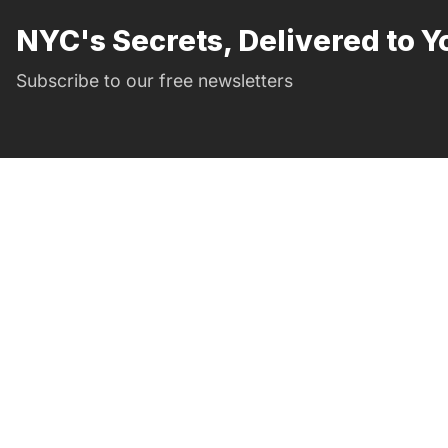
NYC's Secrets, Delivered to Y
Subscribe to our free newsletters