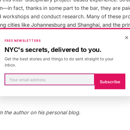
on—in fact, thanks in some part to the bar, they are pa
nd workshops and conduct research. Many of these pro
lung cities like Johannesburg and Shanghai, and the p
Strelka is English.
×
FREE NEWSLETTERS
NYC's secrets, delivered to you.
rself in Moscow, the
Strelka Institute
is not to be misse
Get the best stories and things to do sent straight to your
ilm screening or concert from the
monthly calendar
and
inbox.
ice in a water bottle. Seating is often limited, but from
tyard you can take in both the screening and the soci
Subscribe
t a passion, an idea, and a willingness to change your
e.
 the author on his
personal blog
.