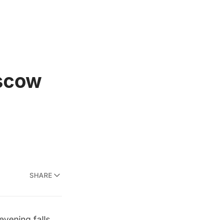
oscow
SHARE
vening falls,