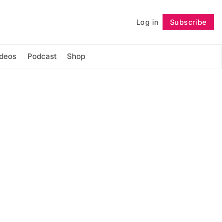
Log in
Subscribe
Follow
ideos
Podcast
Shop