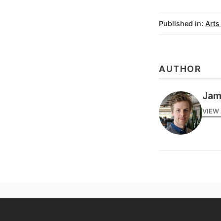
Published in:
Arts
AUTHOR
Jam
VIEW 