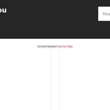
ou
ADVERTISEMENT
•
GO AD FREE