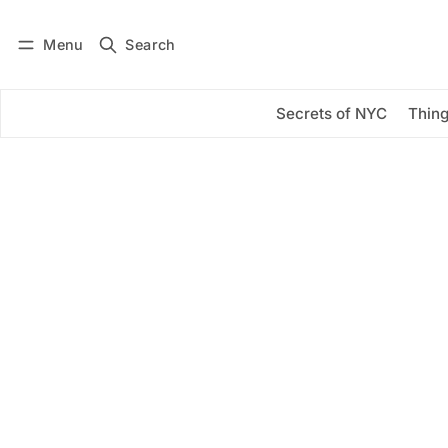
Menu
Search
Log in
Subscribe
Secrets of NYC
Thing