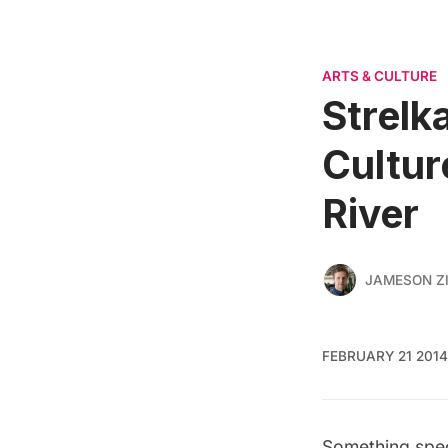
ARTS & CULTURE
Strelk
Cultur
River
JAMESON Z
FEBRUARY 21 2014
Something spec