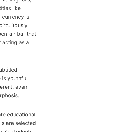
tles like
l currency is
ircuitously.
pen-air bar that
 acting as a
ubtitled
is youthful,
erent, even
rphosis.
ate educational
ls are selected
lka’s students