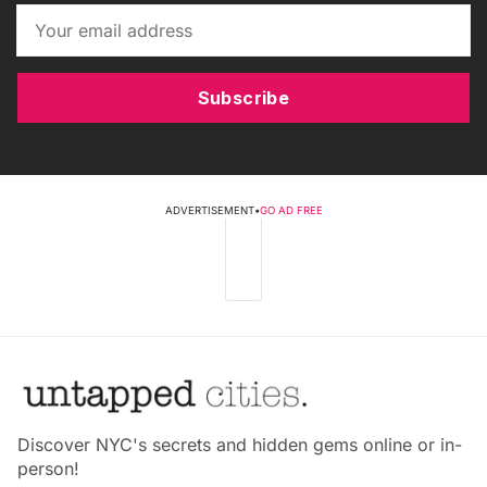
Subscribe
ADVERTISEMENT
•
GO AD FREE
Discover NYC's secrets and hidden gems online or in-
person!