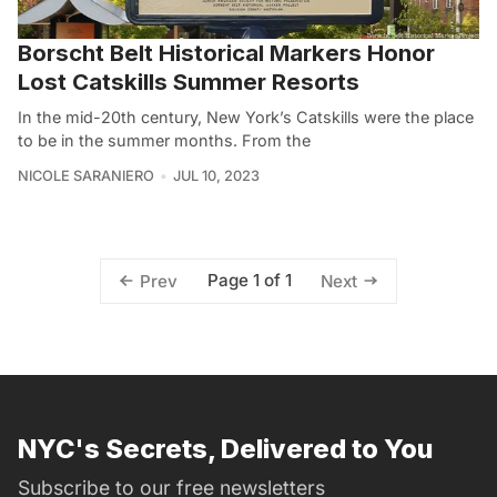
Borscht Belt Historical Markers Honor
Lost Catskills Summer Resorts
In the mid-20th century, New York’s Catskills were the place
to be in the summer months. From the
NICOLE SARANIERO
JUL 10, 2023
Page 1 of 1
Prev
Next
NYC's Secrets, Delivered to You
Subscribe to our free newsletters