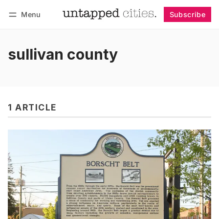
Menu
Subscribe
Follow
Log in
Subscribe
sullivan county
1 ARTICLE