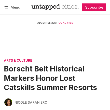
Menu
Subscribe
Follow
Log in
Subscribe
ADVERTISEMENT
•
GO AD FREE
ARTS & CULTURE
Borscht Belt Historical
Markers Honor Lost
Catskills Summer Resorts
NICOLE SARANIERO