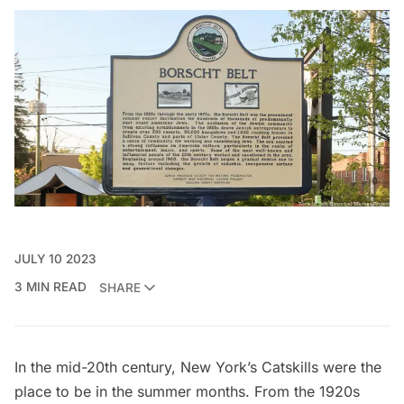
JULY 10 2023
3 MIN READ
SHARE
In the mid-20th century,
New York’s Catskills
were the
place to be in the summer months. From the 1920s