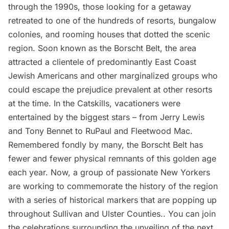
through the 1990s, those looking for a getaway
retreated to one of the hundreds of resorts,
bungalow
colonies
, and rooming houses that dotted the scenic
region. Soon known as the Borscht Belt, the area
attracted a clientele of predominantly East Coast
Jewish Americans and other marginalized groups who
could escape the prejudice prevalent at other resorts
at the time. In the Catskills, vacationers were
entertained by the biggest stars – from Jerry Lewis
and Tony Bennet to RuPaul and Fleetwood Mac.
Remembered fondly by many, the
Borscht Belt
has
fewer and fewer physical remnants of this golden age
each year. Now, a group of passionate New Yorkers
are working to commemorate the history of the region
with a series of historical markers that are popping up
throughout Sullivan and Ulster Counties.. You can join
the celebrations surrounding the unveiling of the next