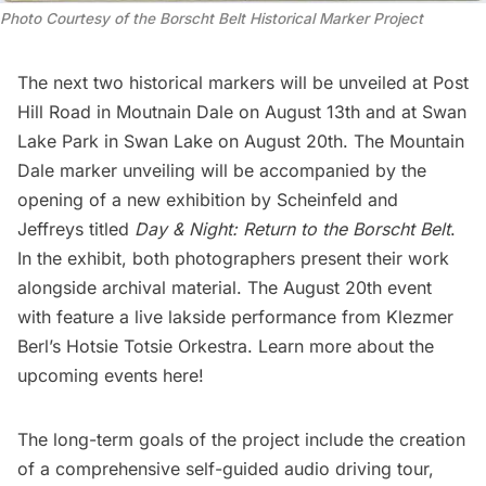
Photo Courtesy of the Borscht Belt Historical Marker Project
The next two historical markers will be unveiled at Post
Hill Road in Moutnain Dale on August 13th and at Swan
Lake Park in Swan Lake on August 20th. The Mountain
Dale marker unveiling will be accompanied by the
opening of a new exhibition by Scheinfeld and
Jeffreys titled
Day & Night: Return to the Borscht Belt
.
In the exhibit, both photographers present their work
alongside archival material. The August 20th event
with feature a live lakside performance from Klezmer
Berl’s Hotsie Totsie Orkestra. Learn more about the
upcoming events here
!
The long-term goals of the project include the creation
of a comprehensive self-guided audio driving tour,