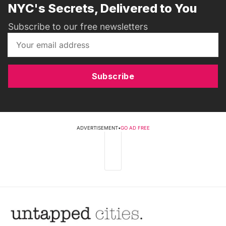
NYC's Secrets, Delivered to You
Subscribe to our free newsletters
Subscribe
ADVERTISEMENT
•
GO AD FREE