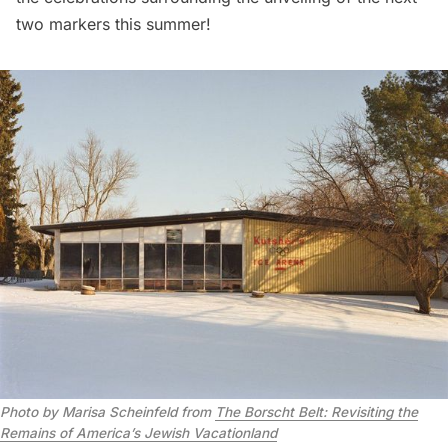
two markers this summer!
Photo by Marisa Scheinfeld from
The Borscht Belt: Revisiting the
Remains of America’s Jewish Vacationland