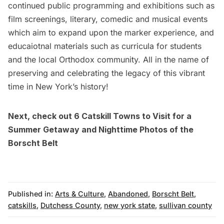
continued public programming and exhibitions such as
film screenings, literary, comedic and musical events
which aim to expand upon the marker experience, and
educaiotnal materials such as curricula for students
and the local Orthodox community. All in the name of
preserving and celebrating the legacy of this vibrant
time in New York’s history!
Next, check out
6 Catskill Towns to Visit for a
Summer Getaway
and
Nighttime Photos of the
Borscht Belt
Published in:
Arts & Culture
,
Abandoned
,
Borscht Belt
,
catskills
,
Dutchess County
,
new york state
,
sullivan county