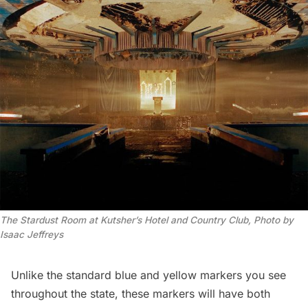
The Stardust Room at Kutsher’s Hotel and Country Club, Photo by
Isaac Jeffreys
Unlike the standard blue and yellow markers you see
throughout the state, these markers will have both