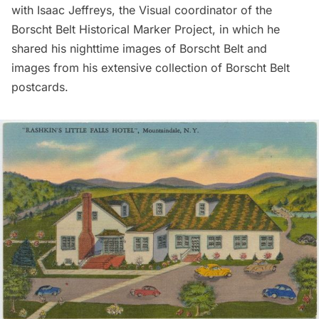
with Isaac Jeffreys, the Visual coordinator of the
Borscht Belt Historical Marker Project, in which he
shared his nighttime images of Borscht Belt and
images from his extensive collection of Borscht Belt
postcards.