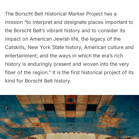
The
Borscht Belt Historical Marker Project
has a
mission “to interpret and designate places important to
the Borscht Belt’s vibrant history and to consider its
impact on American Jewish life, the legacy of the
Catskills, New York State history, American culture and
entertainment, and the ways in which the era’s rich
history is enduringly present and woven into the very
fiber of the region.” It is the first historical project of its
kind for Borscht Belt history.