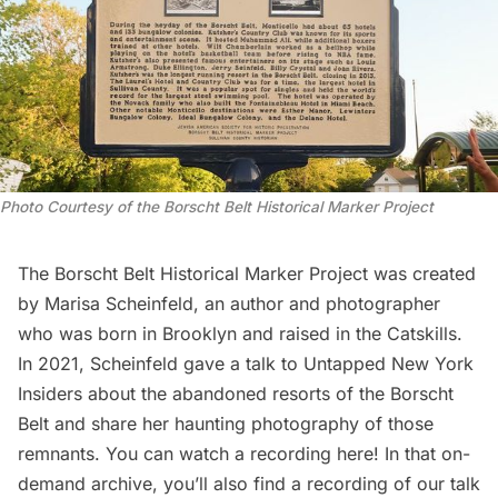
Photo Courtesy of the Borscht Belt Historical Marker Project
The Borscht Belt Historical Marker Project was created
by Marisa Scheinfeld, an author and photographer
who was born in Brooklyn and raised in the Catskills.
In 2021, Scheinfeld gave a talk to
Untapped New York
Insiders
about the abandoned resorts of the Borscht
Belt and share her haunting photography of those
remnants. You can
watch a recording here
! In that on-
demand archive, you’ll also find a recording of our talk