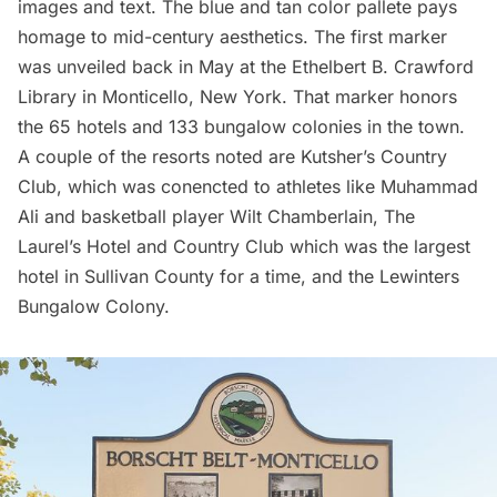
images and text. The blue and tan color pallete pays
homage to mid-century aesthetics. The first marker
was unveiled back in May at the Ethelbert B. Crawford
Library in Monticello, New York. That marker honors
the 65 hotels and 133 bungalow colonies in the town.
A couple of the resorts noted are Kutsher’s Country
Club, which was conencted to athletes like Muhammad
Ali and basketball player Wilt Chamberlain, The
Laurel’s Hotel and Country Club which was the largest
hotel in Sullivan County for a time, and the Lewinters
Bungalow Colony.