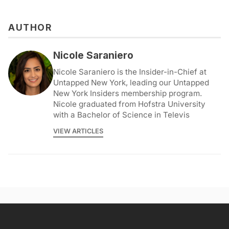
AUTHOR
Nicole Saraniero
Nicole Saraniero is the Insider-in-Chief at
Untapped New York, leading our Untapped
New York Insiders membership program.
Nicole graduated from Hofstra University
with a Bachelor of Science in Televis
VIEW ARTICLES