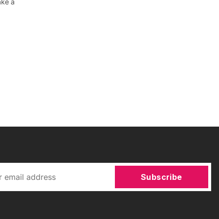
ake a
Subscribe