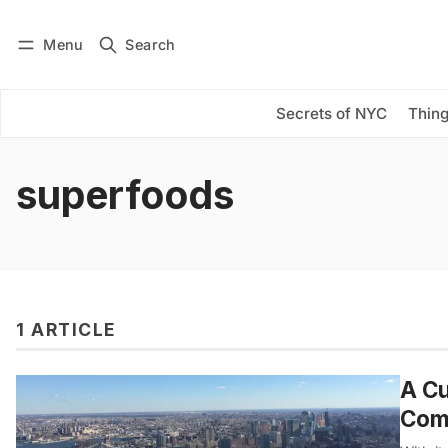
Menu
Search
Log in
Subscribe
Secrets of NYC
Thing
superfoods
1 ARTICLE
A Cu
Com