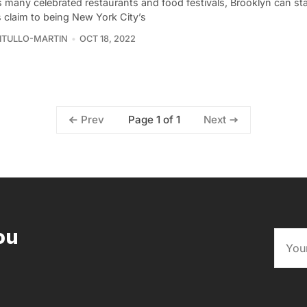
s many celebrated restaurants and food festivals, Brooklyn can st
s claim to being New York City’s
VITULLO-MARTIN
OCT 18, 2022
Page 1 of 1
Prev
Next
ou