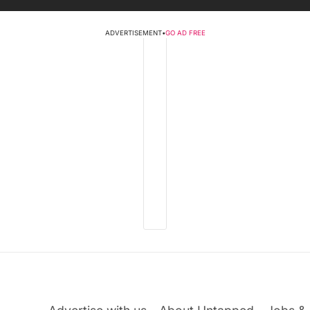
ADVERTISEMENT
•
GO AD FREE