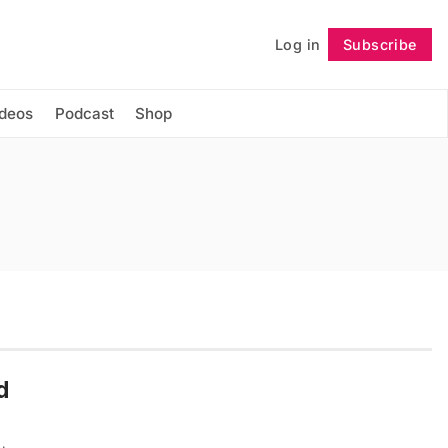
Log in
Subscribe
Follow
ideos
Podcast
Shop
d