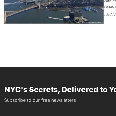
With it
seriou
JULIA 
NYC's Secrets, Delivered to Y
Subscribe to our free newsletters