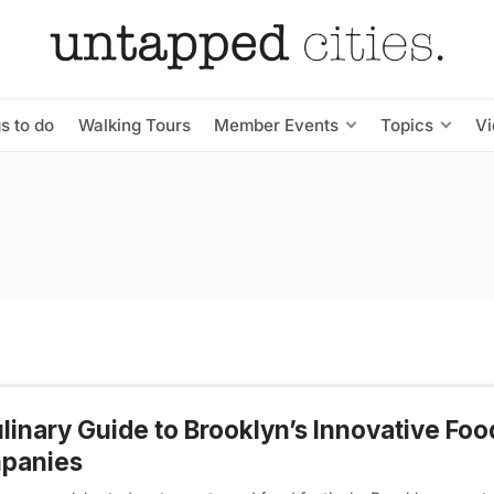
s to do
Walking Tours
Member Events
Topics
V
linary Guide to Brooklyn’s Innovative Foo
panies