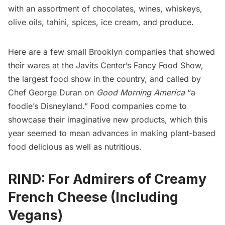
with an assortment of chocolates, wines, whiskeys,
olive oils, tahini, spices, ice cream, and produce.
Here are a few small Brooklyn companies that showed
their wares at the Javits Center’s Fancy Food Show,
the largest food show in the country, and called by
Chef George Duran on
Good Morning America
“a
foodie’s Disneyland.” Food companies come to
showcase their imaginative new products, which this
year seemed to mean advances in making plant-based
food delicious as well as nutritious.
RIND: For Admirers of Creamy
French Cheese (Including
Vegans)