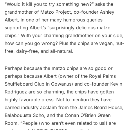
“Would it kill you to try something new?” asks the
grandmother of
Matzo Project
, co-founder Ashley
Albert, in one of her many humorous queries
supporting Albert’s “surprisingly delicious matzo
chips.” With your charming grandmother on your side,
how can you go wrong? Plus the chips are vegan, nut-
free, dairy-free, and all-natural.
Perhaps because the matzo chips are so good or
perhaps because Albert (owner of the
Royal Palms
Shuffleboard Club
in
Gowanus
) and co-founder Kevin
Rodriguez are so charming, the chips have gotten
highly favorable press. Not to mention they have
earned industry acclaim from the James Beard House,
Balabouusta
Soho
, and the Conan O’Brien Green
Room. “People (who aren’t even related to us!) are