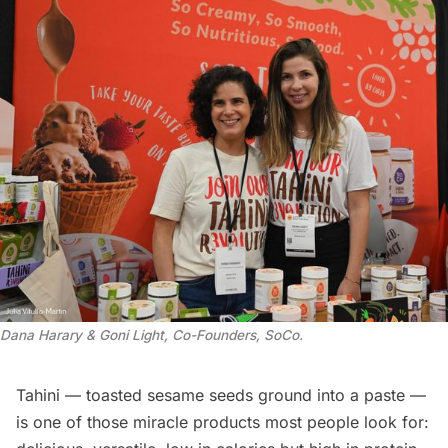
Dana Harary & Goni Light, Co-Founders, SoCo
.
Tahini — toasted sesame seeds ground into a paste —
is one of those miracle products most people look for: