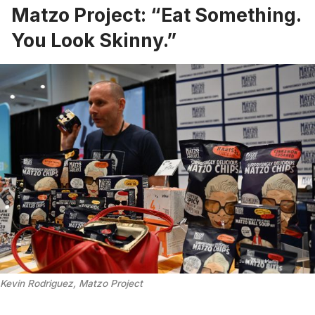
Matzo Project: “Eat Something.
You Look Skinny.”
Kevin Rodriguez, Matzo Project