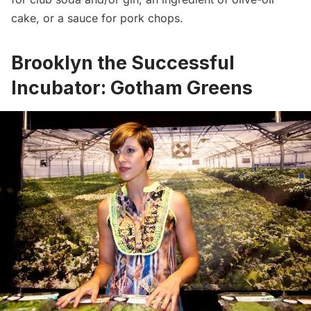
cake, or a sauce for pork chops.
Brooklyn the Successful
Incubator: Gotham Greens