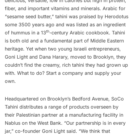
delicious, versatile, low in calories but high in protein,
fiber, and important vitamins and minerals. Arabic for
“sesame seed butter,” tahini was praised by Herodotus
some 3500 years ago and was listed as an ingredient
th
of hummus in a 13
-century Arabic cookbook. Tahini
is both old and a fundamental part of Middle Eastern
heritage. Yet when two young Israeli entrepreneurs,
Goni Light and Dana Harary, moved to Brooklyn, they
couldn’t find the creamy, rich tahini they had grown up
with. What to do? Start a company and supply your
own.
Headquartered on Brooklyn’s Bedford Avenue,
SoCo
Tahini
distributes a range of products overseen by
their Palestinian partner at a manufacturing facility in
Nablus on the West Bank. “Our partnership is in every
jar,” co-founder Goni Light said. “We think that