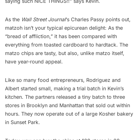
saying such
NICE THINGS
!!” says Kevin.
As the
Wall Street Journal
‘s Charles Passy
points out
,
matzoh isn’t your typical epicurean delight: As the
“bread of affliction,” it has been compared with
everything from toasted cardboard to hardtack. The
matzo chips are tasty, but also, unlike matzo itself,
have year-round appeal.
Like so many food entrepreneurs, Rodriguez and
Albert started small, making a trial batch in Kevin’s
kitchen. The partners released a tiny batch to three
stores in Brooklyn and Manhattan that
sold out
within
hours. They now operate out of a large Kosher bakery
in
Sunset Park
.