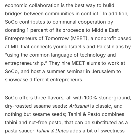
economic collaboration is the best way to build
bridges between communities in conflict.” In addition,
SoCo
contributes
to communal cooperation by
donating 1 percent of its proceeds to Middle East
Entrepreneurs of Tomorrow (MEET), a nonprofit based
at MIT that connects young Israelis and Palestinians by
“using the common language of technology and
entrepreneurship.” They hire MEET alums to work at
SoCo, and host a summer seminar in Jerusalem to
showcase different entrepreneurs.
SoCo offers three flavors, all with 100% stone-ground,
dry-roasted sesame seeds:
Artisanal
is classic, and
nothing but sesame seeds; Tahini & Pesto combines
tahini and nut-free pesto, that can be substituted as a
pasta sauce;
Tahini & Dates
adds a bit of sweetness