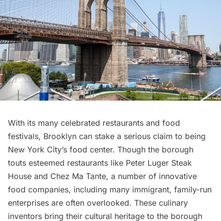
With its many celebrated restaurants and food
festivals,
Brooklyn
can stake a serious claim to being
New York City’s food center. Though the borough
touts esteemed restaurants like Peter Luger Steak
House and Chez Ma Tante, a number of innovative
food companies, including many immigrant, family-run
enterprises are often overlooked. These culinary
inventors bring their cultural heritage to the borough