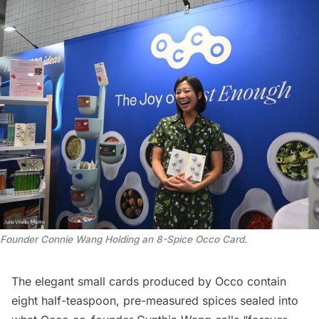
Founder Connie Wang Holding an 8-Spice Occo Card
.
The elegant small cards produced by Occo contain
eight half-teaspoon, pre-measured spices sealed into