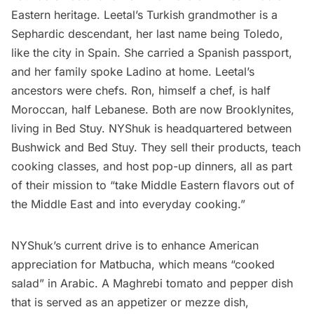
Eastern heritage. Leetal’s Turkish grandmother is a
Sephardic descendant, her last name being Toledo,
like the city in Spain. She carried a Spanish passport,
and her family spoke Ladino at home. Leetal’s
ancestors were chefs. Ron, himself a chef, is half
Moroccan, half Lebanese. Both are now Brooklynites,
living in Bed Stuy. NYShuk is headquartered between
Bushwick
and Bed Stuy. They sell their products, teach
cooking classes, and host pop-up dinners, all as part
of their mission to “take Middle Eastern flavors out of
the Middle East and into everyday cooking.”
NYShuk’s current drive is to enhance American
appreciation for Matbucha, which means “cooked
salad” in Arabic. A Maghrebi tomato and pepper dish
that is served as an appetizer or mezze dish,