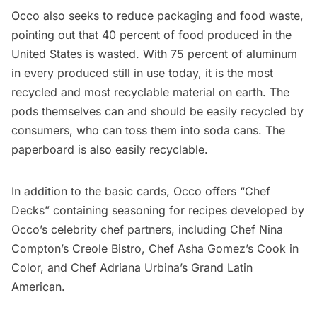
Occo also seeks to reduce packaging and food waste,
pointing out that 40 percent of food produced in the
United States is wasted. With 75 percent of aluminum
in every produced still in use today, it is the most
recycled and most recyclable material on earth. The
pods themselves can and should be easily recycled by
consumers, who can toss them into soda cans. The
paperboard is also easily recyclable.
In addition to the basic cards, Occo offers “Chef
Decks” containing seasoning for recipes developed by
Occo’s celebrity chef partners, including Chef Nina
Compton’s Creole Bistro, Chef Asha Gomez’s Cook in
Color, and Chef Adriana Urbina’s Grand Latin
American.