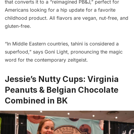
that converts it to a “reimagined PB&J,” perfect for
Americans looking for a hip update for a favorite
childhood product. All flavors are vegan, nut-free, and
gluten-free.
“In Middle Eastern countries, tahini is considered a
superfood,” says Goni Light, pronouncing the magic
word for the contemporary zeitgeist.
Jessie’s Nutty Cups: Virginia
Peanuts & Belgian Chocolate
Combined in BK