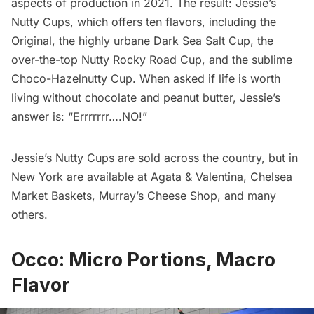
aspects of production in 2021. The result:
Jessie’s
Nutty Cups
, which offers ten flavors, including the
Original, the highly urbane Dark Sea Salt Cup, the
over-the-top Nutty Rocky Road Cup, and the sublime
Choco-Hazelnutty Cup. When
asked
if life is worth
living without chocolate and peanut butter, Jessie’s
answer is: “Errrrrrr….NO!”
Jessie’s Nutty Cups are sold across the country, but in
New York are available at
Agata & Valentina
,
Chelsea
Market Baskets
,
Murray’s Cheese Shop
, and many
others.
Occo: Micro Portions, Macro
Flavor