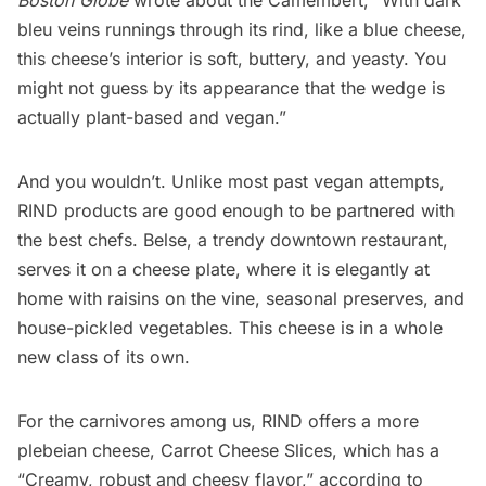
bleu veins runnings through its rind, like a blue cheese,
this cheese’s interior is soft, buttery, and yeasty. You
might not guess by its appearance that the wedge is
actually plant-based and vegan.”
And you wouldn’t. Unlike most past vegan attempts,
RIND products are good enough to be partnered with
the best chefs.
Belse
, a trendy downtown restaurant,
serves it on a cheese plate, where it is elegantly at
home with raisins on the vine, seasonal preserves, and
house-pickled vegetables. This cheese is in a whole
new class of its own.
For the carnivores among us, RIND offers a more
plebeian cheese, Carrot Cheese Slices, which has a
“Creamy, robust and cheesy flavor,” according to