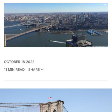
OCTOBER 18 2022
11 MIN READ
SHARE