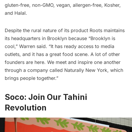
gluten-free, non-GMO, vegan, allergen-free, Kosher,
and Halal.
Despite the rural nature of its product Roots maintains
its headquarters in Brooklyn because “Brooklyn is
cool,” Warren said. “It has ready access to media
outlets, and it has a great food scene. A lot of other
founders are here. We meet and inspire one another
through a company called
Naturally New York
, which
brings people together.”
Soco: Join Our Tahini
Revolution