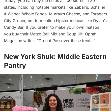
Today, you can buy the chips at 100 stores in 20
states, including notable markets like Zabar’s, Schaller
& Weber, Whole Foods, Murray’s Cheese, and Foragers
City Grocer, not to mention hipster meccas like Dylan’s
Candy Bar. If you prefer to make your own matzos
you buy their Matzo Ball Mix and Soup Kit. Oprah
Magazine writes, “Do not Passover these treats.”
New York Shuk: Middle Eastern
Pantry