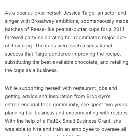
As a peanut lover herself Jessica Taige, an actor and
singer with Broadway ambitions, spontaneously made
batches of Reese-like peanut-butter cups for a 2014
farewell party celebrating her roommate’s major out-
of-town gig. The cups were such a sensational
success that Taige pondered improving the recipe,
substituting the best-available chocolate, and retailing
the cups as a business.
While supporting herself with restaurant jobs and
getting advice and inspiration from Brooklyn’s
entrepreneurial food community, she spent two years
planning her business and experimenting with recipes.
With the help of a FedEx Small Business Grant, she
was able to hire and train an employee to oversee all