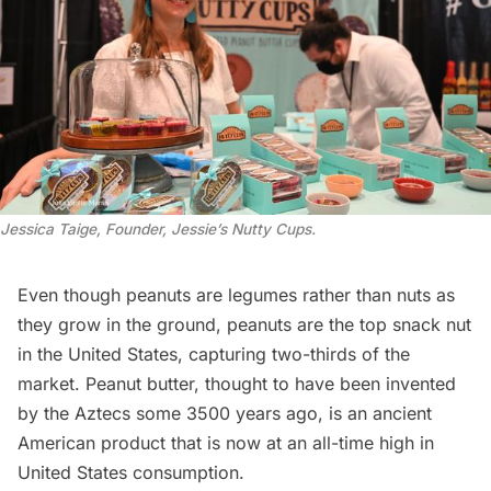
Jessica Taige, Founder, Jessie’s Nutty Cups
.
Even though peanuts are legumes rather than nuts as
they grow in the ground, peanuts are the top snack nut
in the United States, capturing two-thirds of the
market. Peanut butter, thought to have been invented
by the Aztecs some 3500 years ago, is an ancient
American product that is now at an all-time
high
in
United States consumption.