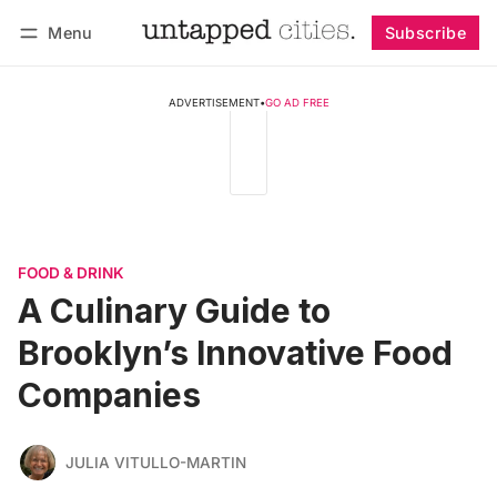
Menu
Subscribe
Follow
Log in
Subscribe
ADVERTISEMENT
•
GO AD FREE
FOOD & DRINK
A Culinary Guide to
Brooklyn’s Innovative Food
Companies
JULIA VITULLO-MARTIN