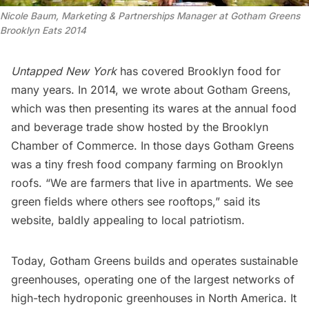
Nicole Baum, Marketing & Partnerships Manager at Gotham Greens
Brooklyn Eats 2014
Untapped New York
has covered Brooklyn food for
many years. In 2014, we wrote about
Gotham Greens
,
which was then presenting its wares at the annual food
and beverage trade show hosted by the
Brooklyn
Chamber of Commerce
. In those days Gotham Greens
was a tiny fresh food company farming on Brooklyn
roofs. “We are farmers that live in apartments. We see
green fields where others see rooftops,” said its
website, baldly appealing to local patriotism.
Today, Gotham Greens builds and operates sustainable
greenhouses, operating one of the largest networks of
high-tech hydroponic greenhouses in North America. It