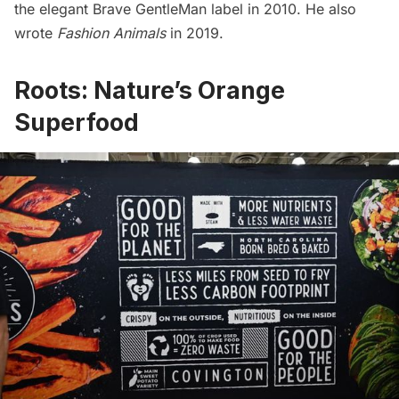
the elegant
Brave GentleMan
label in 2010. He also
wrote
Fashion Animals
in 2019.
Roots: Nature’s Orange
Superfood