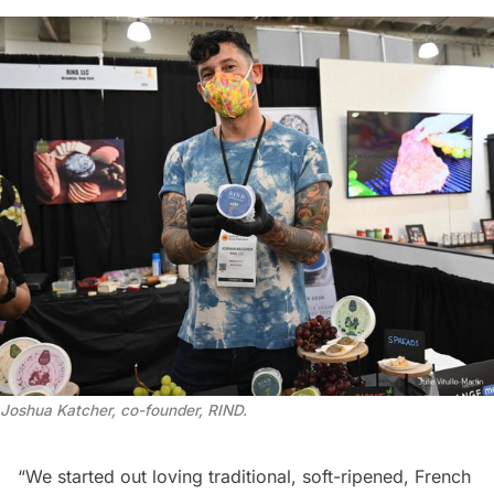
Joshua Katcher, co-founder, RIND
.
“We started out loving traditional, soft-ripened, French