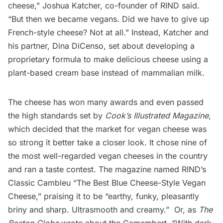
cheese,” Joshua Katcher, co-founder of
RIND
said.
“But then we became vegans. Did we have to give up
French-style cheese? Not at all.” Instead, Katcher and
his partner, Dina DiCenso, set about developing a
proprietary formula to make delicious cheese using a
plant-based cream base instead of mammalian milk.
The cheese has won many awards and even passed
the high standards set by
Cook’s Illustrated Magazine
,
which
decided
that the market for vegan cheese was
so strong it better take a closer look. It chose nine of
the most well-regarded vegan cheeses in the country
and ran a taste contest. The magazine named RIND’s
Classic Cambleu “The Best Blue Cheese-Style Vegan
Cheese,” praising it to be “earthy, funky, pleasantly
briny and sharp. Ultrasmooth and creamy.” Or, as
The
Boston Globe
wrote
about the Camembert, “With dark