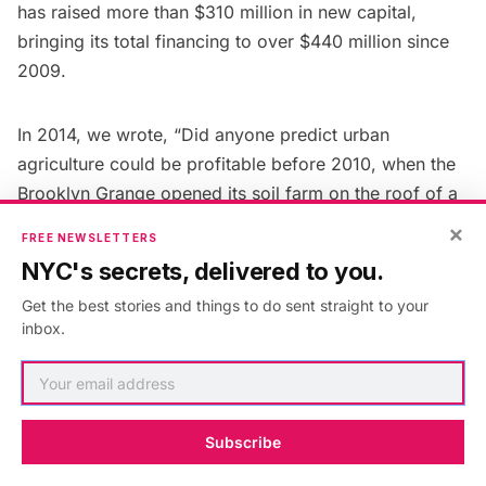
has
raised
more than $310 million in new capital,
bringing its total financing to over $440 million since
2009.
In 2014, we wrote, “Did anyone predict urban
agriculture could be profitable before 2010, when the
Brooklyn Grange
opened its soil farm on the roof of a
43,000-square-foot building in Queens, and Gotham
×
FREE NEWSLETTERS
Greens built its commercial-scale greenhouse on the
NYC's secrets, delivered to you.
roof of a warehouse in North Brooklyn? Using
Get the best stories and things to do sent straight to your
hydroponic technology—nutrient-rich, reusable water
inbox.
instead of soil—Gotham Greens has since opened a
greenhouse on the roof of the Whole Foods in
Gowanus
, and will soon operate a third in
Jamaica
,
Queens.”
Subscribe