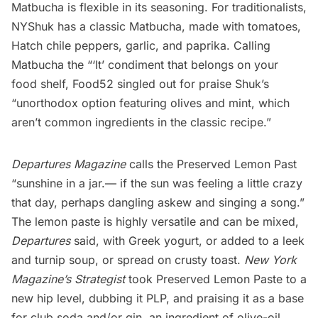
Matbucha is flexible in its seasoning. For traditionalists,
NYShuk has a classic Matbucha, made with tomatoes,
Hatch chile peppers, garlic, and paprika. Calling
Matbucha the “‘It’ condiment that belongs on your
food shelf,
Food52
singled out for praise Shuk’s
“unorthodox option featuring
olives and mint
, which
aren’t common ingredients in the classic recipe.”
Departures Magazine
calls
the Preserved Lemon Past
“sunshine in a jar.— if the sun was feeling a little crazy
that day, perhaps dangling askew and singing a song.”
The lemon paste is highly versatile and can be mixed,
Departures
said, with Greek yogurt, or added to a leek
and turnip soup, or spread on crusty toast.
New York
Magazine’s
Strategist
took Preserved Lemon Paste to a
new hip level, dubbing it PLP, and praising it as a base
for club soda and/or gin, an ingredient of olive-oil