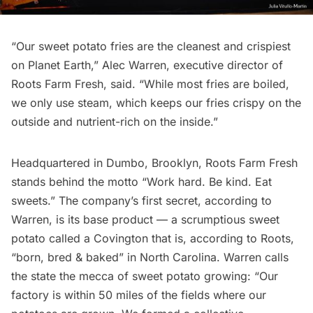
“Our sweet potato fries are the cleanest and crispiest
on Planet Earth,” Alec Warren, executive director of
Roots Farm Fresh
, said. “While most fries are boiled,
we only use steam, which keeps our fries crispy on the
outside and nutrient-rich on the inside.”
Headquartered in
Dumbo
, Brooklyn, Roots Farm Fresh
stands behind the motto “Work hard. Be kind. Eat
sweets.” The company’s first secret, according to
Warren, is its base product — a scrumptious sweet
potato called a Covington that is, according to Roots,
“born, bred & baked” in North Carolina. Warren calls
the state the mecca of sweet potato growing: “Our
factory is within 50 miles of the fields where our