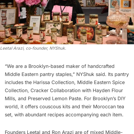
Leetal Arazi, co-founder, NYShuk
.
“We are a Brooklyn-based maker of handcrafted
Middle Eastern pantry staples,”
NYShuk
said. Its pantry
includes the Harissa Collection, Middle Eastern Spice
Collection, Cracker Collaboration with Hayden Flour
Mills, and Preserved Lemon Paste. For Brooklyn’s DIY
world, it offers couscous kits and their Moroccan tea
set, with abundant recipes accompanying each item.
Founders Leetal and Ron Arazi are of mixed Middle-