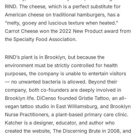
RIND. The cheese, which is a perfect substitute for
American cheese on traditional hamburgers, has a
“melty, gooey and luscious texture when heated.”
Carrot Cheese won the 2022 New Product award from
the Specialty Food Association.
RIND’s plant is in Brooklyn, but because the
environment must be strictly controlled for health
purposes, the company is unable to entertain visitors
— no unwanted bacteria is allowed. Beyond their
company, both co-founders are deeply involved in
Brooklyn life. DiCenso founded
Gristle Tattoo
, an all-
vegan tattoo studio in East Williamsburg, and
Brooklyn
Nurse Practitioners
, a plant-based primary care clinic.
Katcher is a designer, educator, and author who
created the website,
The Discerning Brute
in 2008, and