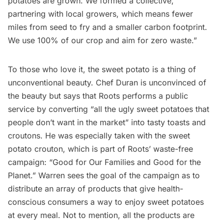
potatoes are grown. We formed a collective,
partnering with local growers, which means fewer
miles from seed to fry and a smaller carbon footprint.
We use 100% of our crop and aim for zero waste.”
To those who love it, the sweet potato is a thing of
unconventional beauty. Chef Duran is unconvinced of
the beauty but says that Roots performs a public
service by converting “all the ugly sweet potatoes that
people don’t want in the market” into tasty toasts and
croutons. He was especially taken with the sweet
potato crouton, which is part of Roots’ waste-free
campaign: “Good for Our Families and Good for the
Planet.” Warren sees the goal of the campaign as to
distribute an array of products that give health-
conscious consumers a way to enjoy sweet potatoes
at every meal. Not to mention, all the products are