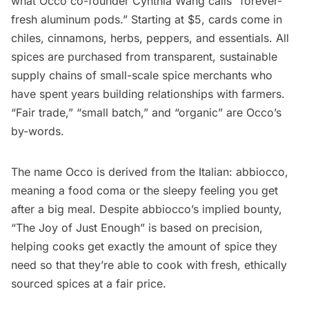
what Occo co-founder Cynthia Wang calls “forever-
fresh aluminum pods.” Starting at $5,
cards
come in
chiles, cinnamons, herbs, peppers, and essentials. All
spices are purchased from transparent, sustainable
supply chains of small-scale spice merchants who
have spent years building relationships with farmers.
“Fair trade,” “small batch,” and “organic” are Occo’s
by-words.
The name Occo is derived from the Italian: abbiocco,
meaning a food coma or the sleepy feeling you get
after a big meal. Despite abbiocco’s implied bounty,
“The Joy of Just Enough” is based on precision,
helping cooks get exactly the amount of spice they
need so that they’re able to cook with fresh, ethically
sourced spices at a fair price.