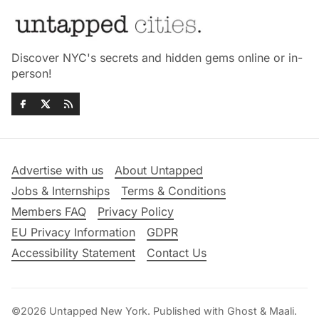
Discover NYC's secrets and hidden gems online or in-
person!
Advertise with us
About Untapped
Jobs & Internships
Terms & Conditions
Members FAQ
Privacy Policy
EU Privacy Information
GDPR
Accessibility Statement
Contact Us
©2026
Untapped New York
.
Published with
Ghost
&
Maali
.