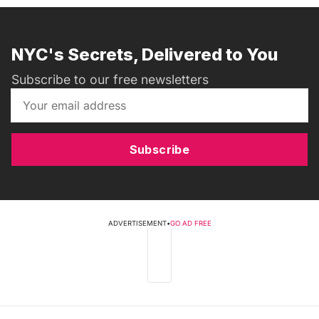
NYC's Secrets, Delivered to You
Subscribe to our free newsletters
Subscribe
ADVERTISEMENT
•
GO AD FREE