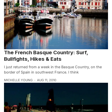
The French Basque Country: Surf,
Bullfights, Hikes & Eats
I just returned from a week in the Basque Country, on the
border of Spain in southwest France. I think
MICHELLE YOUNG
AUG 11, 2010