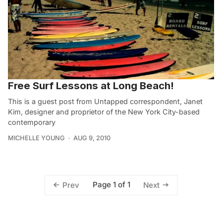
Free Surf Lessons at Long Beach!
This is a guest post from Untapped correspondent, Janet
Kim, designer and proprietor of the New York City-based
contemporary
MICHELLE YOUNG
AUG 9, 2010
Page 1 of 1
Prev
Next