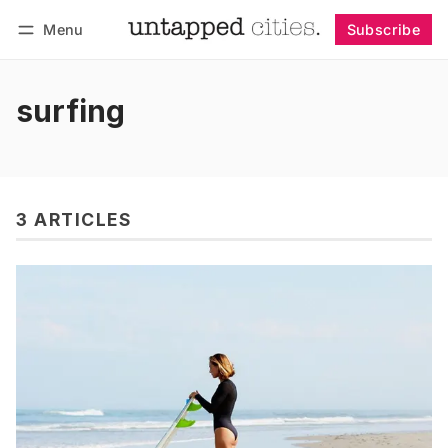
Menu
Subscribe
Follow
Log in
Subscribe
surfing
3 ARTICLES