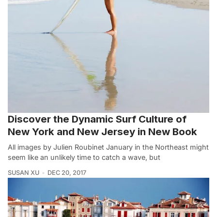
Discover the Dynamic Surf Culture of
New York and New Jersey in New Book
All images by Julien Roubinet January in the Northeast might
seem like an unlikely time to catch a wave, but
SUSAN XU
DEC 20, 2017