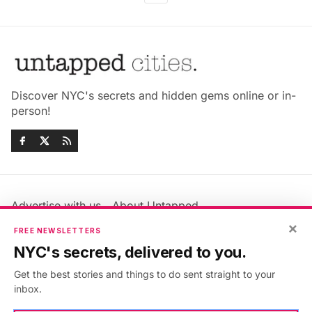
Discover NYC's secrets and hidden gems online or in-
person!
Advertise with us
About Untapped
Jobs & Internships
Terms & Conditions
×
FREE NEWSLETTERS
Members FAQ
Privacy Policy
NYC's secrets, delivered to you.
EU Privacy Information
GDPR
Get the best stories and things to do sent straight to your
Accessibility Statement
Contact Us
inbox.