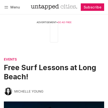
Menu
Subscribe
Follow
Log in
Subscribe
ADVERTISEMENT
•
GO AD FREE
EVENTS
Free Surf Lessons at Long
Beach!
MICHELLE YOUNG