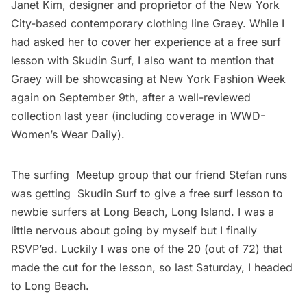
Janet Kim, designer and proprietor of the New York
City-based contemporary clothing line
Graey
. While I
had asked her to cover her experience at a free surf
lesson with
Skudin Surf
, I also want to mention that
Graey will be showcasing at New York Fashion Week
again on September 9th, after a well-reviewed
collection last year (including coverage in WWD-
Women’s Wear Daily).
The surfing
Meetup group
that our friend Stefan runs
was getting
Skudin Surf
to give a free surf lesson to
newbie surfers at Long Beach, Long Island. I was a
little nervous about going by myself but I finally
RSVP’ed. Luckily I was one of the 20 (out of 72) that
made the cut for the lesson, so last Saturday, I headed
to Long Beach.