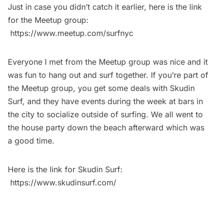
Just in case you didn’t catch it earlier, here is the link
for the Meetup group:
https://www.meetup.com/surfnyc
Everyone I met from the Meetup group was nice and it
was fun to hang out and surf together. If you’re part of
the Meetup group, you get some deals with Skudin
Surf, and they have events during the week at bars in
the city to socialize outside of surfing. We all went to
the house party down the beach afterward which was
a good time.
Here is the link for Skudin Surf:
https://www.skudinsurf.com/