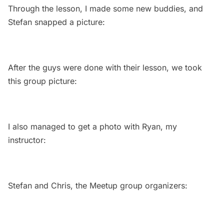
Through the lesson, I made some new buddies, and
Stefan snapped a picture:
After the guys were done with their lesson, we took
this group picture:
I also managed to get a photo with Ryan, my
instructor:
Stefan and Chris, the Meetup group organizers: