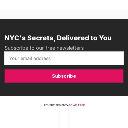
NYC's Secrets, Delivered to You
Subscribe to our free newsletters
Subscribe
ADVERTISEMENT
•
GO AD FREE