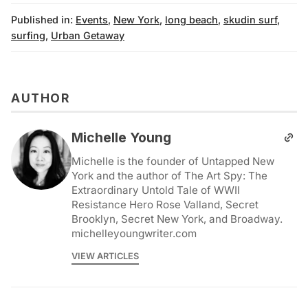
Published in:
Events
,
New York
,
long beach
,
skudin surf
,
surfing
,
Urban Getaway
AUTHOR
Michelle Young
Michelle is the founder of Untapped New
York and the author of The Art Spy: The
Extraordinary Untold Tale of WWII
Resistance Hero Rose Valland, Secret
Brooklyn, Secret New York, and Broadway.
michelleyoungwriter.com
VIEW ARTICLES