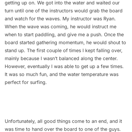
getting up on. We got into the water and waited our
turn until one of the instructors would grab the board
and watch for the waves. My instructor was Ryan.
When the wave was coming, he would instruct me
when to start paddling, and give me a push. Once the
board started gathering momentum, he would shout to
stand up. The first couple of times I kept falling over,
mainly because I wasn’t balanced along the center.
However, eventually I was able to get up a few times.
It was so much fun, and the water temperature was
perfect for surfing.
Unfortunately, all good things come to an end, and it
was time to hand over the board to one of the guys.