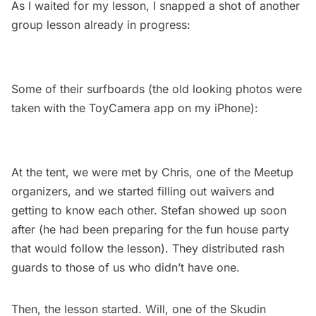
As I waited for my lesson, I snapped a shot of another
group lesson already in progress:
Some of their surfboards (the old looking photos were
taken with the ToyCamera app on my iPhone):
At the tent, we were met by Chris, one of the Meetup
organizers, and we started filling out waivers and
getting to know each other. Stefan showed up soon
after (he had been preparing for the fun house party
that would follow the lesson). They distributed rash
guards to those of us who didn’t have one.
Then, the lesson started. Will, one of the Skudin