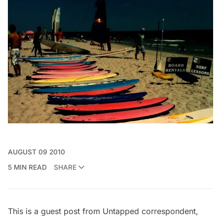
AUGUST 09 2010
5 MIN READ
SHARE
This is a guest post from Untapped correspondent,