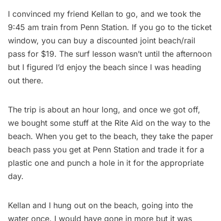
I convinced my friend Kellan to go, and we took the
9:45 am train from Penn Station. If you go to the ticket
window, you can buy a discounted joint beach/rail
pass for $19. The surf lesson wasn’t until the afternoon
but I figured I’d enjoy the beach since I was heading
out there.
The trip is about an hour long, and once we got off,
we bought some stuff at the Rite Aid on the way to the
beach. When you get to the beach, they take the paper
beach pass you get at
Penn Station
and trade it for a
plastic one and punch a hole in it for the appropriate
day.
Kellan and I hung out on the beach, going into the
water once. I would have gone in more but it was