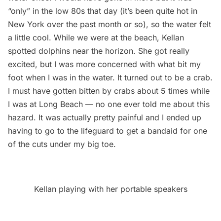
“only” in the low 80s that day (it’s been quite hot in
New York over the past month or so), so the water felt
a little cool. While we were at the beach, Kellan
spotted dolphins near the horizon. She got really
excited, but I was more concerned with what bit my
foot when I was in the water. It turned out to be a crab.
I must have gotten bitten by crabs about 5 times while
I was at Long Beach — no one ever told me about this
hazard. It was actually pretty painful and I ended up
having to go to the lifeguard to get a bandaid for one
of the cuts under my big toe.
Kellan playing with her portable speakers