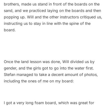
brothers, made us stand in front of the boards on the
sand, and we practiced laying on the boards and then
popping up. Will and the other instructors critiqued us,
instructing us to stay in line with the spine of the
board.
Once the land lesson was done, Will divided us by
gender, and the girls got to go into the water first.
Stefan managed to take a decent amount of photos,
including the ones of me on my board:
I got a very long foam board, which was great for