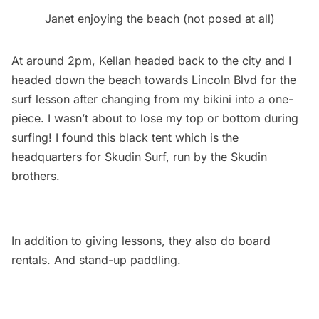
Janet enjoying the beach (not posed at all)
At around 2pm, Kellan headed back to the city and I
headed down the beach towards Lincoln Blvd for the
surf lesson after changing from my bikini into a one-
piece. I wasn’t about to lose my top or bottom during
surfing! I found this black tent which is the
headquarters for Skudin Surf, run by the Skudin
brothers.
In addition to giving lessons, they also do board
rentals. And stand-up paddling.