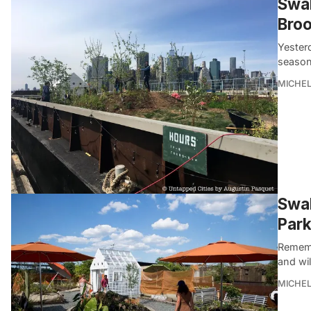
Swal
Broo
Yester
season.
MICHE
Swal
Park
Remembe
and wi
MICHE