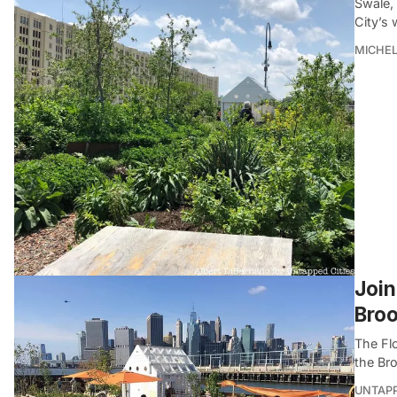
Swale, 
City’s 
MICHE
Join
Broo
The Flo
the Br
UNTAP