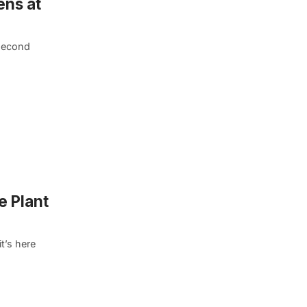
ens at
 second
e Plant
t’s here