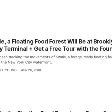
e, a Floating Food Forest Will Be at Brook
 Terminal + Get a Free Tour with the Fou
been tracking the movements of Swale, a forage-ready floating fo
 the New York City waterfront,
LLE YOUNG
APR 26, 2018