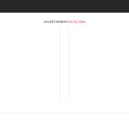
ADVERTISEMENT
•
GO AD FREE