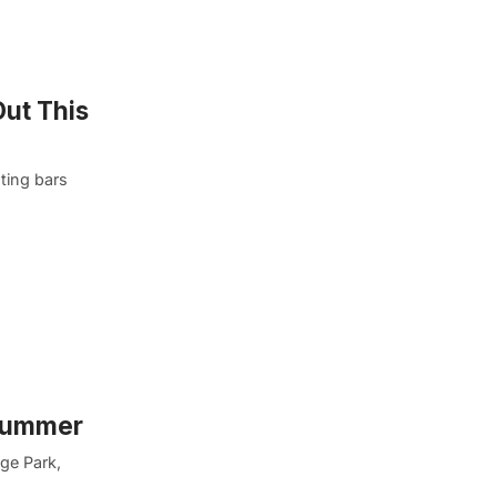
Out This
ting bars
 Summer
dge Park,