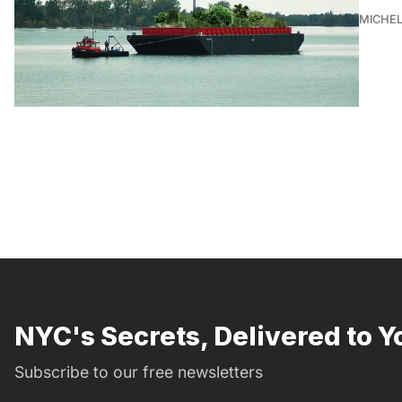
MICHE
NYC's Secrets, Delivered to Y
Subscribe to our free newsletters