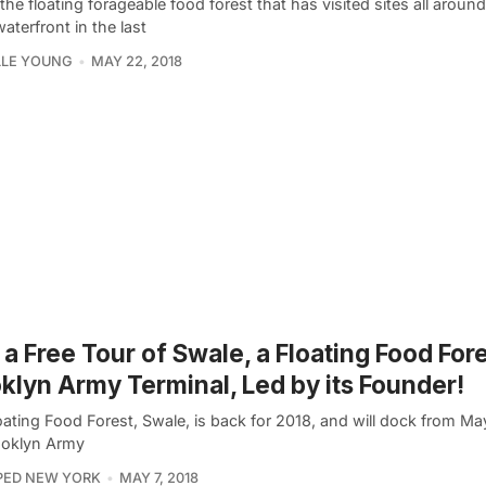
the floating forageable food forest that has visited sites all arou
waterfront in the last
LLE YOUNG
MAY 22, 2018
 a Free Tour of Swale, a Floating Food Fore
klyn Army Terminal, Led by its Founder!
ating Food Forest, Swale, is back for 2018, and will dock from Ma
ooklyn Army
PED NEW YORK
MAY 7, 2018