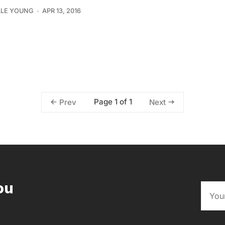
LLE YOUNG
APR 13, 2016
Page 1 of 1
Prev
Next
ou