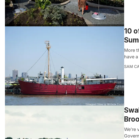
10 o
Sum
More t
have a 
SAM C
Swal
Broo
We’re v
Govern