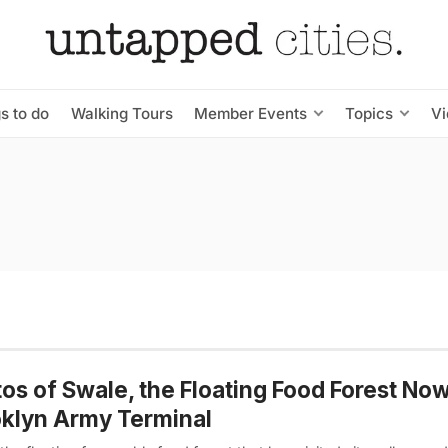
s to do
Walking Tours
Member Events
Topics
V
os of Swale, the Floating Food Forest Now
klyn Army Terminal