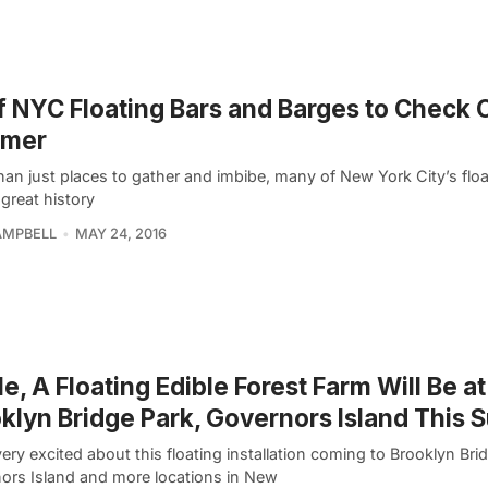
f NYC Floating Bars and Barges to Check 
mer
han just places to gather and imbibe, many of New York City’s floa
great history
AMPBELL
MAY 24, 2016
e, A Floating Edible Forest Farm Will Be at
klyn Bridge Park, Governors Island This
ery excited about this floating installation coming to Brooklyn Bri
ors Island and more locations in New