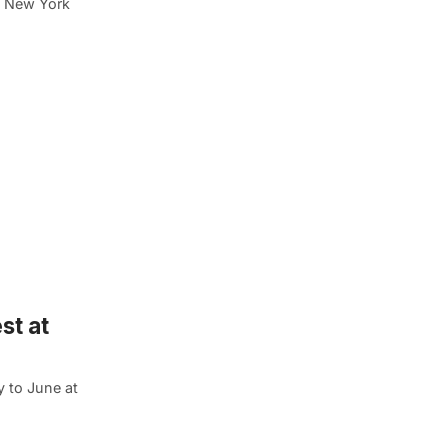
nd New York
st at
y to June at