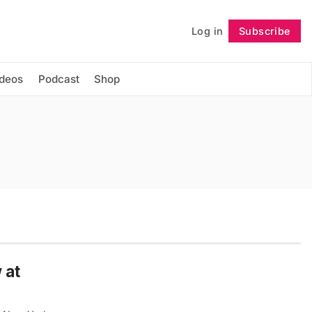
Log in
Subscribe
Follow
ideos
Podcast
Shop
 at