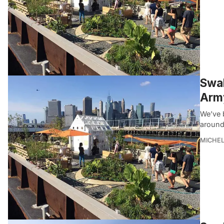
Swal
Army
We’ve 
around
MICHE