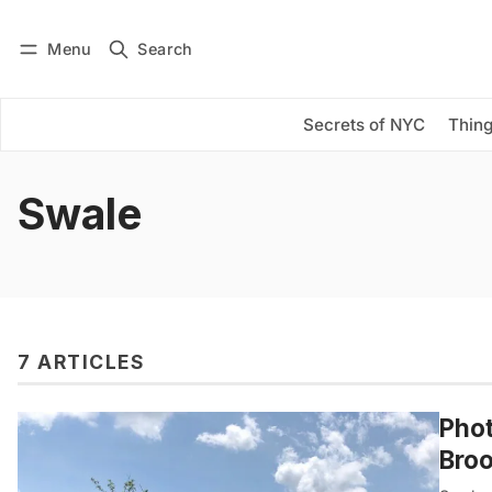
Menu
Search
Log in
Subscribe
Secrets of NYC
Thing
Swale
7 ARTICLES
Phot
Broo