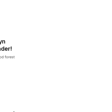
lyn
nder!
od forest