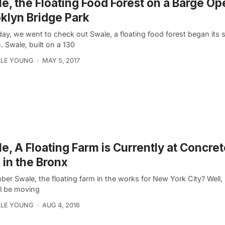
e, the Floating Food Forest on a Barge Op
klyn Bridge Park
day, we went to check out Swale, a floating food forest began its
 Swale, built on a 130
LLE YOUNG
MAY 5, 2017
e, A Floating Farm is Currently at Concret
 in the Bronx
r Swale, the floating farm in the works for New York City? Well, i
ll be moving
LLE YOUNG
AUG 4, 2016