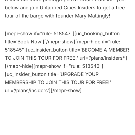
below and join
Untapped Cities Insiders
to get a free
tour of the barge with founder Mary Mattingly!
[mepr-show if=”rule: 518547″][uc_booking_button
title=’Book Now’][/mepr-show][mepr-hide if=”rule:
518545″][uc_insider_button title=’BECOME A MEMBER
TO JOIN THIS TOUR FOR FREE!’ url=’/plans/insiders/’]
[/mepr-hide][mepr-show if=”rule: 518546″]
[uc_insider_button title=’UPGRADE YOUR
MEMBERSHIP TO JOIN THIS TOUR FOR FREE!’
url=’/plans/insiders’][/mepr-show]