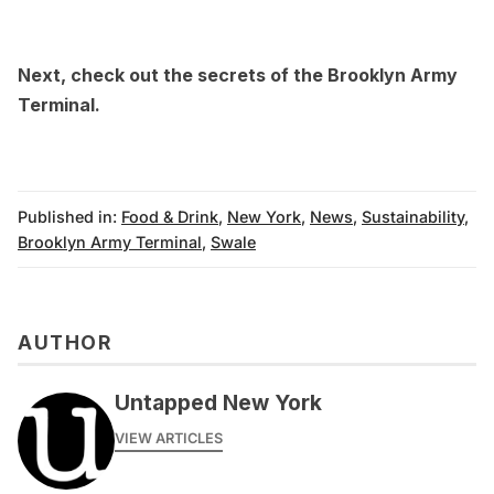
Next, check out the
secrets of the Brooklyn Army
Terminal
.
Published in:
Food & Drink
,
New York
,
News
,
Sustainability
,
Brooklyn Army Terminal
,
Swale
AUTHOR
Untapped New York
VIEW ARTICLES