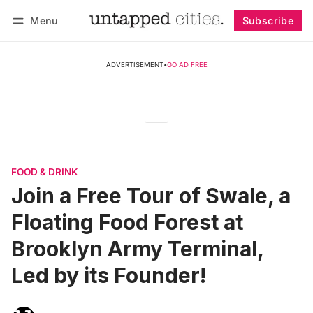
Menu
Subscribe
Follow
Log in
Subscribe
ADVERTISEMENT
•
GO AD FREE
FOOD & DRINK
Join a Free Tour of Swale, a
Floating Food Forest at
Brooklyn Army Terminal,
Led by its Founder!