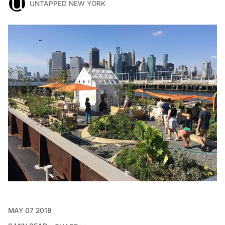
UNTAPPED NEW YORK
MAY 07 2018