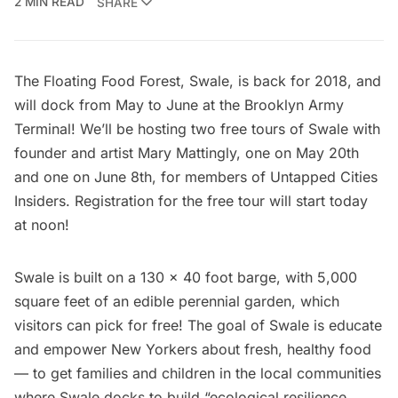
2 MIN READ
SHARE
The Floating Food Forest, Swale, is back for 2018, and
will dock from May to June at the
Brooklyn Army
Terminal
! We’ll be hosting two free tours of Swale with
founder and artist Mary Mattingly, one on May 20th
and one on June 8th, for members of
Untapped Cities
Insiders
. Registration for the
free tour
will start today
at noon!
Swale is built on a 130 x 40 foot barge, with 5,000
square feet of an edible perennial garden, which
visitors can pick for free! The goal of Swale is educate
and empower New Yorkers about fresh, healthy food
— to get families and children in the local communities
where Swale docks to build “ecological resilience