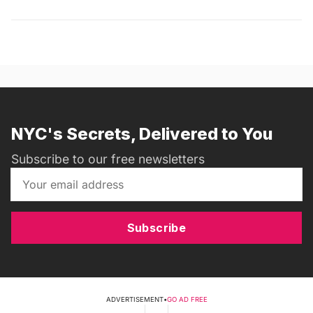
NYC's Secrets, Delivered to You
Subscribe to our free newsletters
Subscribe
ADVERTISEMENT
•
GO AD FREE