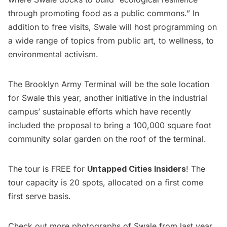
through promoting food as a public commons.” In
addition to free visits, Swale will host programming on
a wide range of topics from public art, to wellness, to
environmental activism.
The Brooklyn Army Terminal will be the sole location
for Swale this year, another initiative in the industrial
campus’ sustainable efforts which have recently
included the proposal to bring a
100,000 square foot
community solar garden on the roof of the terminal
.
The tour is FREE for
Untapped Cities Insiders
! The
tour capacity is 20 spots, allocated on a first come
first serve basis.
Check out more photographs of Swale from last year