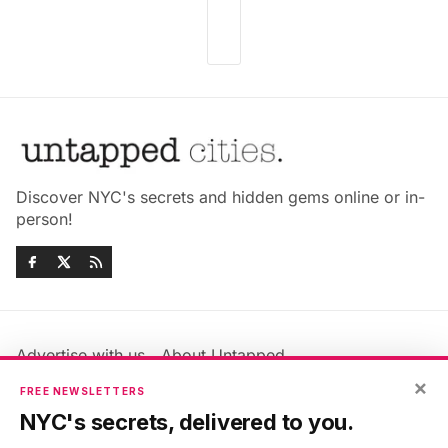
Discover NYC's secrets and hidden gems online or in-
person!
Advertise with us
About Untapped
Jobs & Internships
Terms & Conditions
×
FREE NEWSLETTERS
Members FAQ
Privacy Policy
NYC's secrets, delivered to you.
EU Privacy Information
GDPR