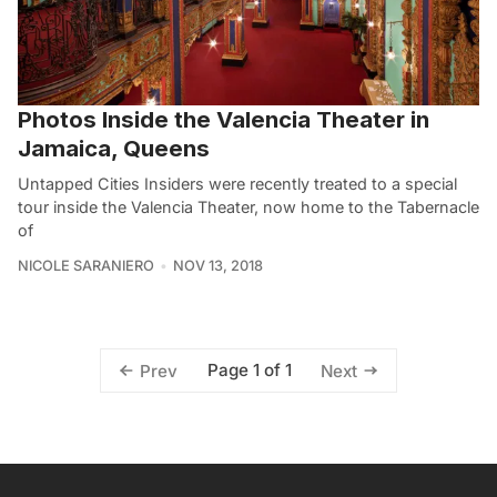
Photos Inside the Valencia Theater in
Jamaica, Queens
Untapped Cities Insiders were recently treated to a special
tour inside the Valencia Theater, now home to the Tabernacle
of
NICOLE SARANIERO
NOV 13, 2018
Page 1 of 1
Prev
Next