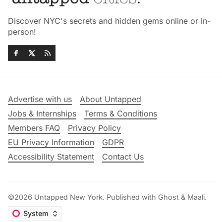
Discover NYC's secrets and hidden gems online or in-
person!
Advertise with us
About Untapped
Jobs & Internships
Terms & Conditions
Members FAQ
Privacy Policy
EU Privacy Information
GDPR
Accessibility Statement
Contact Us
©2026
Untapped New York
.
Published with
Ghost
&
Maali
.