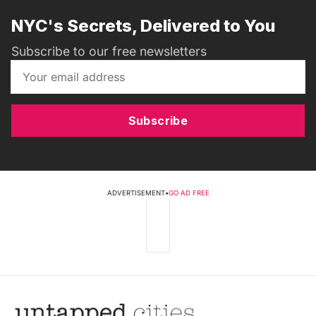
NYC's Secrets, Delivered to You
Subscribe to our free newsletters
Subscribe
ADVERTISEMENT
•
GO AD FREE