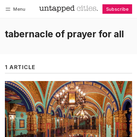
Menu
Subscribe
Follow
Log in
Subscribe
tabernacle of prayer for all
1 ARTICLE