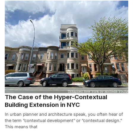
The Case of the Hyper-Contextual
Building Extension in NYC
In urban planner and architecture speak, you often hear of
the term “contextual development” or “contextual design.”
This means that