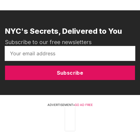
NYC's Secrets, Delivered to You
Subscribe to our free newsletters
Subscribe
ADVERTISEMENT
•
GO AD FREE