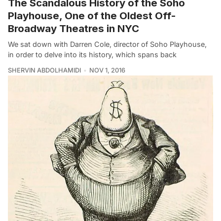
The Scandalous History of the Soho
Playhouse, One of the Oldest Off-
Broadway Theatres in NYC
We sat down with Darren Cole, director of Soho Playhouse,
in order to delve into its history, which spans back
SHERVIN ABDOLHAMIDI
NOV 1, 2016