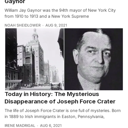
Gaynor
William Jay Gaynor was the 94th mayor of New York City
from 1910 to 1913 and a New York Supreme
NOAH SHEIDLOWER
AUG 9, 2021
Today in History: The Mysterious
Disappearance of Joseph Force Crater
The life of Joseph Force Crater is one full of mysteries. Born
in 1889 to Irish immigrants in Easton, Pennsylvania,
IRENE MADRIGAL
AUG 6, 2021