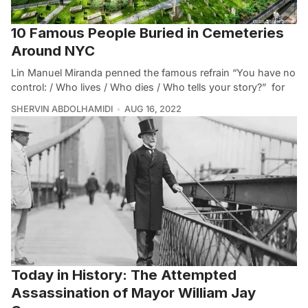
10 Famous People Buried in Cemeteries
Around NYC
Lin Manuel Miranda penned the famous refrain “You have no
control: / Who lives / Who dies / Who tells your story?” for
SHERVIN ABDOLHAMIDI
AUG 16, 2022
Today in History: The Attempted
Assassination of Mayor William Jay