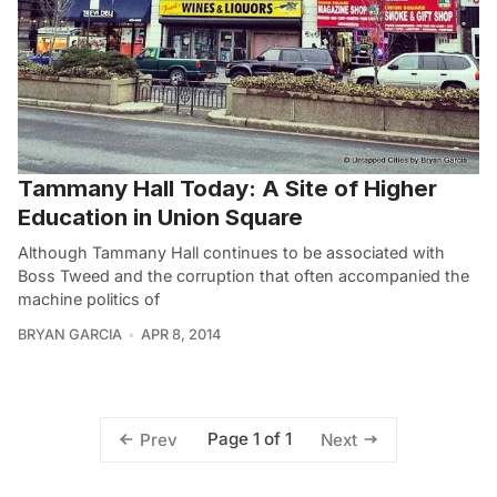
Tammany Hall Today: A Site of Higher
Education in Union Square
Although Tammany Hall continues to be associated with
Boss Tweed and the corruption that often accompanied the
machine politics of
BRYAN GARCIA
APR 8, 2014
Page 1 of 1
Prev
Next