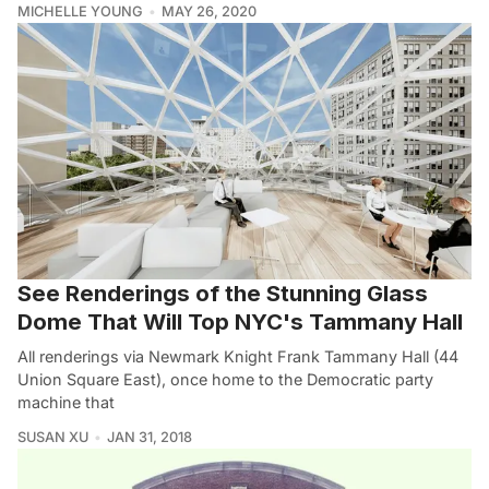
MICHELLE YOUNG
MAY 26, 2020
See Renderings of the Stunning Glass
Dome That Will Top NYC's Tammany Hall
All renderings via Newmark Knight Frank Tammany Hall (44
Union Square East), once home to the Democratic party
machine that
SUSAN XU
JAN 31, 2018