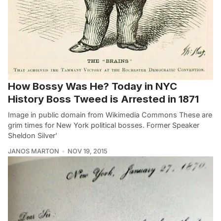
How Bossy Was He? Today in NYC
History Boss Tweed is Arrested in 1871
Image in public domain from Wikimedia Commons These are
grim times for New York political bosses. Former Speaker
Sheldon Silver’
JANOS MARTON
NOV 19, 2015