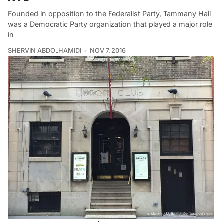
Founded in opposition to the Federalist Party, Tammany Hall
was a Democratic Party organization that played a major role
in
SHERVIN ABDOLHAMIDI
NOV 7, 2016