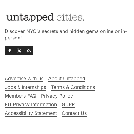
Discover NYC's secrets and hidden gems online or in-
person!
Advertise with us
About Untapped
Jobs & Internships
Terms & Conditions
Members FAQ
Privacy Policy
EU Privacy Information
GDPR
Accessibility Statement
Contact Us