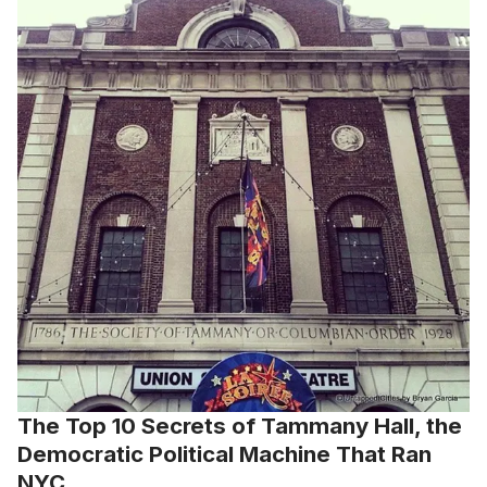
The Top 10 Secrets of Tammany Hall, the
Democratic Political Machine That Ran
NYC