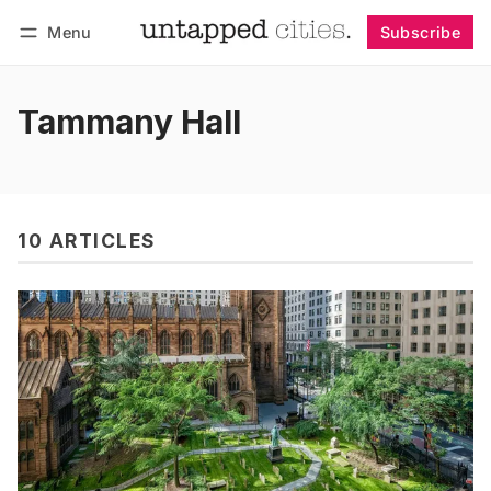
Menu
Subscribe
Follow
Log in
Subscribe
Tammany Hall
10 ARTICLES