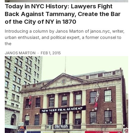
Today in NYC History: Lawyers Fight
Back Against Tammany, Create the Bar
of the City of NY in 1870
Introducing a column by Janos Marton of janos.nyc, writer,
urban enthusiast, and political expert, a former counsel to
the
JANOS MARTON
FEB 1, 2015