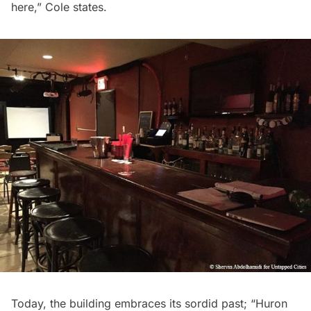
here,” Cole states.
Today, the building embraces its sordid past; “Huron