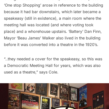
‘One stop Shopping’ arose in reference to the building
because it had bar downstairs, which later became a
speakeasy (still in existence), a main room where the
meeting hall was located (and where voting took
place) and a whorehouse upstairs. ‘Battery’ Dan Finn,
Mayor ‘Beau James’ Walker also lived in the building
before it was converted into a theatre in the 1920’s.
“..they needed a cover for the speakeasy, so this was
a Democratic Meeting Hall for years, which was also
used as a theatre,” says Cole.