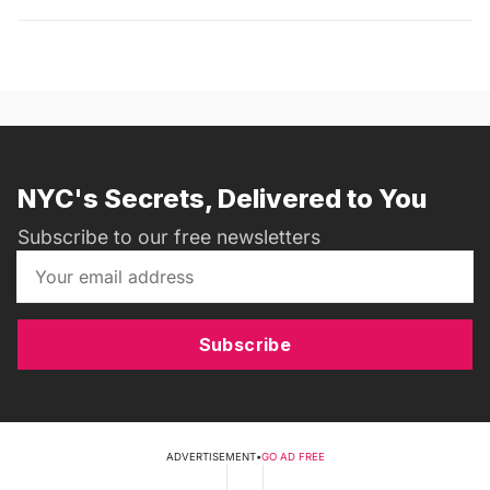
NYC's Secrets, Delivered to You
Subscribe to our free newsletters
Subscribe
ADVERTISEMENT
•
GO AD FREE