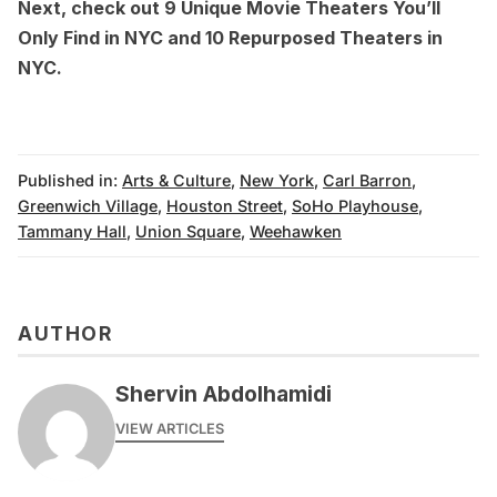
Next, check out
9 Unique Movie Theaters You’ll
Only Find in NYC
and
10 Repurposed Theaters in
NYC
.
Published in:
Arts & Culture
,
New York
,
Carl Barron
,
Greenwich Village
,
Houston Street
,
SoHo Playhouse
,
Tammany Hall
,
Union Square
,
Weehawken
AUTHOR
Shervin Abdolhamidi
VIEW ARTICLES