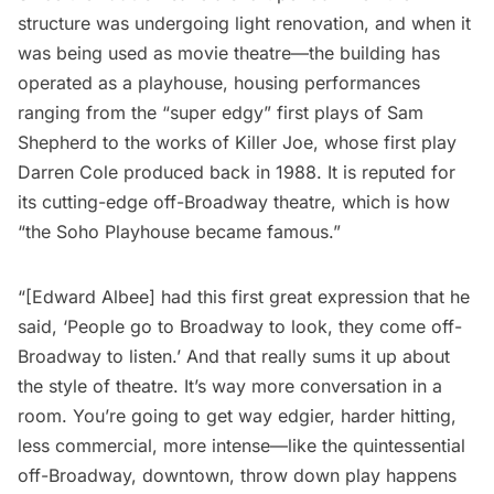
structure was undergoing light renovation, and when it
was being used as movie theatre—the building has
operated as a playhouse, housing performances
ranging from the “super edgy” first plays of Sam
Shepherd to the works of Killer Joe, whose first play
Darren Cole produced back in 1988. It is reputed for
its cutting-edge off-Broadway theatre, which is how
“the
Soho
Playhouse became famous.”
“[Edward Albee] had this first great expression that he
said, ‘People go to Broadway to look, they come off-
Broadway to listen.’ And that really sums it up about
the style of theatre. It’s way more conversation in a
room. You’re going to get way edgier, harder hitting,
less commercial, more intense—like the quintessential
off-Broadway, downtown, throw down play happens