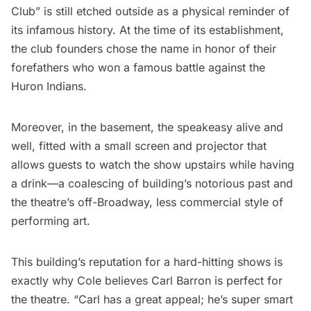
Club” is still etched outside as a physical reminder of
its infamous history. At the time of its establishment,
the club founders chose the name in honor of their
forefathers who won a famous battle against the
Huron Indians.
Moreover, in the basement, the speakeasy alive and
well, fitted with a small screen and projector that
allows guests to watch the show upstairs while having
a drink—a coalescing of building’s notorious past and
the theatre’s off-Broadway, less commercial style of
performing art.
This building’s reputation for a hard-hitting shows is
exactly why Cole believes Carl Barron is perfect for
the theatre. “Carl has a great appeal; he’s super smart