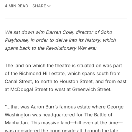
4 MIN READ
SHARE
We sat down with Darren Cole, director of Soho
Playhouse, in order to delve into its history, which
spans back to the Revolutionary War era:
The land on which the theatre is situated on was part
of the Richmond Hill estate, which spans south from
Canal Street, to north to Houston Street, and from east
at
McDougal Street
to west at Greenwich Street.
“…that was
Aaron Burr
’s famous estate where
George
Washington
was headquartered for The Battle of
Manhattan. This massive land—hill even at the time—
was considered the countryside all through the late