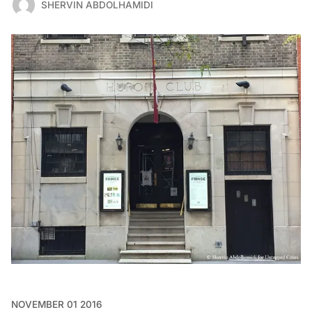
SHERVIN ABDOLHAMIDI
NOVEMBER 01 2016