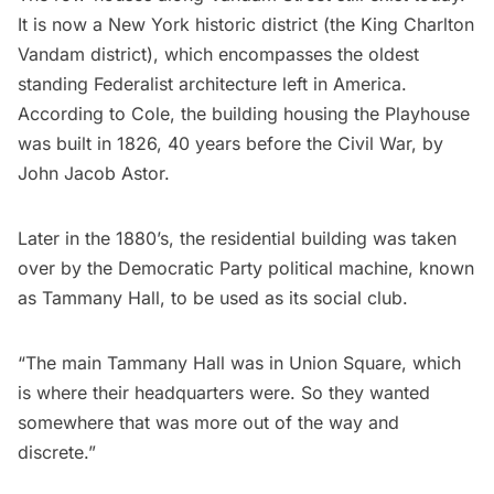
It is now a New York historic district (the King Charlton
Vandam district), which encompasses the oldest
standing Federalist architecture left in America.
According to Cole, the building housing the Playhouse
was built in 1826, 40 years before the Civil War, by
John Jacob Astor.
Later in the 1880’s, the residential building was taken
over by the Democratic Party political machine, known
as
Tammany Hall
, to be used as its social club.
“The main Tammany Hall was in
Union Square
, which
is where their headquarters were. So they wanted
somewhere that was more out of the way and
discrete.”