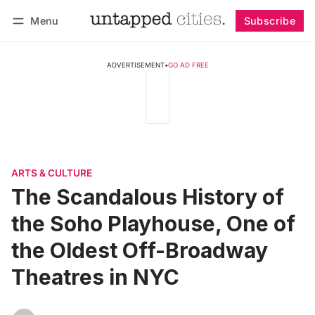
Menu
Subscribe
Follow
Log in
Subscribe
ADVERTISEMENT
•
GO AD FREE
ARTS & CULTURE
The Scandalous History of
the Soho Playhouse, One of
the Oldest Off-Broadway
Theatres in NYC