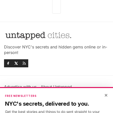
Discover NYC's secrets and hidden gems online or in-
person!
Advertise with us
About Untapped
Jobs & Internships
Terms & Conditions
×
FREE NEWSLETTERS
Members FAQ
Privacy Policy
NYC's secrets, delivered to you.
EU Privacy Information
GDPR
Get the best stories and things to do sent straight to your