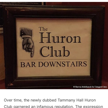
Over time, the newly dubbed Tammany Hall Huron
Club garnered an infamous reputation. The expression