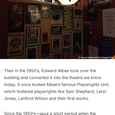
Then in the 1950’s, Edward Albee took over the
building and converted it into the theatre we know
today. It once hosted Albee’s famous Playwrights Unit,
which fostered playwrights like Sam Shephard, Leroi
Jones, Lanford Wilson and their first works.
Since the 1950’s—save a short period when the