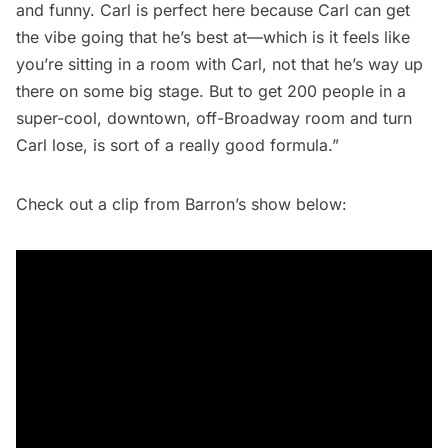
and funny. Carl is perfect here because Carl can get
the vibe going that he’s best at—which is it feels like
you’re sitting in a room with Carl, not that he’s way up
there on some big stage. But to get 200 people in a
super-cool, downtown, off-Broadway room and turn
Carl lose, is sort of a really good formula.”
Check out a clip from Barron’s show below: