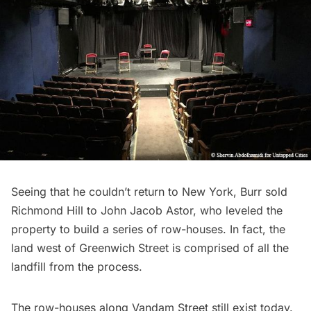
Seeing that he couldn’t return to New York, Burr sold
Richmond Hill to John Jacob Astor, who leveled the
property to build a series of row-houses. In fact, the
land west of Greenwich Street is comprised of all the
landfill from the process.
The row-houses along Vandam Street still exist today.