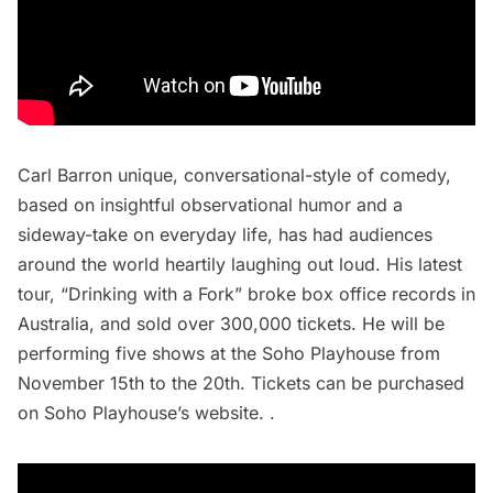
Carl Barron unique, conversational-style of comedy,
based on insightful observational humor and a
sideway-take on everyday life, has had audiences
around the world heartily laughing out loud. His latest
tour, “Drinking with a Fork” broke box office records in
Australia, and sold over 300,000 tickets. He will be
performing five shows at the Soho Playhouse from
November 15th to the 20th. Tickets can be purchased
on
Soho Playhouse’s website
. .