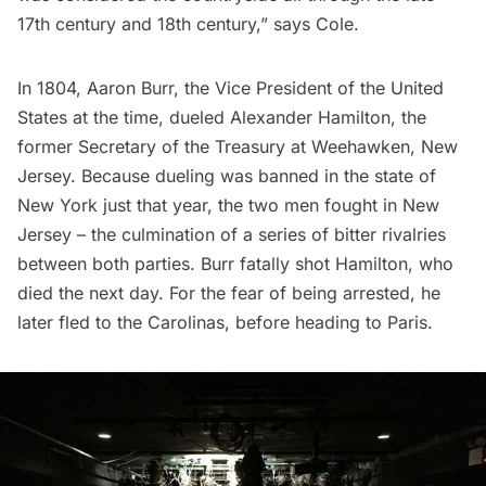
17th century and 18th century,” says Cole.
In 1804, Aaron Burr, the Vice President of the United
States at the time,
dueled Alexander Hamilton
, the
former Secretary of the Treasury at Weehawken, New
Jersey. Because dueling was banned in the state of
New York just that year, the two men fought in New
Jersey – the culmination of a series of bitter rivalries
between both parties. Burr fatally shot Hamilton, who
died the next day. For the fear of being arrested, he
later fled to the Carolinas, before heading to Paris.