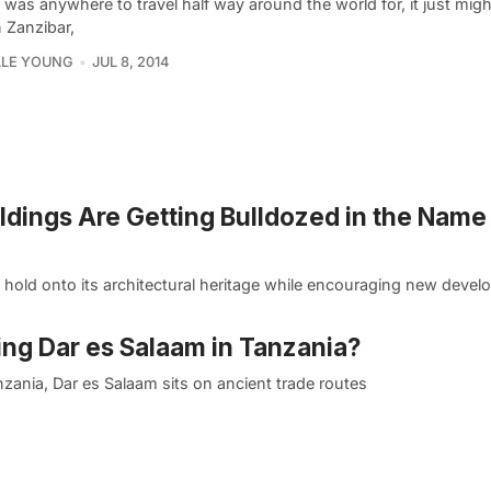
e was anywhere to travel half way around the world for, it just mig
 Zanzibar,
LLE YOUNG
JUL 8, 2014
ildings Are Getting Bulldozed in the Name
y hold onto its architectural heritage while encouraging new deve
zing Dar es Salaam in Tanzania?
nzania, Dar es Salaam sits on ancient trade routes