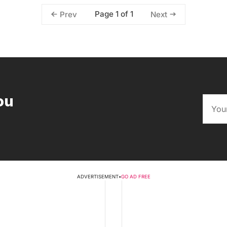
Page 1 of 1
Prev
Next
ou
ADVERTISEMENT
•
GO AD FREE