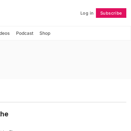
Log in
Subscribe
Follow
ideos
Podcast
Shop
the