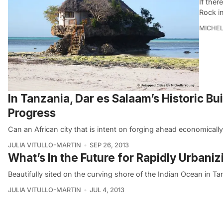
If ther
Rock in
MICHE
In Tanzania, Dar es Salaam’s Historic Bu
Progress
Can an African city that is intent on forging ahead economicall
JULIA VITULLO-MARTIN
SEP 26, 2013
What’s In the Future for Rapidly Urbani
Beautifully sited on the curving shore of the Indian Ocean in Ta
JULIA VITULLO-MARTIN
JUL 4, 2013