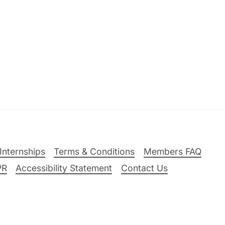
Internships
Terms & Conditions
Members FAQ
PR
Accessibility Statement
Contact Us