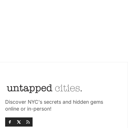
Discover NYC's secrets and hidden gems
online or in-person!