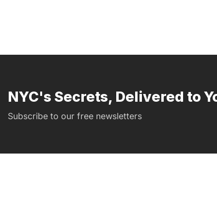
NYC's Secrets, Delivered to Y
Subscribe to our free newsletters