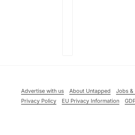
Advertise with us
About Untapped
Jobs & 
Privacy Policy
EU Privacy Information
GD