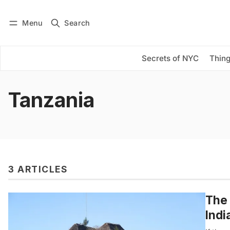
Menu
Search
Log in
Subscribe
Secrets of NYC
Thing
Tanzania
3 ARTICLES
The 
Indi