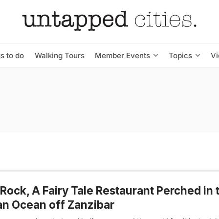
s to do
Walking Tours
Member Events
Topics
V
Rock, A Fairy Tale Restaurant Perched in 
an Ocean off Zanzibar