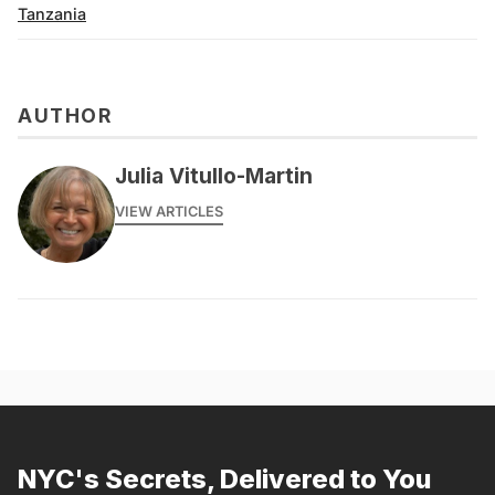
Tanzania
AUTHOR
Julia Vitullo-Martin
VIEW ARTICLES
NYC's Secrets, Delivered to You