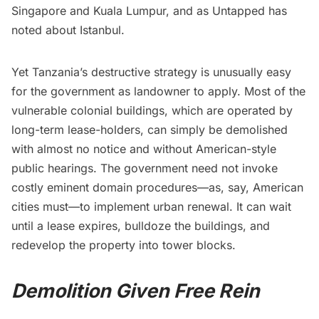
Singapore and Kuala Lumpur, and as Untapped has
noted
about Istanbul.
Yet Tanzania’s destructive strategy is unusually easy
for the government as landowner to apply. Most of the
vulnerable colonial buildings, which are operated by
long-term lease-holders, can simply be demolished
with almost no notice and without American-style
public hearings. The government need not invoke
costly eminent domain procedures—as, say, American
cities must—to implement urban renewal. It can wait
until a lease expires, bulldoze the buildings, and
redevelop the property into tower blocks.
Demolition Given Free Rein