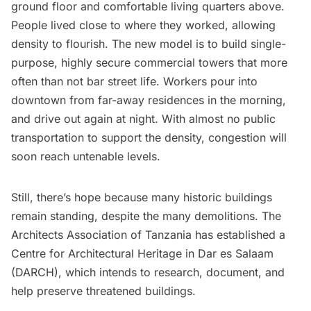
ground floor and comfortable living quarters above.
People lived close to where they worked, allowing
density to flourish. The new model is to build single-
purpose, highly secure commercial towers that more
often than not bar street life. Workers pour into
downtown from far-away residences in the morning,
and drive out again at night. With almost no public
transportation to support the density, congestion will
soon reach untenable levels.
Still, there’s hope because many historic buildings
remain standing, despite the many demolitions. The
Architects Association of Tanzania
has
established
a
Centre for Architectural Heritage in Dar es Salaam
(DARCH), which intends to research, document, and
help preserve threatened buildings.