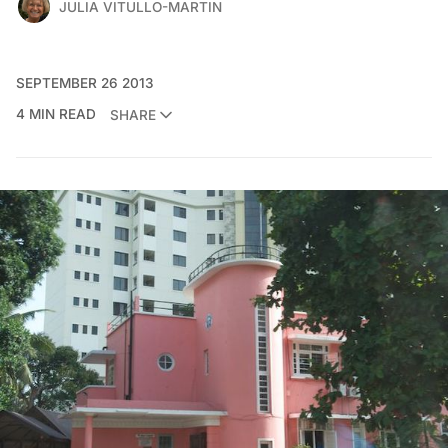
JULIA VITULLO-MARTIN
SEPTEMBER 26 2013
4 MIN READ
SHARE