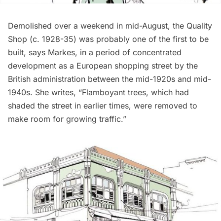
Demolished over a weekend in mid-August, the Quality
Shop (c. 1928-35) was probably one of the first to be
built, says Markes, in a period of concentrated
development as a European shopping street by the
British administration between the mid-1920s and mid-
1940s. She writes, “Flamboyant trees, which had
shaded the street in earlier times, were removed to
make room for growing traffic.”