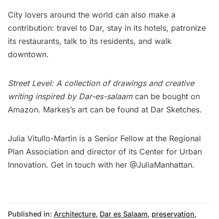
City lovers around the world can also make a
contribution: travel to Dar, stay in its hotels, patronize
its
restaurants
, talk to its residents, and walk
downtown.
Street Level: A collection of drawings and creative
writing inspired by Dar-es-salaam
can be
bought
on
Amazon. Markes’s art can be found at
Dar Sketches
.
Julia Vitullo-Martin is a Senior Fellow at the
Regional
Plan Association
and director of its
Center for Urban
Innovation
. Get in touch with her
@JuliaManhattan
.
Published in:
Architecture
,
Dar es Salaam
,
preservation
,