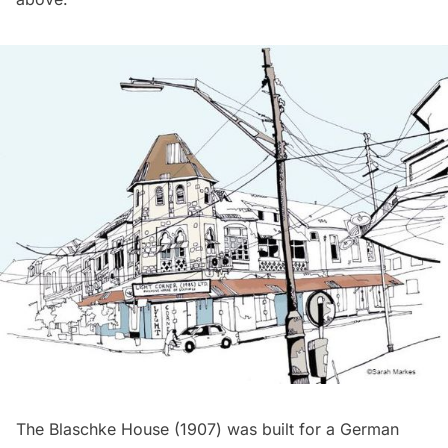
The Blaschke House (1907) was built for a German