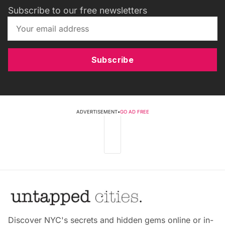
Subscribe to our free newsletters
Subscribe
ADVERTISEMENT
•
GO AD FREE
Discover NYC's secrets and hidden gems online or in-