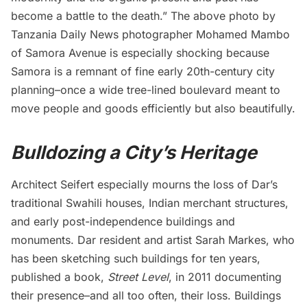
become a battle to the death.” The above photo by
Tanzania
Daily News
photographer Mohamed Mambo
of Samora Avenue is especially shocking because
Samora is a remnant of fine early 20th-century city
planning–once a wide tree-lined boulevard meant to
move people and goods efficiently but also beautifully.
Bulldozing a City’s Heritage
Architect Seifert especially
mourns
the loss of Dar’s
traditional Swahili houses, Indian merchant structures,
and early post-independence buildings and
monuments. Dar resident and artist Sarah Markes, who
has been sketching such buildings for ten years,
published a book,
Street Level
, in 2011 documenting
their presence–and all too often, their loss. Buildings