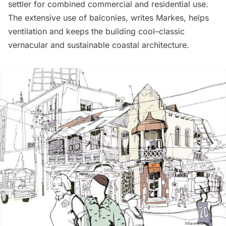
settler for combined commercial and residential use.
The extensive use of balconies, writes Markes, helps
ventilation and keeps the building cool–classic
vernacular and sustainable coastal architecture.