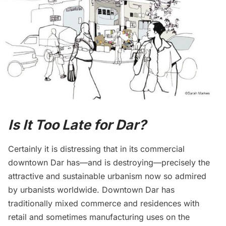
Is It Too Late for Dar?
Certainly it is distressing that in its commercial
downtown Dar has—and is destroying—precisely the
attractive and sustainable urbanism now so admired
by urbanists worldwide. Downtown Dar has
traditionally mixed commerce and residences with
retail and sometimes manufacturing uses on the