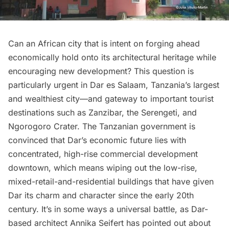
Can an African city that is intent on forging ahead
economically hold onto its architectural heritage while
encouraging new development? This question is
particularly urgent in
Dar es Salaam
, Tanzania’s largest
and wealthiest city—and gateway to important tourist
destinations such as Zanzibar, the Serengeti, and
Ngorogoro Crater. The Tanzanian government is
convinced that Dar’s economic future lies with
concentrated, high-rise commercial development
downtown, which means wiping out the low-rise,
mixed-retail-and-residential buildings that have given
Dar its charm and character since the early 20th
century. It’s in some ways a universal battle, as Dar-
based architect Annika Seifert has
pointed out
about