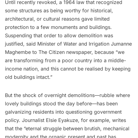
Until recently revoked, a 1964 law that recognized
some structures as being worthy for historical,
architectural, or cultural reasons gave limited
protection to a few monuments and buildings.
Suspending that order to allow demolition was
justified,
said
Minister of Water and Irrigation Jumanne
Maghembe to
The Citizen
newspaper, because “we
are transforming from a poor country into a middle-
income nation, and this cannot be realised by keeping
old buildings intact.”
But the shock of overnight demolitions—rubble where
lovely buildings stood the day before—has been
galvanizing residents into questioning government
policy. Journalist Elsie Eyakuze, for example,
writes
that the “eternal struggle between brutish, mechanical
modernity and the organic present and past has