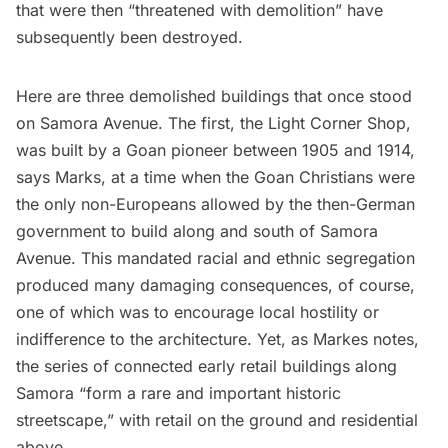
that were then “threatened with demolition” have
subsequently been destroyed.
Here are three demolished buildings that once stood
on Samora Avenue. The first, the Light Corner Shop,
was built by a Goan pioneer between 1905 and 1914,
says Marks, at a time when the Goan Christians were
the only non-Europeans allowed by the then-German
government to build along and south of Samora
Avenue. This mandated racial and ethnic segregation
produced many damaging consequences, of course,
one of which was to encourage local hostility or
indifference to the architecture. Yet, as Markes notes,
the series of connected early retail buildings along
Samora “form a rare and important historic
streetscape,” with retail on the ground and residential
above.