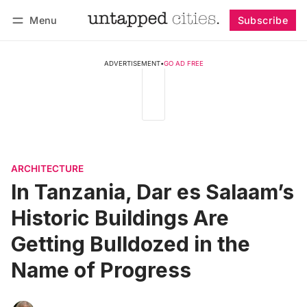
Menu
Subscribe
Follow
Log in
Subscribe
ADVERTISEMENT
•
GO AD FREE
ARCHITECTURE
In Tanzania, Dar es Salaam’s
Historic Buildings Are
Getting Bulldozed in the
Name of Progress