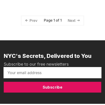
Page 1 of 1
Prev
Next
NYC's Secrets, Delivered to You
Subscribe to our free newsletters
Subscribe