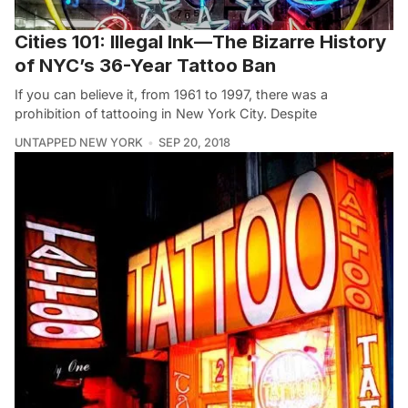
Cities 101: Illegal Ink—The Bizarre History
of NYC’s 36-Year Tattoo Ban
If you can believe it, from 1961 to 1997, there was a
prohibition of tattooing in New York City. Despite
UNTAPPED NEW YORK
SEP 20, 2018