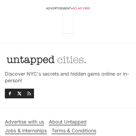
ADVERTISEMENT
•
GO AD FREE
Discover NYC's secrets and hidden gems online or in-
person!
Advertise with us
About Untapped
Jobs & Internships
Terms & Conditions