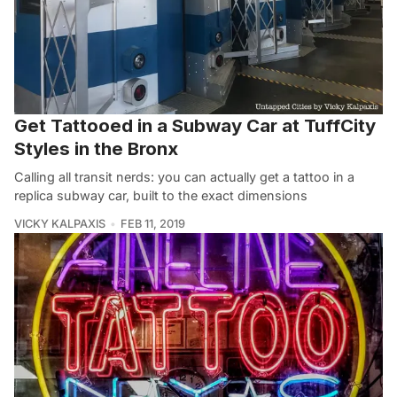
Get Tattooed in a Subway Car at TuffCity
Styles in the Bronx
Calling all transit nerds: you can actually get a tattoo in a
replica subway car, built to the exact dimensions
VICKY KALPAXIS
FEB 11, 2019