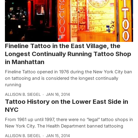
Fineline Tattoo in the East Village, the
Longest Continually Running Tattoo Shop
in Manhattan
Fineline Tattoo opened in 1976 during the New York City ban
on tattooing and is considered the longest continually
running
ALLISON B. SIEGEL
JAN 16, 2014
Tattoo History on the Lower East Side in
NYC
From 1961 up until 1997, there were no “legal” tattoo shops in
New York City. The Health Department banned tattooing
ALLISON B. SIEGEL
JAN 15, 2014