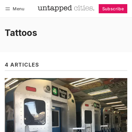
Menu
Subscribe
Follow
Log in
Subscribe
Tattoos
4 ARTICLES