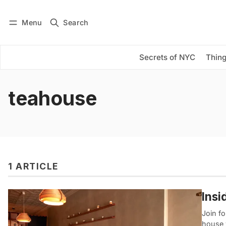
Menu
Search
Log in
Subscribe
Secrets of NYC
Thing
teahouse
1 ARTICLE
Insi
Join fo
house 