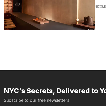
NICOLE
NYC's Secrets, Delivered to Y
Subscribe to our free newsletters