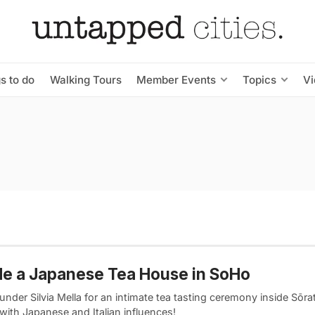
s to do
Walking Tours
Member Events
Topics
V
de a Japanese Tea House in SoHo
under Silvia Mella for an intimate tea tasting ceremony inside Sōrat
with Japanese and Italian influences!