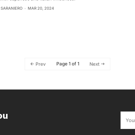
 SARANIERO
MAR 20, 2024
Page 1 of 1
Prev
Next
ou