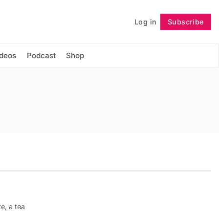
Log in
Subscribe
Follow
ideos
Podcast
Shop
e, a tea