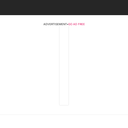
ADVERTISEMENT
•
GO AD FREE