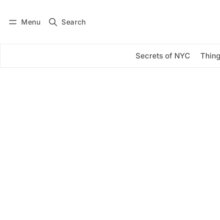
Menu
Search
Log in
Subscribe
Secrets of NYC
Thing