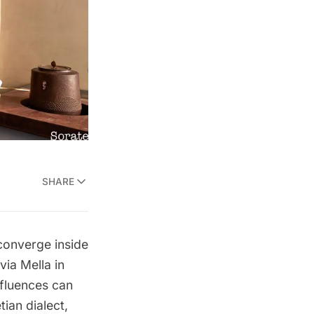
SHARE
 converge inside
via Mella in
nfluences can
ian dialect,