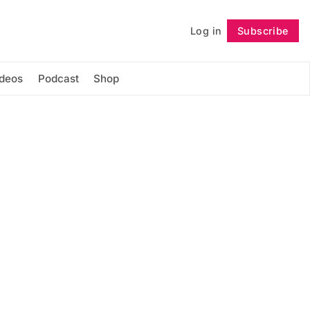
Log in
Subscribe
Follow
ideos
Podcast
Shop