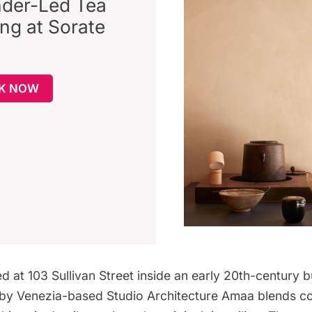
der-Led Tea
ing at Sorate
K NOW
ed at 103 Sullivan Street inside an early 20th-century b
n by Venezia-based
Studio Architecture Amaa
blends c