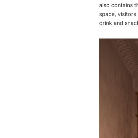
also contains t
space, visitors
drink and snac