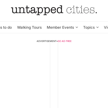
s to do
Walking Tours
Member Events
Topics
V
ADVERTISEMENT
•
GO AD FREE