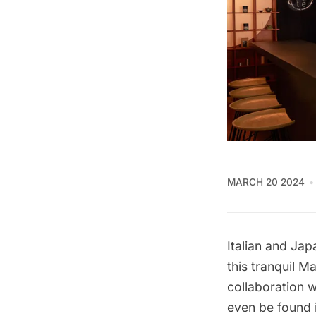
MARCH 20 2024
Italian and Jap
this tranquil M
collaboration w
even be found 