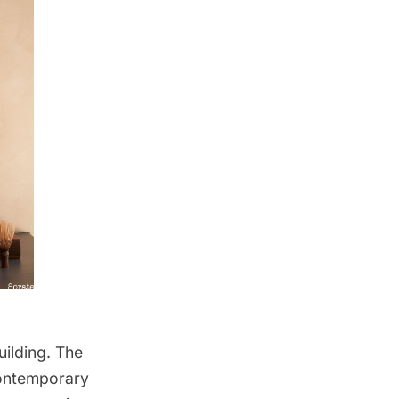
uilding. The
ontemporary