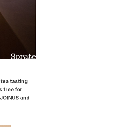
 tea tasting
s free for
e JOINUS and