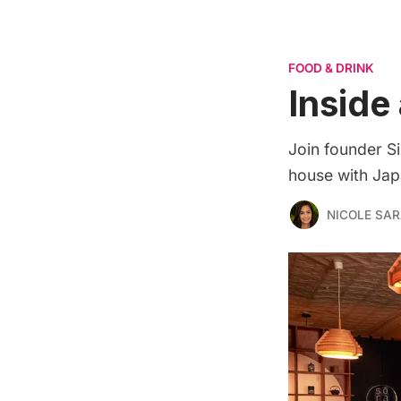
FOOD & DRINK
Inside
Join founder Si
house with Japa
NICOLE SAR