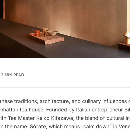
3 MIN READ
anese traditions, architecture, and culinary influences
anhattan tea house. Founded by Italian entrepreneur Sil
ith Tea Master Keiko Kitazawa, the blend of cultural i
in the name. Sōrate, which means “calm down” in Venet