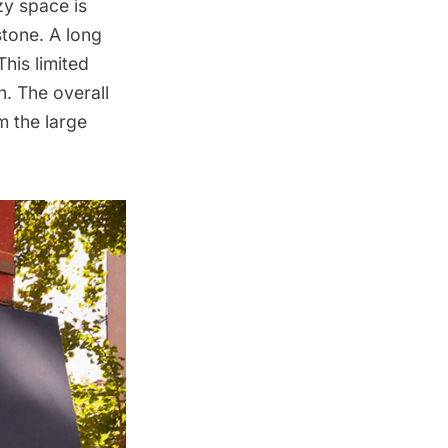
ozy space is
stone. A long
This limited
n. The overall
m the large