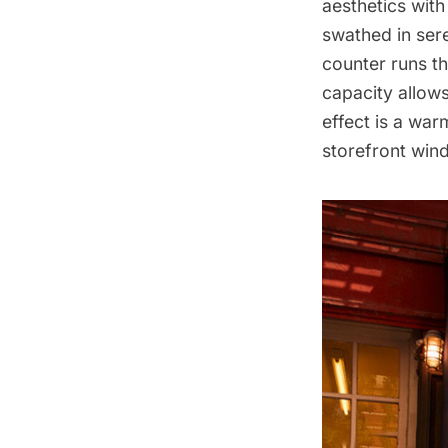
aesthetics with 
swathed in sere
counter runs th
capacity allows
effect is a war
storefront win