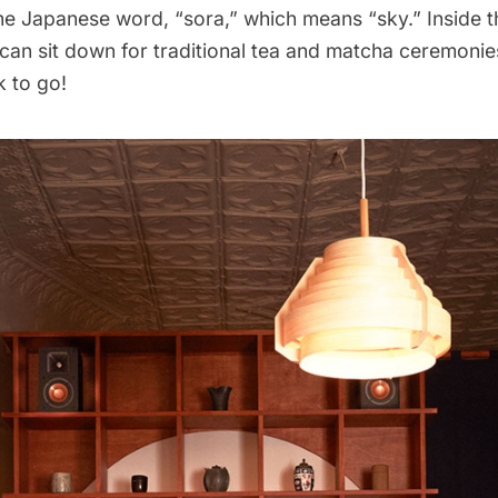
he Japanese word, “sora,” which means “sky.” Inside t
 can sit down for traditional tea and matcha ceremonie
k to go!