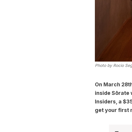
Photo by Rocio Se
On March 28th 
inside Sōrate
Insiders, a $
get your first