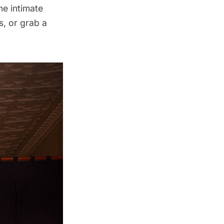
he intimate
s, or grab a