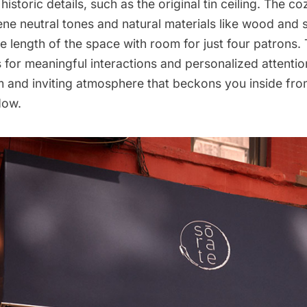
historic details, such as the original tin ceiling. The c
ne neutral tones and natural materials like wood and 
e length of the space with room for just four patrons. 
 for meaningful interactions and personalized attentio
m and inviting atmosphere that beckons you inside fro
dow.