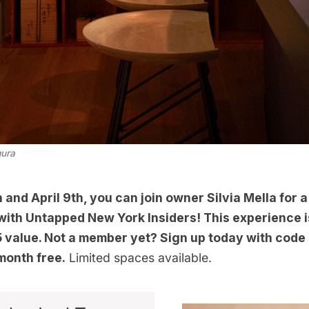
gura
and April 9th, you can join owner Silvia Mella for a
 with
Untapped New York Insiders
! This experience i
35 value. Not a member yet? Sign up today with cod
 month free.
Limited spaces available.