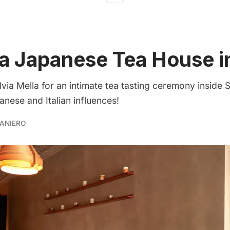
 a Japanese Tea House 
lvia Mella for an intimate tea tasting ceremony inside S
nese and Italian influences!
ANIERO