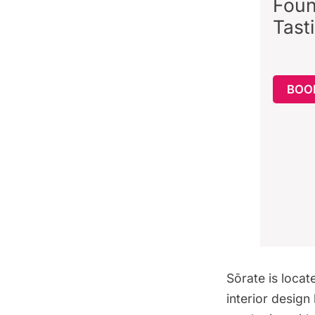
Foun
Tast
BOO
Sōrate is locat
interior desig