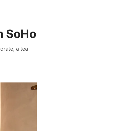
in SoHo
ōrate, a tea