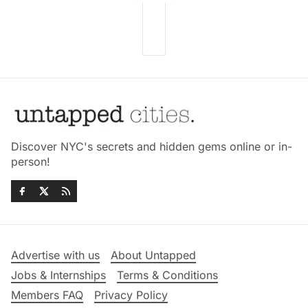
Discover NYC's secrets and hidden gems online or in-
person!
Advertise with us
About Untapped
Jobs & Internships
Terms & Conditions
Members FAQ
Privacy Policy