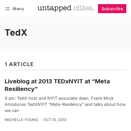
Menu
Subscribe
Follow
Log in
Subscribe
TedX
1 ARTICLE
Liveblog at 2013 TEDxNYIT at “Meta
Resiliency”
9 am: TedX host and NYIT associate dean, Frank Mruk
introduces TedXNYIT “Meta-Resiliency” and talks about how
we can
MICHELLE YOUNG
OCT 10, 2013