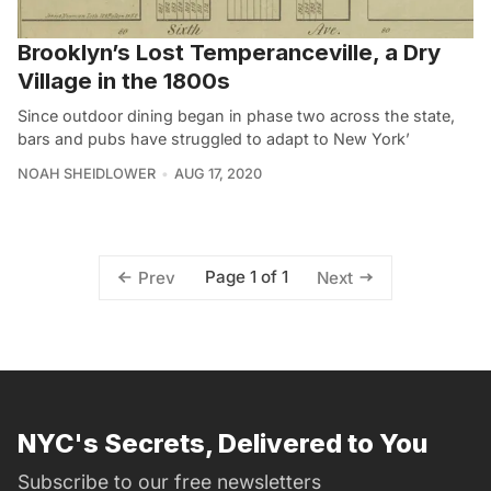
Brooklyn’s Lost Temperanceville, a Dry
Village in the 1800s
Since outdoor dining began in phase two across the state,
bars and pubs have struggled to adapt to New York’
NOAH SHEIDLOWER
AUG 17, 2020
Page 1 of 1
Prev
Next
NYC's Secrets, Delivered to You
Subscribe to our free newsletters