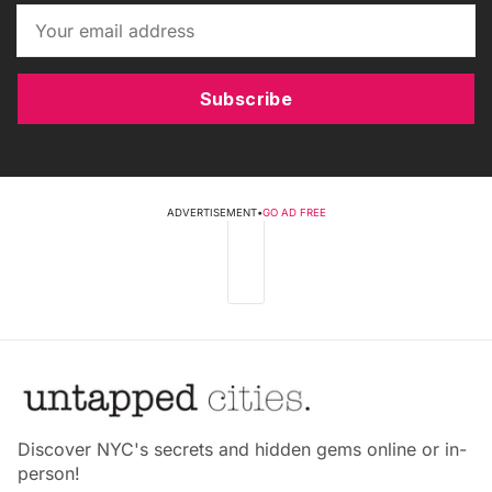
Subscribe
ADVERTISEMENT
•
GO AD FREE
Discover NYC's secrets and hidden gems online or in-
person!