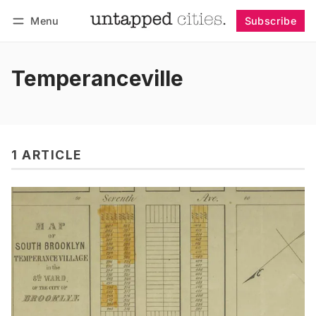
Menu
Subscribe
Follow
Log in
Subscribe
Temperanceville
1 ARTICLE