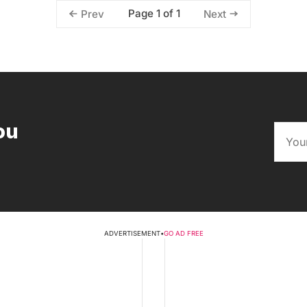
Page 1 of 1
Prev
Next
ou
ADVERTISEMENT
•
GO AD FREE