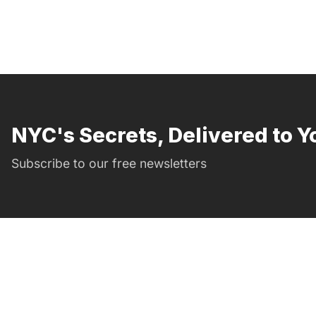
NYC's Secrets, Delivered to Y
Subscribe to our free newsletters