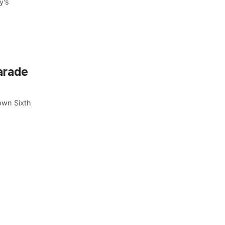
y’s
arade
own Sixth