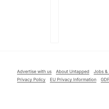
Advertise with us
About Untapped
Jobs & 
Privacy Policy
EU Privacy Information
GD