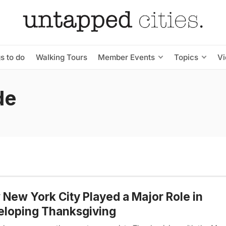
s to do
Walking Tours
Member Events
Topics
V
de
New York City Played a Major Role in
eloping Thanksgiving