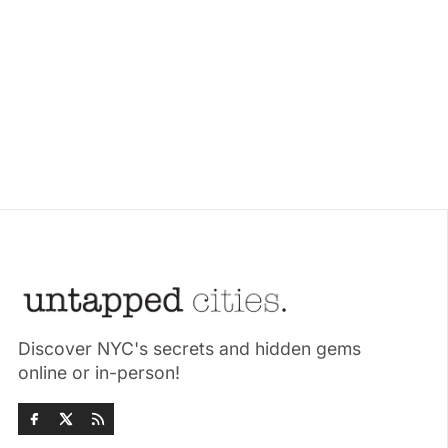
Discover NYC's secrets and hidden gems
online or in-person!