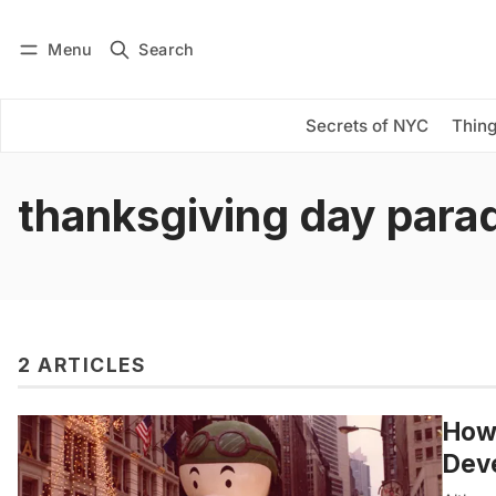
Menu
Search
Log in
Subscribe
Secrets of NYC
Thing
thanksgiving day para
2 ARTICLES
How 
Dev