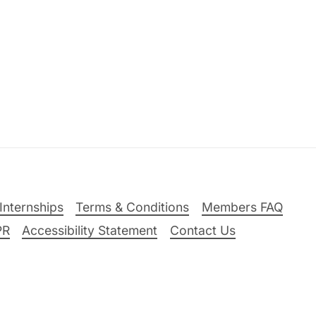
Internships
Terms & Conditions
Members FAQ
PR
Accessibility Statement
Contact Us