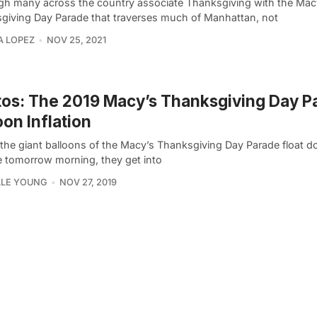
gh many across the country associate Thanksgiving with the Mac
giving Day Parade that traverses much of Manhattan, not
A LOPEZ
NOV 25, 2021
os: The 2019 Macy’s Thanksgiving Day P
oon Inflation
 the giant balloons of the Macy’s Thanksgiving Day Parade float d
 tomorrow morning, they get into
LLE YOUNG
NOV 27, 2019