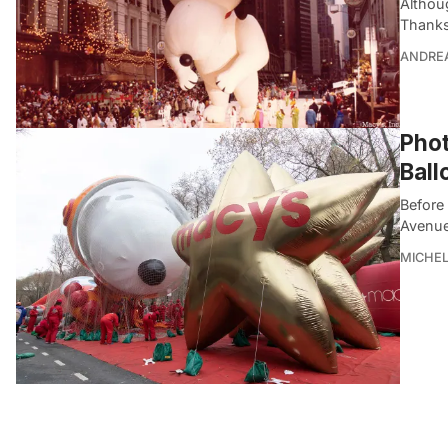
Althou
Thanks
ANDRE
Phot
Ball
Before
Avenue
MICHE