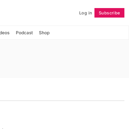
Log in
Subscribe
Follow
ideos
Podcast
Shop