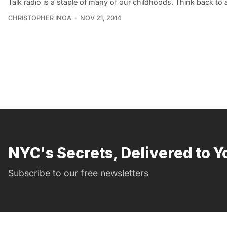
Talk radio is a staple of many of our childhoods. Think back to 
CHRISTOPHER INOA
NOV 21, 2014
NYC's Secrets, Delivered to Y
Subscribe to our free newsletters