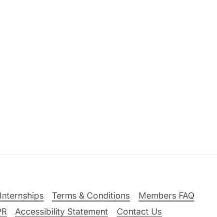
Internships
Terms & Conditions
Members FAQ
PR
Accessibility Statement
Contact Us