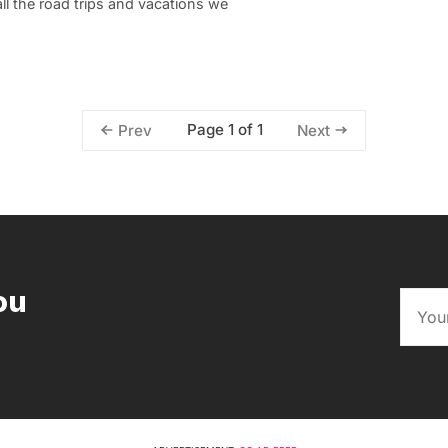
all the road trips and vacations we
Page 1 of 1
Prev
Next
ou