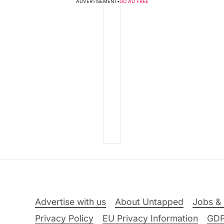
ADVERTISEMENT
•
GO AD FREE
Advertise with us
About Untapped
Jobs & 
Privacy Policy
EU Privacy Information
GD