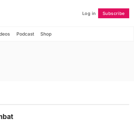
Log in
Subscribe
Follow
ideos
Podcast
Shop
mbat