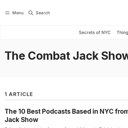
Menu
Search
Log in
Subscribe
Secrets of NYC
Thing
The Combat Jack Sho
1 ARTICLE
The 10 Best Podcasts Based in NYC fro
Jack Show