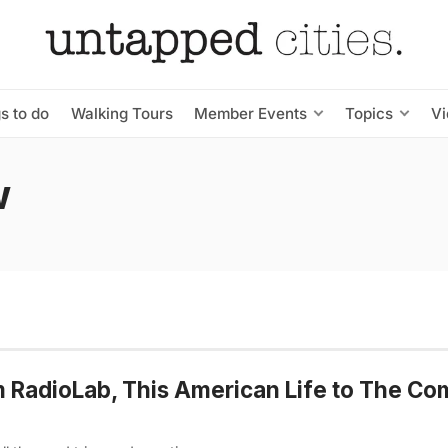
s to do
Walking Tours
Member Events
Topics
V
w
m RadioLab, This American Life to The Co