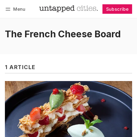
Menu
Subscribe
Follow
Log in
Subscribe
The French Cheese Board
1 ARTICLE