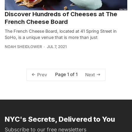
Discover Hundreds of Cheeses at The
French Cheese Board
The French Cheese Board, located at 41 Spring Street in
SoHo, is a unique venue that is more than just
NOAH SHEIDLOWER
JUL 7, 2021
Page 1 of 1
Prev
Next
NYC's Secrets, Delivered to You
Subscribe to our free newsletters