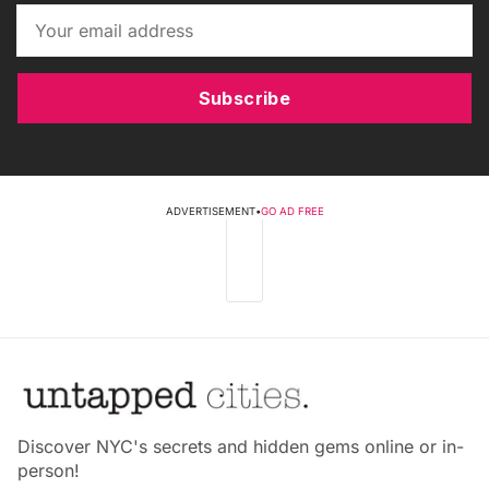
Subscribe
ADVERTISEMENT
•
GO AD FREE
Discover NYC's secrets and hidden gems online or in-
person!