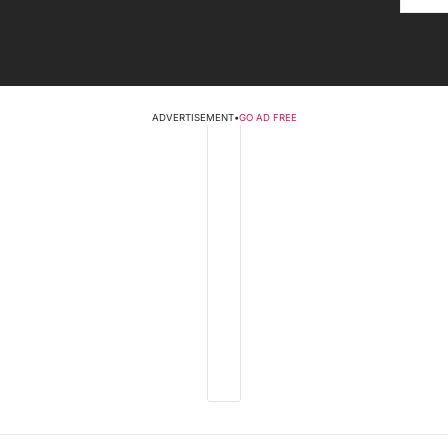
ADVERTISEMENT
•
GO AD FREE