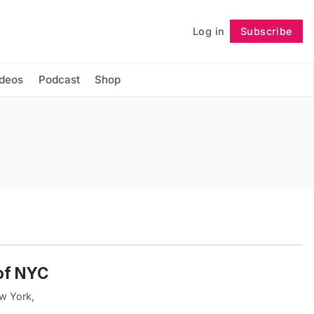
Log in
Subscribe
Follow
ideos
Podcast
Shop
of NYC
ew York,