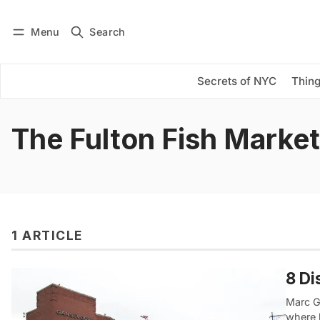
Menu
Search
Log in
Subscribe
Secrets of NYC
Thing
The Fulton Fish Market
1 ARTICLE
8 Di
Marc G
where 