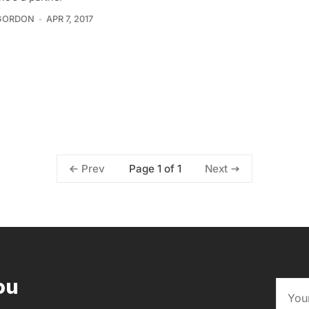
GORDON
APR 7, 2017
Page 1 of 1
Prev
Next
ou