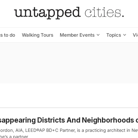
s to do
Walking Tours
Member Events
Topics
V
sappearing Districts And Neighborhoods 
ordon, AIA, LEED®AP BD+C Partner, is a practicing architect in N
he’s a partner