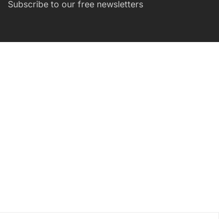
Subscribe to our free newsletters