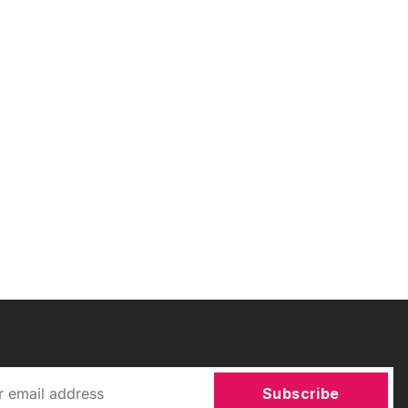
Subscribe