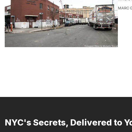
MARC 
NYC's Secrets, Delivered to Y