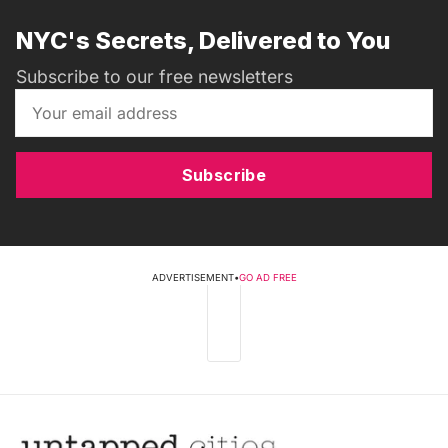
NYC's Secrets, Delivered to You
Subscribe to our free newsletters
Subscribe
ADVERTISEMENT
•
GO AD FREE