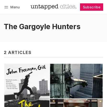
Menu
Subscribe
Follow
Log in
Subscribe
The Gargoyle Hunters
2 ARTICLES