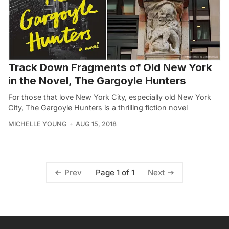
Track Down Fragments of Old New York
in the Novel, The Gargoyle Hunters
For those that love New York City, especially old New York
City, The Gargoyle Hunters is a thrilling fiction novel
MICHELLE YOUNG
AUG 15, 2018
Page 1 of 1
Prev
Next