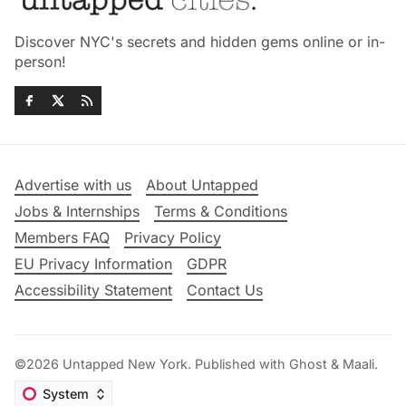
Discover NYC's secrets and hidden gems online or in-
person!
Advertise with us
About Untapped
Jobs & Internships
Terms & Conditions
Members FAQ
Privacy Policy
EU Privacy Information
GDPR
Accessibility Statement
Contact Us
©2026
Untapped New York
.
Published with
Ghost
&
Maali
.