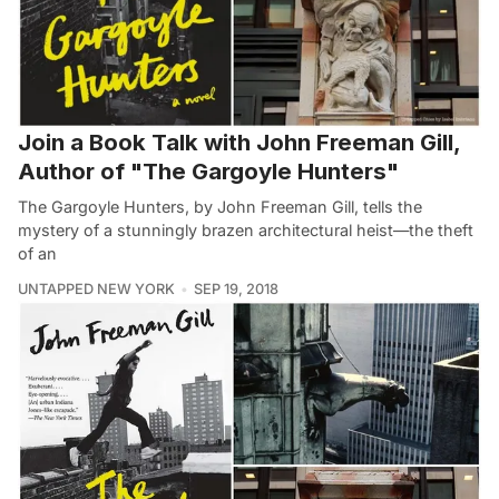
Join a Book Talk with John Freeman Gill,
Author of "The Gargoyle Hunters"
The Gargoyle Hunters, by John Freeman Gill, tells the
mystery of a stunningly brazen architectural heist—the theft
of an
UNTAPPED NEW YORK
SEP 19, 2018