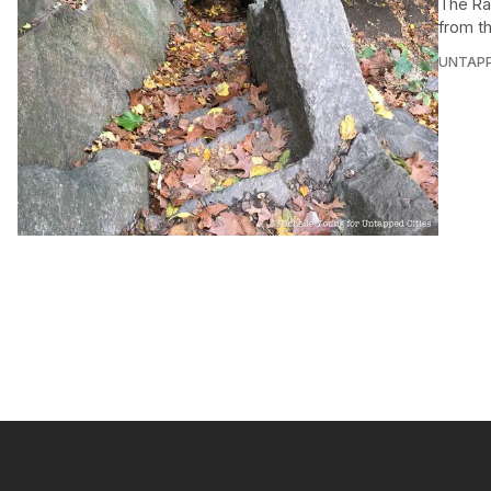
The Ra
from t
UNTAP