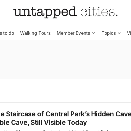
s to do
Walking Tours
Member Events
Topics
V
e Staircase of Central Park’s Hidden Cav
le Cave, Still Visible Today