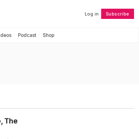
Log in
Subscribe
Follow
ideos
Podcast
Shop
e, The