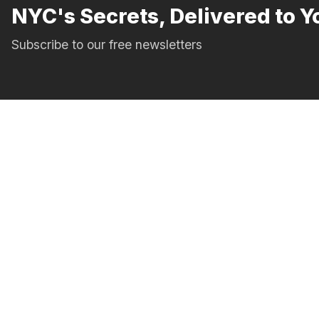
NYC's Secrets, Delivered to Y
Subscribe to our free newsletters