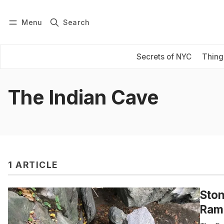
Menu
Search
Log in
Subscribe
Secrets of NYC
Thing
The Indian Cave
1 ARTICLE
Ston
Ramb