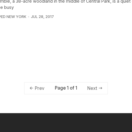
mble, a 38-acre woodland in the middle of Central Park, is a quiet
he busy
PED NEW YORK
JUL 28, 2017
Page 1 of 1
Prev
Next