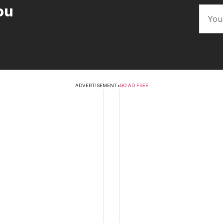
ou
ADVERTISEMENT
•
GO AD FREE