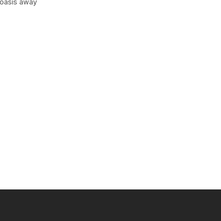
 oasis away