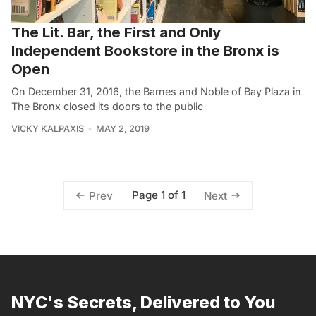
The Lit. Bar, the First and Only
Independent Bookstore in the Bronx is
Open
On December 31, 2016, the Barnes and Noble of Bay Plaza in
The Bronx closed its doors to the public
VICKY KALPAXIS
MAY 2, 2019
Page 1 of 1
Prev
Next
NYC's Secrets, Delivered to You