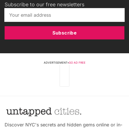
Subscribe to our free newsletters
Subscribe
ADVERTISEMENT
•
GO AD FREE
Discover NYC's secrets and hidden gems online or in-