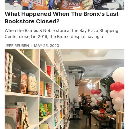
What Happened When The Bronx’s Last
Bookstore Closed?
When the Barnes & Noble store at the Bay Plaza Shopping
Center closed in 2016, the Bronx, despite having a
JEFF REUBEN
MAY 25, 2023