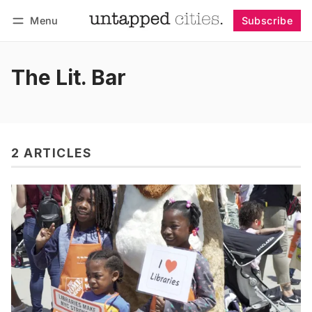
Menu
Subscribe
Follow
Log in
Subscribe
The Lit. Bar
2 ARTICLES